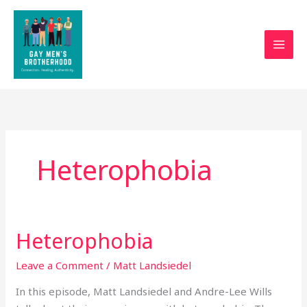
Skip
to
content
Heterophobia
Heterophobia
Heterophobia
Leave a Comment
/
Matt Landsiedel
In this episode, Matt Landsiedel and Andre-Lee Wills