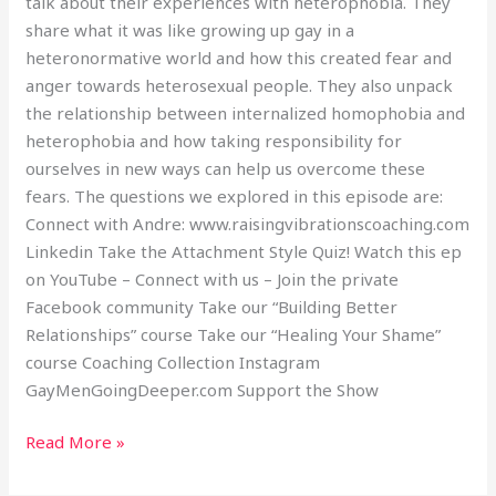
talk about their experiences with heterophobia. They
share what it was like growing up gay in a
heteronormative world and how this created fear and
anger towards heterosexual people. They also unpack
the relationship between internalized homophobia and
heterophobia and how taking responsibility for
ourselves in new ways can help us overcome these
fears. The questions we explored in this episode are:
Connect with Andre: www.raisingvibrationscoaching.com
Linkedin Take the Attachment Style Quiz! Watch this ep
on YouTube – Connect with us – Join the private
Facebook community Take our “Building Better
Relationships” course Take our “Healing Your Shame”
course Coaching Collection Instagram
GayMenGoingDeeper.com Support the Show
Read More »