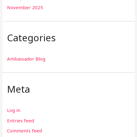
November 2025
Categories
Ambassador Blog
Meta
Log in
Entries feed
Comments feed