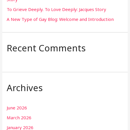
To Grieve Deeply. To Love Deeply: Jacques Story
A New Type of Gay Blog: Welcome and Introduction
Recent Comments
Archives
June 2026
March 2026
January 2026