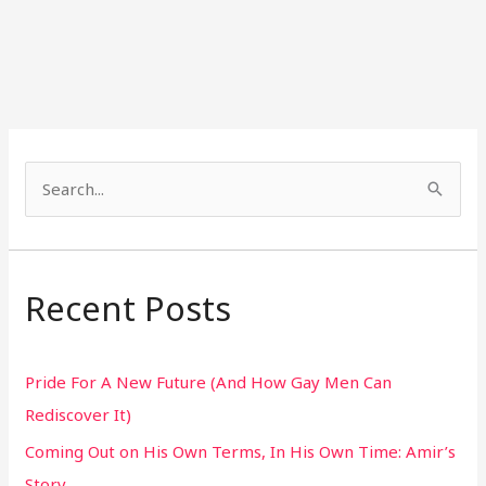
S
e
a
r
Recent Posts
c
h
Pride For A New Future (And How Gay Men Can
f
Rediscover It)
o
Coming Out on His Own Terms, In His Own Time: Amir’s
r
Story
: