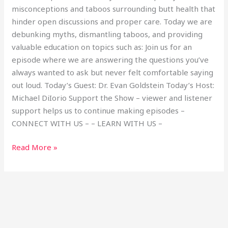
misconceptions and taboos surrounding butt health that
hinder open discussions and proper care. Today we are
debunking myths, dismantling taboos, and providing
valuable education on topics such as: Join us for an
episode where we are answering the questions you’ve
always wanted to ask but never felt comfortable saying
out loud. Today’s Guest: Dr. Evan Goldstein Today’s Host:
Michael DiIorio Support the Show – viewer and listener
support helps us to continue making episodes –
CONNECT WITH US – – LEARN WITH US –
Read More »