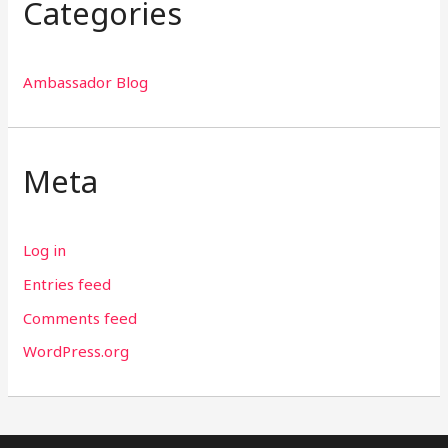
Categories
Ambassador Blog
Meta
Log in
Entries feed
Comments feed
WordPress.org