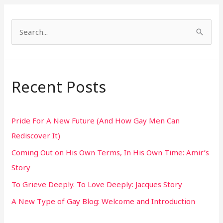
S
e
a
r
Recent Posts
c
h
Pride For A New Future (And How Gay Men Can
f
Rediscover It)
o
Coming Out on His Own Terms, In His Own Time: Amir’s
r
Story
:
To Grieve Deeply. To Love Deeply: Jacques Story
A New Type of Gay Blog: Welcome and Introduction