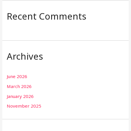
Recent Comments
Archives
June 2026
March 2026
January 2026
November 2025