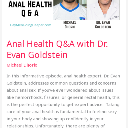
Evan
Goldstein
Anal Health Q&A with Dr.
Evan Goldstein
Michael DiIorio
In this informative episode, anal health expert, Dr. Evan
Goldstein, addresses common questions and concerns
about anal sex. If you’ve ever wondered about issues
like hemorrhoids, fissures, or general rectal health, this
is the perfect opportunity to get expert advice. Taking
care of your anal health is fundamental to feeling sexy
in your body and showing up confidently in your
relationships. Unfortunately, there are plenty of