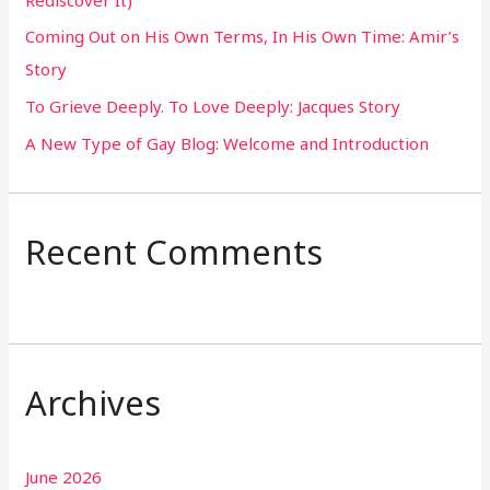
o
Coming Out on His Own Terms, In His Own Time: Amir’s
r
Story
:
To Grieve Deeply. To Love Deeply: Jacques Story
A New Type of Gay Blog: Welcome and Introduction
Recent Comments
Archives
June 2026