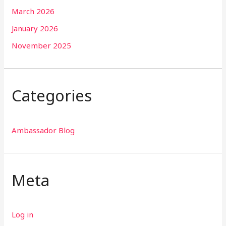
March 2026
January 2026
November 2025
Categories
Ambassador Blog
Meta
Log in