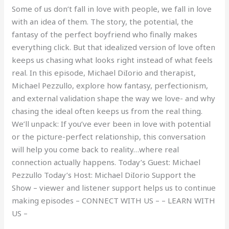
Some of us don’t fall in love with people, we fall in love
with an idea of them. The story, the potential, the
fantasy of the perfect boyfriend who finally makes
everything click. But that idealized version of love often
keeps us chasing what looks right instead of what feels
real. In this episode, Michael DiIorio and therapist,
Michael Pezzullo, explore how fantasy, perfectionism,
and external validation shape the way we love- and why
chasing the ideal often keeps us from the real thing.
We’ll unpack: If you’ve ever been in love with potential
or the picture-perfect relationship, this conversation
will help you come back to reality…where real
connection actually happens. Today’s Guest: Michael
Pezzullo Today’s Host: Michael DiIorio Support the
Show – viewer and listener support helps us to continue
making episodes – CONNECT WITH US – – LEARN WITH
US –