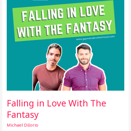
The
Fantasy
Falling in Love With The
Fantasy
Michael DiIorio