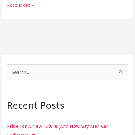
Read More »
S
e
a
r
Recent Posts
c
h
Pride For A New Future (And How Gay Men Can
f
Rediscover It)