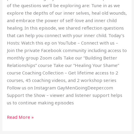
of the questions we’ll be exploring are: Tune in as we
explore the depths of our inner selves, heal old wounds,
and embrace the power of self-love and inner child
healing. In this episode, we shared reflection questions
that can help you connect with your inner child. Today’s
Hosts: Watch this ep on YouTube – Connect with us –
Join the private Facebook community including access to
monthly group Zoom calls Take our “Building Better
Relationships” course Take our “Healing Your Shame”
course Coaching Collection – Get lifetime access to 2
courses, 45 coaching videos, and 2 workshop series
Follow us on Instagram GayMenGoingDeeper.com
Support the Show – viewer and listener support helps
us to continue making episodes
Read More »