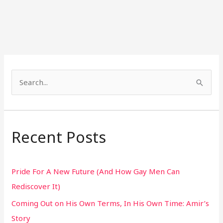
S
e
a
r
Recent Posts
c
h
Pride For A New Future (And How Gay Men Can
f
Rediscover It)
o
Coming Out on His Own Terms, In His Own Time: Amir’s
r
Story
: