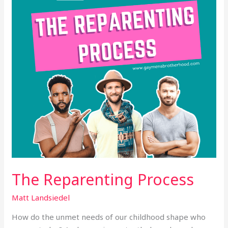
The Reparenting Process
Matt Landsiedel
How do the unmet needs of our childhood shape who