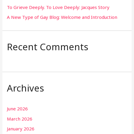
To Grieve Deeply. To Love Deeply: Jacques Story
A New Type of Gay Blog: Welcome and Introduction
Recent Comments
Archives
June 2026
March 2026
January 2026