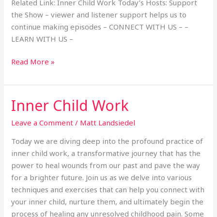
Related Link: Inner Child Work Today’s Hosts: Support
the Show – viewer and listener support helps us to
continue making episodes – CONNECT WITH US – –
LEARN WITH US –
Read More »
Inner Child Work
Inner
Child
Leave a Comment
/
Matt Landsiedel
Work
Today we are diving deep into the profound practice of
inner child work, a transformative journey that has the
power to heal wounds from our past and pave the way
for a brighter future. Join us as we delve into various
techniques and exercises that can help you connect with
your inner child, nurture them, and ultimately begin the
process of healing any unresolved childhood pain. Some