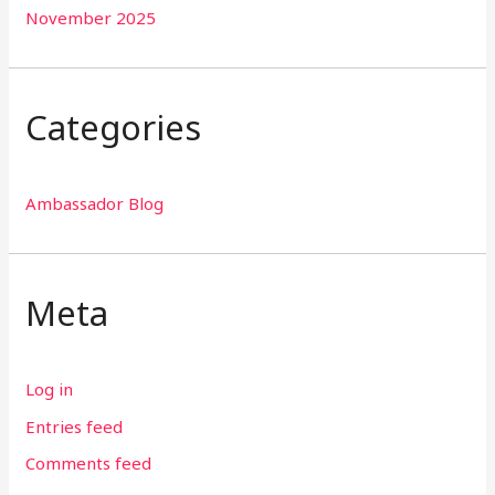
November 2025
Categories
Ambassador Blog
Meta
Log in
Entries feed
Comments feed