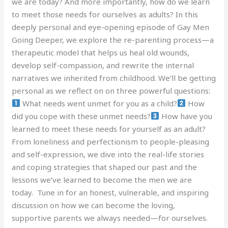
we are today? And more importantly, how do we learn
to meet those needs for ourselves as adults? In this
deeply personal and eye-opening episode of Gay Men
Going Deeper, we explore the re-parenting process—a
therapeutic model that helps us heal old wounds,
develop self-compassion, and rewrite the internal
narratives we inherited from childhood. We’ll be getting
personal as we reflect on on three powerful questions:
What needs went unmet for you as a child?
How
did you cope with these unmet needs?
How have you
learned to meet these needs for yourself as an adult?
From loneliness and perfectionism to people-pleasing
and self-expression, we dive into the real-life stories
and coping strategies that shaped our past and the
lessons we’ve learned to become the men we are
today. Tune in for an honest, vulnerable, and inspiring
discussion on how we can become the loving,
supportive parents we always needed—for ourselves.