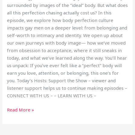
surrounded by images of the “ideal” body. But what does
all this perfection chasing actually cost us? In this
episode, we explore how body perfection culture
impacts gay men on a deeper level: from belonging and
self-worth to intimacy and identity. We open up about
our own journeys with body image— how we’ve moved
from obsession to acceptance, where it still sneaks in
today, and what we’ve learned along the way. You’ll hear
us unpack: If you’ve ever felt like a “perfect” body will
earn you love, attention, or belonging, this one’s for
you. Today’s Hosts: Support the Show – viewer and
listener support helps us to continue making episodes –
CONNECT WITH US – – LEARN WITH US –
Read More »