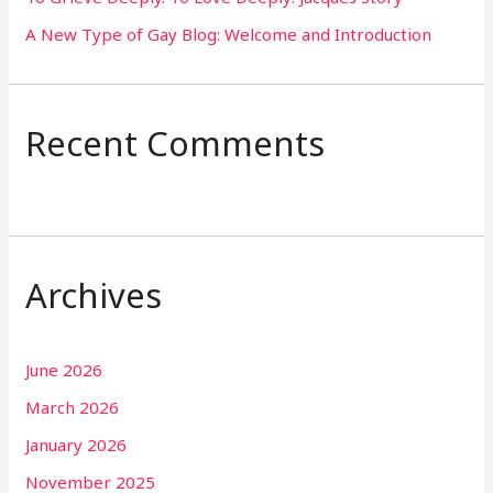
A New Type of Gay Blog: Welcome and Introduction
Recent Comments
Archives
June 2026
March 2026
January 2026
November 2025