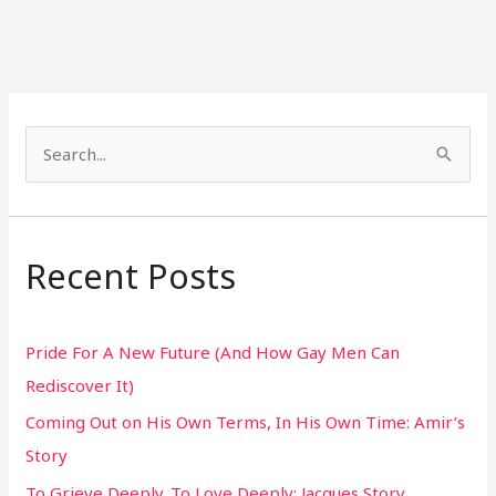
S
e
a
r
Recent Posts
c
h
Pride For A New Future (And How Gay Men Can
f
Rediscover It)
o
Coming Out on His Own Terms, In His Own Time: Amir’s
r
Story
:
To Grieve Deeply. To Love Deeply: Jacques Story