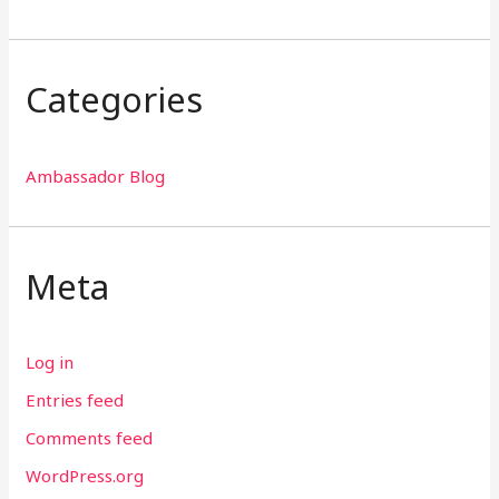
Categories
Ambassador Blog
Meta
Log in
Entries feed
Comments feed
WordPress.org