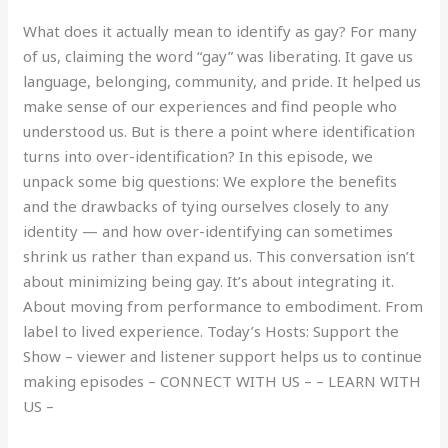
What does it actually mean to identify as gay? For many
of us, claiming the word “gay” was liberating. It gave us
language, belonging, community, and pride. It helped us
make sense of our experiences and find people who
understood us. But is there a point where identification
turns into over-identification? In this episode, we
unpack some big questions: We explore the benefits
and the drawbacks of tying ourselves closely to any
identity — and how over-identifying can sometimes
shrink us rather than expand us. This conversation isn’t
about minimizing being gay. It’s about integrating it.
About moving from performance to embodiment. From
label to lived experience. Today’s Hosts: Support the
Show – viewer and listener support helps us to continue
making episodes – CONNECT WITH US – – LEARN WITH
US –