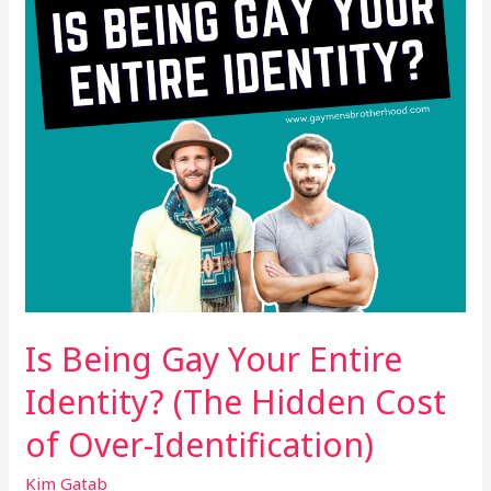
Identity?
(The
Hidden
Cost
of
Over-
Identification)
Is Being Gay Your Entire
Identity? (The Hidden Cost
of Over-Identification)
Kim Gatab