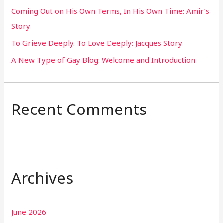
Coming Out on His Own Terms, In His Own Time: Amir’s
r
Story
:
To Grieve Deeply. To Love Deeply: Jacques Story
A New Type of Gay Blog: Welcome and Introduction
Recent Comments
Archives
June 2026