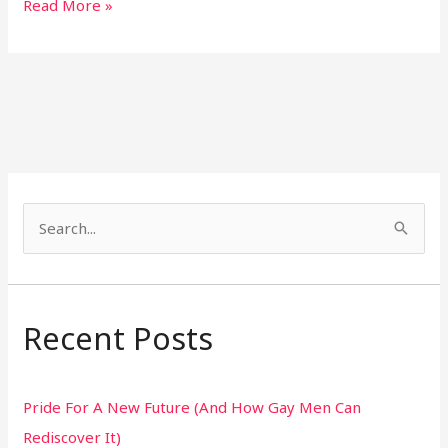
Read More »
S
e
a
r
Recent Posts
c
h
Pride For A New Future (And How Gay Men Can
f
Rediscover It)
o