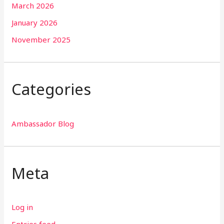
March 2026
January 2026
November 2025
Categories
Ambassador Blog
Meta
Log in