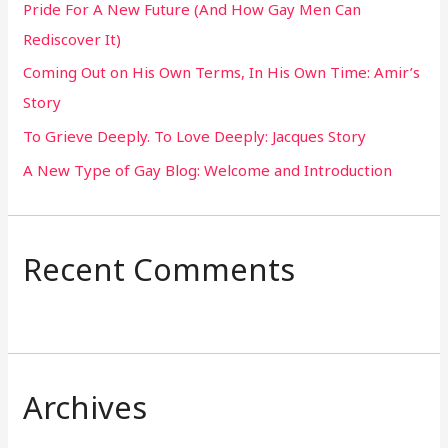
Pride For A New Future (And How Gay Men Can
f
Rediscover It)
o
Coming Out on His Own Terms, In His Own Time: Amir’s
r
Story
:
To Grieve Deeply. To Love Deeply: Jacques Story
A New Type of Gay Blog: Welcome and Introduction
Recent Comments
Archives