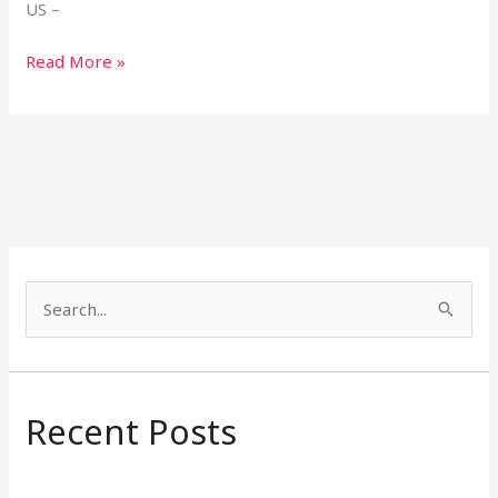
US –
Read More »
S
e
a
r
Recent Posts
c
h