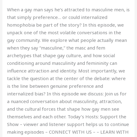
When a gay man says he’s attracted to masculine men, is
that simply preference… or could internalized
homophobia be part of the story? In this episode, we
unpack one of the most volatile conversations in the
gay community. We explore what people actually mean
when they say “masculine,” the masc and fem
archetypes that shape gay culture, and how social
conditioning around masculinity and femininity can
influence attraction and identity. Most importantly, we
tackle the question at the center of the debate: where
is the line between genuine preference and
internalized bias? In this episode we discuss: Join us for
a nuanced conversation about masculinity, attraction,
and the cultural forces that shape how gay men see
themselves and each other. Today’s Hosts: Support the
Show – viewer and listener support helps us to continue
making episodes – CONNECT WITH US – – LEARN WITH