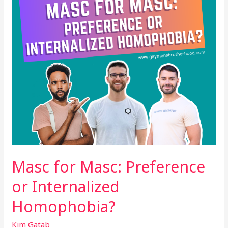
Internalized
Homophobia?
Masc for Masc: Preference
or Internalized
Homophobia?
Kim Gatab