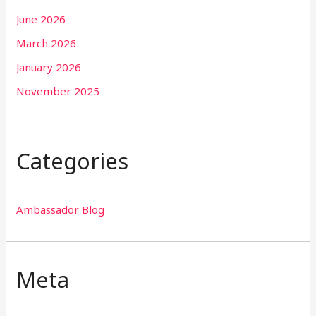
June 2026
March 2026
January 2026
November 2025
Categories
Ambassador Blog
Meta