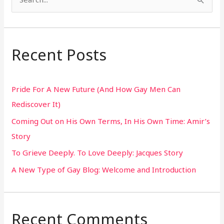
S
e
a
r
Recent Posts
c
h
Pride For A New Future (And How Gay Men Can
f
Rediscover It)
o
Coming Out on His Own Terms, In His Own Time: Amir’s
r
Story
:
To Grieve Deeply. To Love Deeply: Jacques Story
A New Type of Gay Blog: Welcome and Introduction
Recent Comments