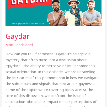
Gaydar
Matt Landsiedel
How can you tell if someone is gay? It’s an age-old
mystery that often turns into a discussion about
“gaydar” – the ability to perceive or intuit someone’s
sexual orientation. In this episode, we are unraveling
the intricacies of this phenomenon in how we navigate
the subtle cues and signals that hint at our ‘gayness’.
Some of the topics we’re covering today are: At the
core of this discussion, we confront the issue of
unconscious bias and its impact on our perceptions of