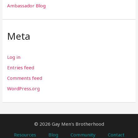
Ambassador Blog
Meta
Log in
Entries feed
Comments feed
WordPress.org
© 2026 Gay Men's Brotherhood
Resources
Blog
Community
Contact