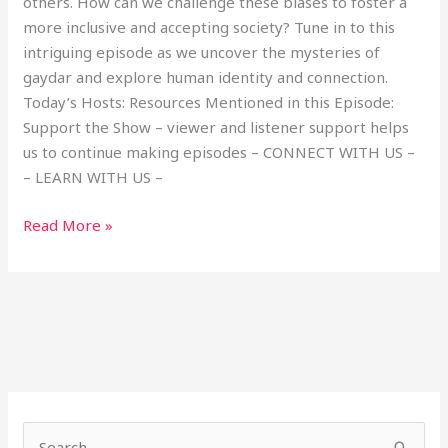
others. How can we challenge these biases to foster a
more inclusive and accepting society? Tune in to this
intriguing episode as we uncover the mysteries of
gaydar and explore human identity and connection.
Today’s Hosts: Resources Mentioned in this Episode:
Support the Show – viewer and listener support helps
us to continue making episodes – CONNECT WITH US –
– LEARN WITH US –
Read More »