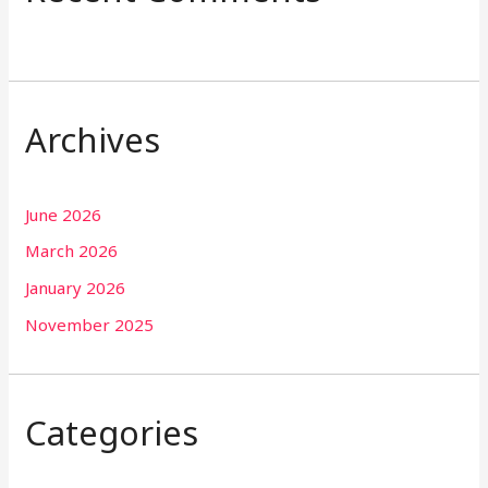
Archives
June 2026
March 2026
January 2026
November 2025
Categories