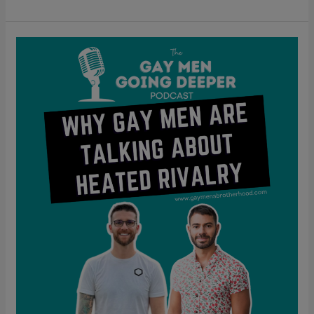
Why
Gay
Men
Are
Talking
About
Heated
Rivalry