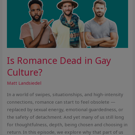
Is Romance Dead in Gay
Culture?
Matt Landsiedel
In a world of swipes, situationships, and high-intensity
connections, romance can start to feel obsolete —
replaced by sexual energy, emotional guardedness, or
the safety of detachment. And yet many of us still long
for thoughtfulness, depth, being chosen and choosing in
return. In this episode, we explore why that part of us