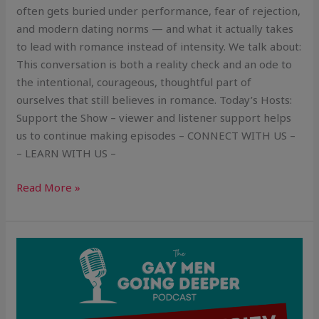
often gets buried under performance, fear of rejection,
and modern dating norms — and what it actually takes
to lead with romance instead of intensity. We talk about:
This conversation is both a reality check and an ode to
the intentional, courageous, thoughtful part of
ourselves that still believes in romance. Today’s Hosts:
Support the Show – viewer and listener support helps
us to continue making episodes – CONNECT WITH US –
– LEARN WITH US –
Read More »
Sexual
Authenticity:
Owning
Your
Desires