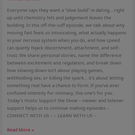
Everyone says they want a “slow build” in dating… right
up until chemistry hits and judgement leaves the
building. In this off-the-cuff episode, we talk about why
moving fast feels so intoxicating, what actually happens
in your nervous system when you do, and how speed
can quietly hijack discernment, attachment, and self-
trust. We share personal stories, name the difference
between excitement and regulation, and break down
how slowing down isn’t about playing games,
withholding sex, or killing the spark… it’s about letting
something real have a chance to form. If you’ve ever
confused intensity for intimacy, this one’s for you.
Today’s Hosts: Support the Show – viewer and listener
support helps us to continue making episodes –
CONNECT WITH US – – LEARN WITH US –
Read More »