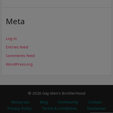
Meta
Log in
Entries feed
Comments feed
WordPress.org
© 2026 Gay Men's Brotherhood
Resources
Blog
Community
Contact
Privacy Policy
Terms & Conditions
Disclaimer