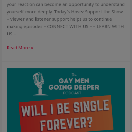
your reaction can become an opportunity to understand
yourself more deeply. Today’s Hosts: Support the Show
– viewer and listener support helps us to continue
making episodes – CONNECT WITH US – – LEARN WITH
US –
Read More »
Will
I
Be
Single
Forever?