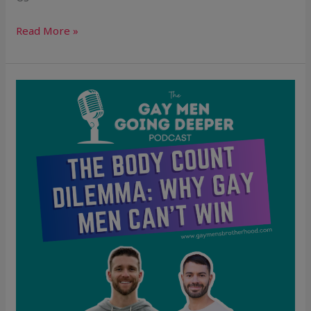
Read More »
The
Body
Count
Dilemma:
Why
Gay
Men
Can’t
Win