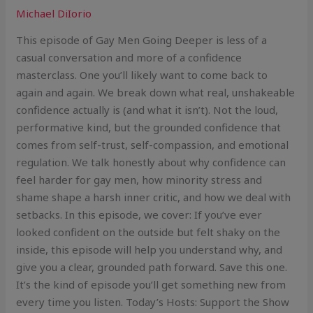
Michael DiIorio
This episode of Gay Men Going Deeper is less of a
casual conversation and more of a confidence
masterclass. One you’ll likely want to come back to
again and again. We break down what real, unshakeable
confidence actually is (and what it isn’t). Not the loud,
performative kind, but the grounded confidence that
comes from self-trust, self-compassion, and emotional
regulation. We talk honestly about why confidence can
feel harder for gay men, how minority stress and
shame shape a harsh inner critic, and how we deal with
setbacks. In this episode, we cover: If you’ve ever
looked confident on the outside but felt shaky on the
inside, this episode will help you understand why, and
give you a clear, grounded path forward. Save this one.
It’s the kind of episode you’ll get something new from
every time you listen. Today’s Hosts: Support the Show