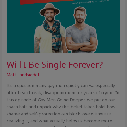
Will I Be Single Forever?
Matt Landsiedel
It’s a question many gay men quietly carry… especially
after heartbreak, disappointment, or years of trying. In
this episode of Gay Men Going Deeper, we put on our
coach hats and unpack why this belief takes hold, how
shame and self-protection can block love without us
realizing it, and what actually helps us become more