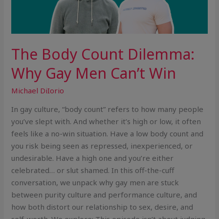
The Body Count Dilemma:
Why Gay Men Can’t Win
Michael DiIorio
In gay culture, “body count” refers to how many people
you’ve slept with. And whether it’s high or low, it often
feels like a no-win situation. Have a low body count and
you risk being seen as repressed, inexperienced, or
undesirable. Have a high one and you’re either
celebrated… or slut shamed. In this off-the-cuff
conversation, we unpack why gay men are stuck
between purity culture and performance culture, and
how both distort our relationship to sex, desire, and