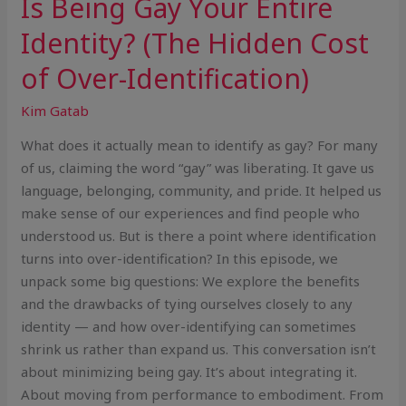
Is Being Gay Your Entire
Identity? (The Hidden Cost
of Over-Identification)
Kim Gatab
What does it actually mean to identify as gay? For many
of us, claiming the word “gay” was liberating. It gave us
language, belonging, community, and pride. It helped us
make sense of our experiences and find people who
understood us. But is there a point where identification
turns into over-identification? In this episode, we
unpack some big questions: We explore the benefits
and the drawbacks of tying ourselves closely to any
identity — and how over-identifying can sometimes
shrink us rather than expand us. This conversation isn’t
about minimizing being gay. It’s about integrating it.
About moving from performance to embodiment. From