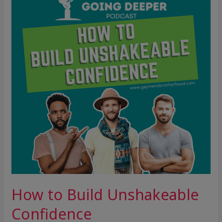
Build
Unshakeable
Confidence
How to Build Unshakeable
Confidence