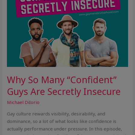
Insecure
Why So Many “Confident”
Guys Are Secretly Insecure
Michael DiIorio
Gay culture rewards visibility, desirability, and
dominance, so a lot of what looks like confidence is
actually performance under pressure. In this episode,