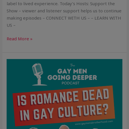
label to lived experience. Today’s Hosts: Support the
Show – viewer and listener support helps us to continue
making episodes – CONNECT WITH US – – LEARN WITH
US –
Read More »
Is
Romance
Dead
in
Gay
Culture?