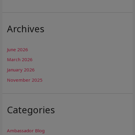
Archives
June 2026
March 2026
January 2026
November 2025
Categories
Ambassador Blog