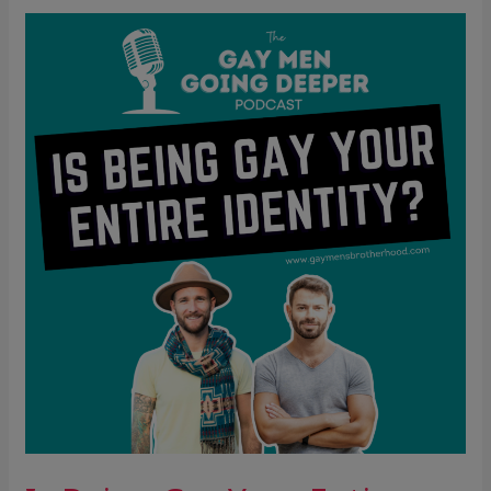
Is
Being
Gay
Your
Entire
Identity?
(The
Hidden
Cost
of
Over-
Identification)