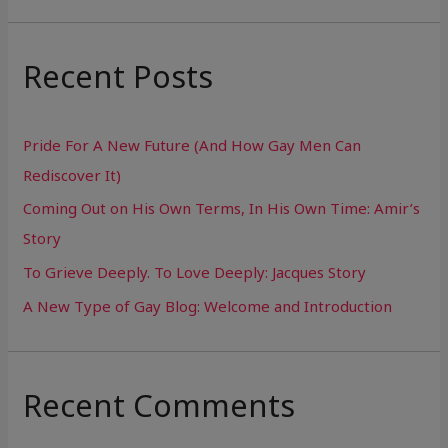
a
r
Recent Posts
c
h
Pride For A New Future (And How Gay Men Can
f
Rediscover It)
o
Coming Out on His Own Terms, In His Own Time: Amir’s
r
Story
:
To Grieve Deeply. To Love Deeply: Jacques Story
A New Type of Gay Blog: Welcome and Introduction
Recent Comments