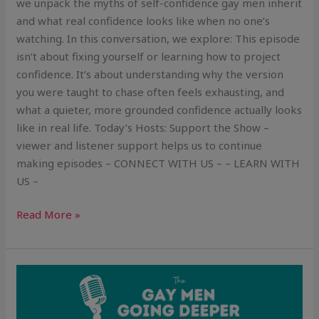
we unpack the myths of self-confidence gay men inherit
and what real confidence looks like when no one’s
watching. In this conversation, we explore: This episode
isn’t about fixing yourself or learning how to project
confidence. It’s about understanding why the version
you were taught to chase often feels exhausting, and
what a quieter, more grounded confidence actually looks
like in real life. Today’s Hosts: Support the Show –
viewer and listener support helps us to continue
making episodes – CONNECT WITH US – – LEARN WITH
US –
Read More »
The
Slow
Build