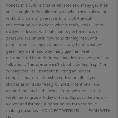
honest. In a culture that celebrates sex, many gay men
still struggle to feel aligned with what they truly want,
without shame or pressure. In this off-the-cuff
conversation, we explore what it really looks like to
own your desires without shame, performance, or
pressure. We unpack how conditioning, fear, and
expectations can quietly pull us away from what we
genuinely want, and why many gay men feel
disconnected from their evolving desires over time. We
talk about: This episode isn’t about labelling “right” or
“wrong” desires. It’s about building an honest,
compassionate relationship with yourself so your
choices around sex feel grounded, intentional, and
aligned. Join Michael’s Sexual Empowerment 101 7-
week men’s group Today’s Hosts: Support the Show –
viewer and listener support helps us to continue
making episodes – CONNECT WITH US – – LEARN WITH
US –