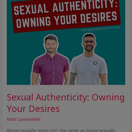
Sexual Authenticity: Owning
Your Desires
Matt Landsiedel
Being sexually open isn’t the same as being sexually