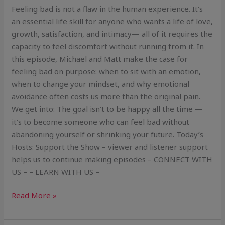
Feeling bad is not a flaw in the human experience. It’s
an essential life skill for anyone who wants a life of love,
growth, satisfaction, and intimacy— all of it requires the
capacity to feel discomfort without running from it. In
this episode, Michael and Matt make the case for
feeling bad on purpose: when to sit with an emotion,
when to change your mindset, and why emotional
avoidance often costs us more than the original pain.
We get into: The goal isn’t to be happy all the time —
it’s to become someone who can feel bad without
abandoning yourself or shrinking your future. Today’s
Hosts: Support the Show – viewer and listener support
helps us to continue making episodes – CONNECT WITH
US – – LEARN WITH US –
Read More »