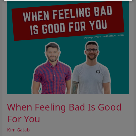
Good
For
You
When Feeling Bad Is Good
For You
Kim Gatab