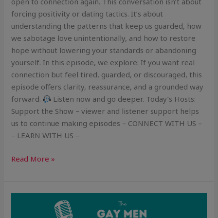
open to connection again. This conversation isn’t about
forcing positivity or dating tactics. It’s about
understanding the patterns that keep us guarded, how
we sabotage love unintentionally, and how to restore
hope without lowering your standards or abandoning
yourself. In this episode, we explore: If you want real
connection but feel tired, guarded, or discouraged, this
episode offers clarity, reassurance, and a grounded way
forward.
Listen now and go deeper. Today’s Hosts:
Support the Show – viewer and listener support helps
us to continue making episodes – CONNECT WITH US –
– LEARN WITH US –
Read More »
How
to