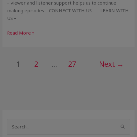
– viewer and listener support helps us to continue
making episodes – CONNECT WITH US – – LEARN WITH
US –
Read More »
1
2
…
27
Next
→
S
e