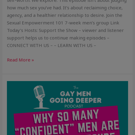
self-worth. We explore: This episode isn’t about judging
how much sex you’ve had. It’s about reclaiming choice,
agency, and a healthier relationship to desire. Join the
Sexual Empowerment 101 7-week men’s group Link
Today’s Hosts: Support the Show – viewer and listener
support helps us to continue making episodes –
CONNECT WITH US – – LEARN WITH US –
Read More »
Why
So
Many
“Confident”
Guys
Are
Secretly