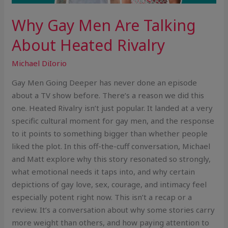
Why Gay Men Are Talking
About Heated Rivalry
Michael DiIorio
Gay Men Going Deeper has never done an episode
about a TV show before. There’s a reason we did this
one. Heated Rivalry isn’t just popular. It landed at a very
specific cultural moment for gay men, and the response
to it points to something bigger than whether people
liked the plot. In this off-the-cuff conversation, Michael
and Matt explore why this story resonated so strongly,
what emotional needs it taps into, and why certain
depictions of gay love, sex, courage, and intimacy feel
especially potent right now. This isn’t a recap or a
review. It’s a conversation about why some stories carry
more weight than others, and how paying attention to