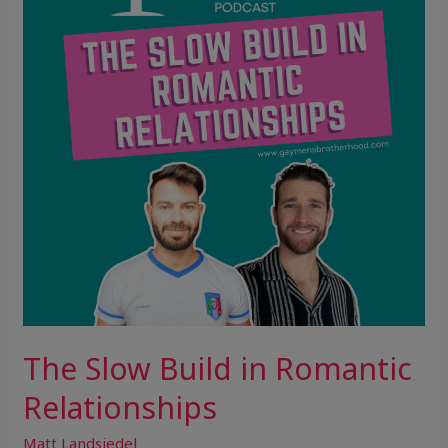
in
Romantic
Relationships
The Slow Build in Romantic
Relationships
Matt Landsiedel