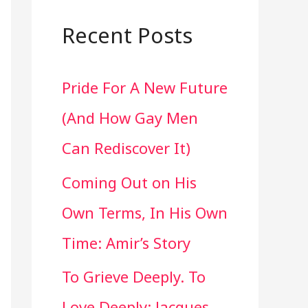
a
r
Recent Posts
c
Pride For A New Future
h
(And How Gay Men
f
Can Rediscover It)
o
Coming Out on His
r
Own Terms, In His Own
:
Time: Amir’s Story
To Grieve Deeply. To
Love Deeply: Jacques