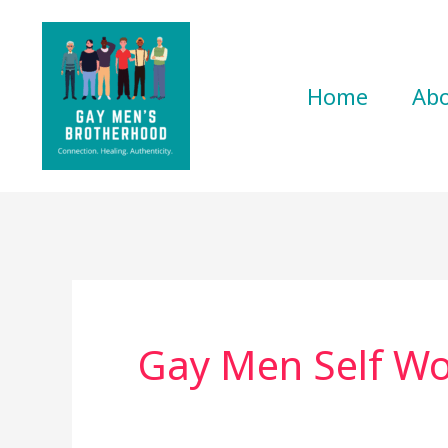
Skip
to
content
Home
Ab
Gay Men Self Wo