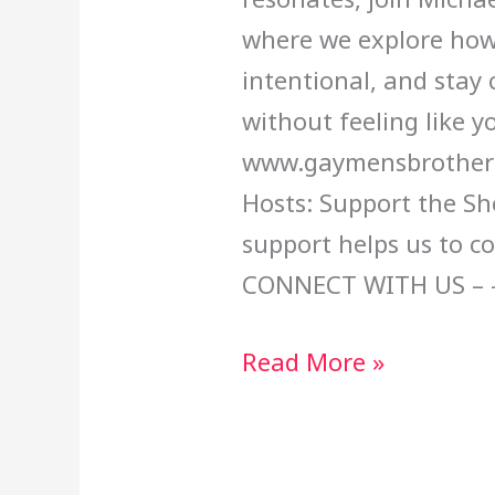
where we explore how
intentional, and stay 
without feeling like yo
www.gaymensbrotherh
Hosts: Support the Sh
support helps us to c
CONNECT WITH US – 
Read More »