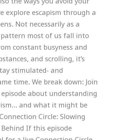
also the ways you avoid your
 we explore escapism through a
ens. Not necessarily as a
a pattern most of us fall into
 From constant busyness and
bstances, and scrolling, it’s
stay stimulated- and
ame time. We break down: Join
g episode about understanding
pism… and what it might be
Connection Circle: Slowing
Behind If this episode
l for a live Connection Circle