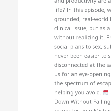
and productivity are 
life? In this episode,
grounded, real-world l
clinical issue, but as 
without realizing it.
social plans to sex, su
never been easier to 
disconnected at the s
us for an eye-openin
the spectrum of esca
helping you avoid.
Down Without Falling 
resonates, join Michae