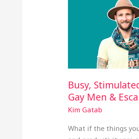
Busy, Stimulate
Gay Men & Esc
Kim Gatab
What if the things you