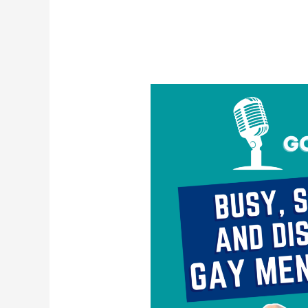
Busy,
Stimulated,
and
Disconnected:
Gay
Men
&
Escapism