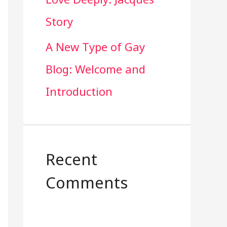
Story
A New Type of Gay
Blog: Welcome and
Introduction
Recent
Comments