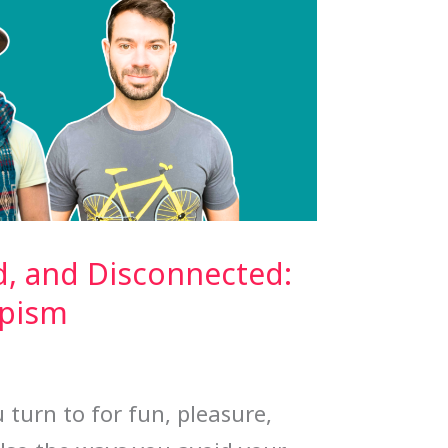
d, and Disconnected:
apism
 turn to for fun, pleasure,