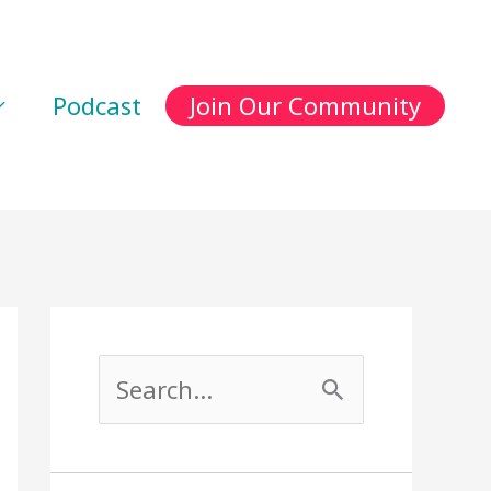
Podcast
Join Our Community
S
e