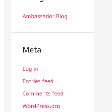
Ambassador Blog
Meta
Log in
Entries feed
Comments feed
WordPress.org