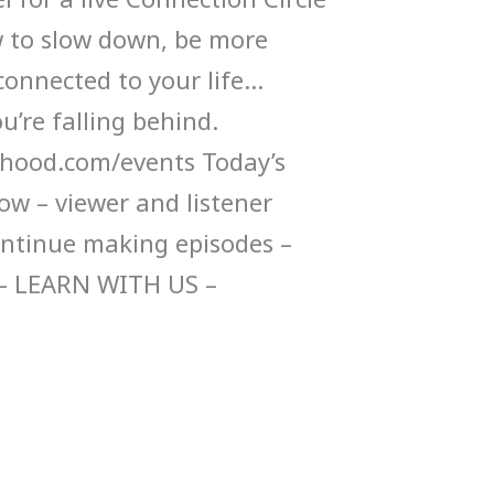
 to slow down, be more
connected to your life…
u’re falling behind.
ood.com/events Today’s
ow – viewer and listener
ontinue making episodes –
– LEARN WITH US –