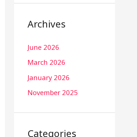
Archives
June 2026
March 2026
January 2026
November 2025
Categories