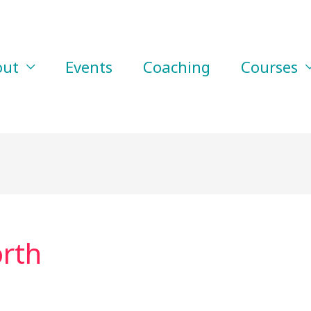
out
Events
Coaching
Courses
rth