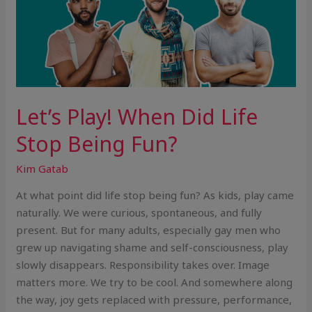
Let’s Play! When Did Life
Stop Being Fun?
Kim Gatab
At what point did life stop being fun? As kids, play came
naturally. We were curious, spontaneous, and fully
present. But for many adults, especially gay men who
grew up navigating shame and self-consciousness, play
slowly disappears. Responsibility takes over. Image
matters more. We try to be cool. And somewhere along
the way, joy gets replaced with pressure, performance,