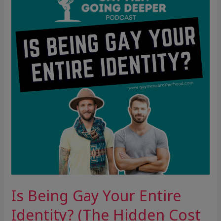
Gay
Your
Entire
Identity?
(The
Hidden
Cost
of
Over-
Identification)
Is Being Gay Your Entire
Identity? (The Hidden Cost