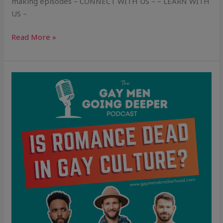
making episodes – CONNECT WITH US – – LEARN WITH
US –
Read More »
Is
Romance
Dead
in
Gay
Culture?