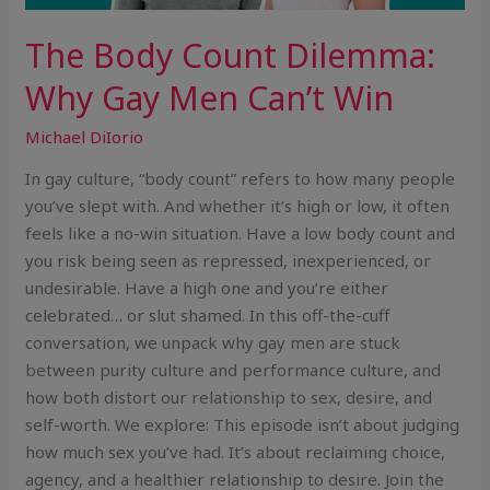
The Body Count Dilemma:
Why Gay Men Can’t Win
Michael DiIorio
In gay culture, “body count” refers to how many people
you’ve slept with. And whether it’s high or low, it often
feels like a no-win situation. Have a low body count and
you risk being seen as repressed, inexperienced, or
undesirable. Have a high one and you’re either
celebrated… or slut shamed. In this off-the-cuff
conversation, we unpack why gay men are stuck
between purity culture and performance culture, and
how both distort our relationship to sex, desire, and
self-worth. We explore: This episode isn’t about judging
how much sex you’ve had. It’s about reclaiming choice,
agency, and a healthier relationship to desire. Join the