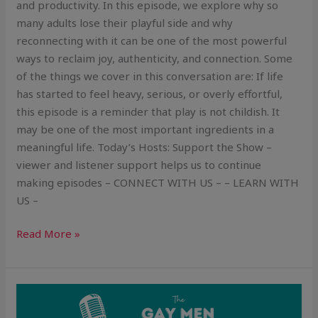
and productivity. In this episode, we explore why so
many adults lose their playful side and why
reconnecting with it can be one of the most powerful
ways to reclaim joy, authenticity, and connection. Some
of the things we cover in this conversation are: If life
has started to feel heavy, serious, or overly effortful,
this episode is a reminder that play is not childish. It
may be one of the most important ingredients in a
meaningful life. Today’s Hosts: Support the Show –
viewer and listener support helps us to continue
making episodes – CONNECT WITH US – – LEARN WITH
US –
Read More »
Is
Being