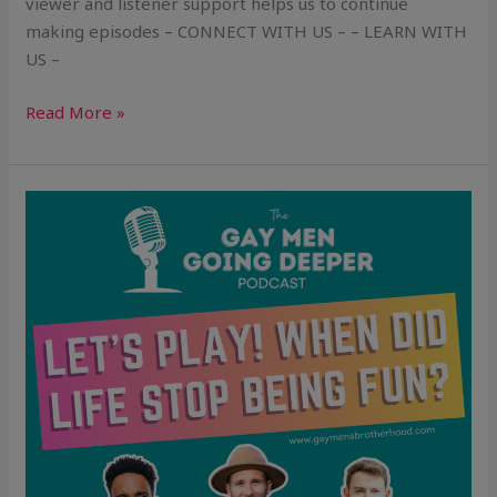
viewer and listener support helps us to continue
making episodes – CONNECT WITH US – – LEARN WITH
US –
Read More »
Let’s
Play!
When
Did
Life
Stop
Being
Fun?