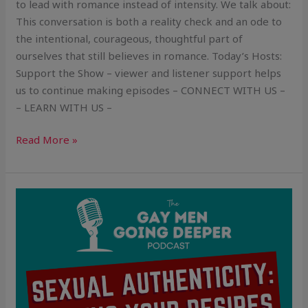
to lead with romance instead of intensity. We talk about:
This conversation is both a reality check and an ode to
the intentional, courageous, thoughtful part of
ourselves that still believes in romance. Today’s Hosts:
Support the Show – viewer and listener support helps
us to continue making episodes – CONNECT WITH US –
– LEARN WITH US –
Read More »
Sexual
Authenticity:
Owning
Your
Desires