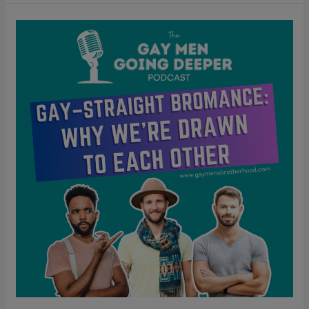
Gay–
Straight
Bromance:
Why
We’re
Drawn
to
Each
Other