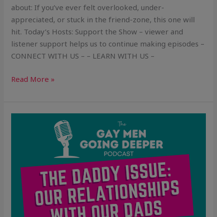
about: If you’ve ever felt overlooked, under-
appreciated, or stuck in the friend-zone, this one will
hit. Today’s Hosts: Support the Show – viewer and
listener support helps us to continue making episodes –
CONNECT WITH US – – LEARN WITH US –
Read More »
The
Daddy
Issue:
Our
Relationships
With
Our
Dads