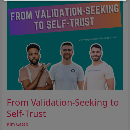
Self-
Trust
From Validation-Seeking to
Self-Trust
Kim Gatab