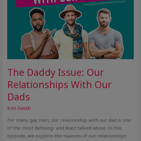
The Daddy Issue: Our
Relationships With Our
Dads
Kim Gatab
For many gay men, our relationship with our dad is one
of the most defining- and least talked about. In this
episode, we explore the nuances of our relationships