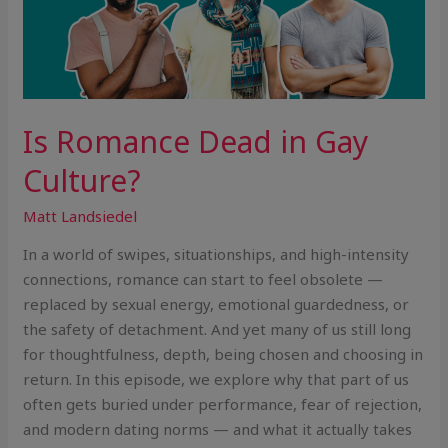
Is Romance Dead in Gay
Culture?
Matt Landsiedel
In a world of swipes, situationships, and high-intensity
connections, romance can start to feel obsolete —
replaced by sexual energy, emotional guardedness, or
the safety of detachment. And yet many of us still long
for thoughtfulness, depth, being chosen and choosing in
return. In this episode, we explore why that part of us
often gets buried under performance, fear of rejection,
and modern dating norms — and what it actually takes