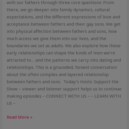
with our fathers through three core questions: From
there, we go deeper into family dynamics, cultural
expectations, and the different expressions of love and
acceptance between fathers and their gay sons. We get
into physical affection between fathers and sons, how
much access we give them into our lives, and the
boundaries we set as adults. We also explore how these
early relationships can shape the kinds of men we’re
attracted to… and the patterns we carry into dating and
relationships. This is a grounded, honest conversation
about the often complex and layered relationship
between fathers and sons. Today’s Hosts: Support the
Show – viewer and listener support helps us to continue
making episodes – CONNECT WITH US – – LEARN WITH
US –
Read More »