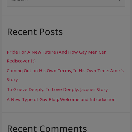
S
e
a
r
Recent Posts
c
h
Pride For A New Future (And How Gay Men Can
f
Rediscover It)
o
Coming Out on His Own Terms, In His Own Time: Amir’s
r
Story
:
To Grieve Deeply. To Love Deeply: Jacques Story
A New Type of Gay Blog: Welcome and Introduction
Recent Comments