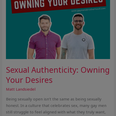
Sexual Authenticity: Owning
Your Desires
Matt Landsiedel
Being sexually open isn’t the same as being sexually
honest. In a culture that celebrates sex, many gay men
still struggle to feel aligned with what they truly want,