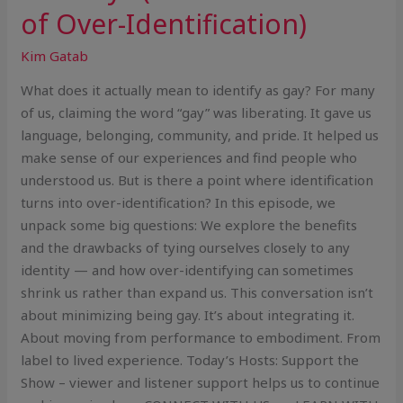
of Over-Identification)
Kim Gatab
What does it actually mean to identify as gay? For many
of us, claiming the word “gay” was liberating. It gave us
language, belonging, community, and pride. It helped us
make sense of our experiences and find people who
understood us. But is there a point where identification
turns into over-identification? In this episode, we
unpack some big questions: We explore the benefits
and the drawbacks of tying ourselves closely to any
identity — and how over-identifying can sometimes
shrink us rather than expand us. This conversation isn’t
about minimizing being gay. It’s about integrating it.
About moving from performance to embodiment. From
label to lived experience. Today’s Hosts: Support the
Show – viewer and listener support helps us to continue