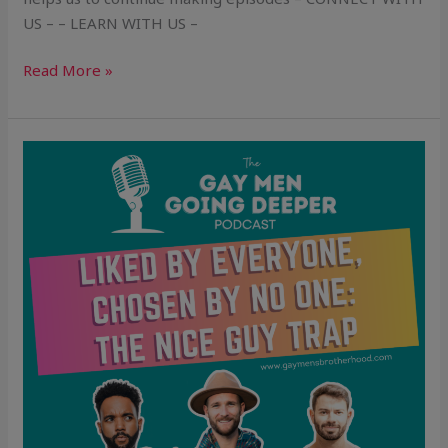
US – – LEARN WITH US –
Read More »
Liked
by
Everyone,
Chosen
by
No
One:
The
Nice
Guy
Trap