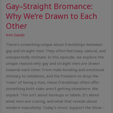
Gay–Straight Bromance:
Why We’re Drawn to Each
Other
Kim Gatab
There’s something unique about friendships between
gay and straight men. They often feel easy, natural, and
unexpectedly intimate. In this episode, we explore the
unique reasons why gay and straight men are drawn
towards each other. From male bonding and emotional
intimacy to validation, and the freedom to drop the
“rules” of being a man, these friendships often offer
something both sides aren’t getting elsewhere. We
unpack: This isn’t about hookups or labels. It’s about
what men are craving, and what that reveals about
modern masculinity. Today’s Hosts: Support the Show –