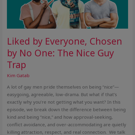
Liked by Everyone, Chosen
by No One: The Nice Guy
Trap
Kim Gatab
A lot of gay men pride themselves on being “nice”—
easygoing, agreeable, low-drama. But what if that’s
exactly why you’re not getting what you want? In this
episode, we break down the difference between being
kind and being “nice,” and how approval-seeking,
conflict avoidance, and over-accommodating are quietly
killing attraction, respect, and real connection. We talk