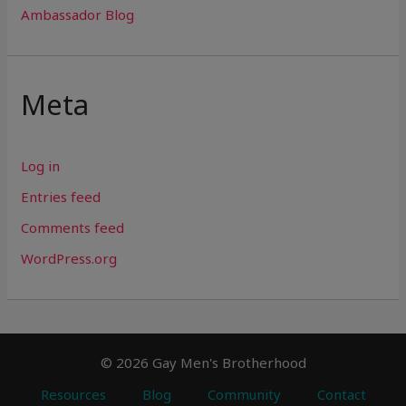
Ambassador Blog
Meta
Log in
Entries feed
Comments feed
WordPress.org
© 2026 Gay Men's Brotherhood
Resources
Blog
Community
Contact