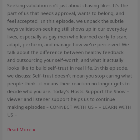
Seeking validation isn’t just about chasing likes. It’s the
part of us that needs approval, wants to belong, and
feel accepted. In this episode, we unpack the subtle
ways validation-seeking still shows up in our everyday
lives, especially as gay men who learned early to scan,
adapt, perform, and manage how we’re perceived. We
talk about the difference between healthy feedback
and outsourcing your self-worth, and what it actually
looks like to build self-trust in real life. In this episode,
we discuss: Self-trust doesn’t mean you stop caring what
people think- it means their reaction no longer gets to
decide who you are. Today’s Hosts: Support the Show –
viewer and listener support helps us to continue
making episodes – CONNECT WITH US – – LEARN WITH
US –
Read More »