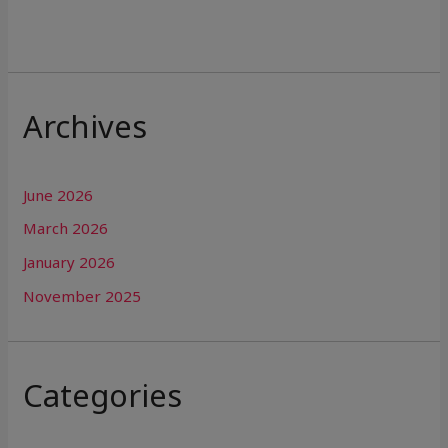
Archives
June 2026
March 2026
January 2026
November 2025
Categories