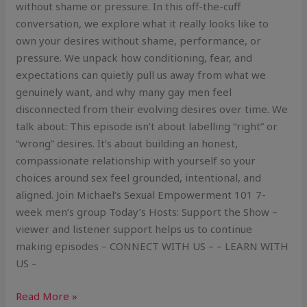
without shame or pressure. In this off-the-cuff
conversation, we explore what it really looks like to
own your desires without shame, performance, or
pressure. We unpack how conditioning, fear, and
expectations can quietly pull us away from what we
genuinely want, and why many gay men feel
disconnected from their evolving desires over time. We
talk about: This episode isn’t about labelling “right” or
“wrong” desires. It’s about building an honest,
compassionate relationship with yourself so your
choices around sex feel grounded, intentional, and
aligned. Join Michael’s Sexual Empowerment 101 7-
week men’s group Today’s Hosts: Support the Show –
viewer and listener support helps us to continue
making episodes – CONNECT WITH US – – LEARN WITH
US –
Read More »