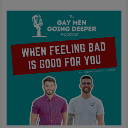
When
Feeling
Bad
Is
Good
For
You