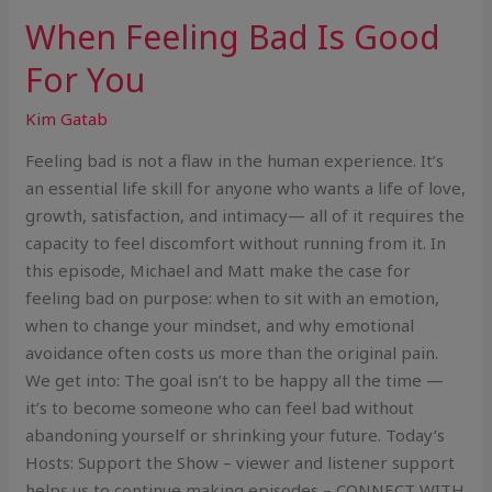
When Feeling Bad Is Good
For You
Kim Gatab
Feeling bad is not a flaw in the human experience. It’s
an essential life skill for anyone who wants a life of love,
growth, satisfaction, and intimacy— all of it requires the
capacity to feel discomfort without running from it. In
this episode, Michael and Matt make the case for
feeling bad on purpose: when to sit with an emotion,
when to change your mindset, and why emotional
avoidance often costs us more than the original pain.
We get into: The goal isn’t to be happy all the time —
it’s to become someone who can feel bad without
abandoning yourself or shrinking your future. Today’s
Hosts: Support the Show – viewer and listener support
helps us to continue making episodes – CONNECT WITH