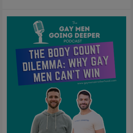
The
Body
Count
Dilemma:
Why
Gay
Men
Can’t
Win