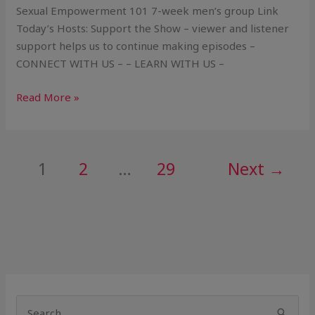
Sexual Empowerment 101 7-week men’s group Link
Today’s Hosts: Support the Show – viewer and listener
support helps us to continue making episodes –
CONNECT WITH US – – LEARN WITH US –
Read More »
1
2
…
29
Next
→