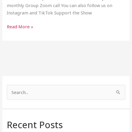
monthly Group Zoom call You can also follow us on
Instagram and TikTok Support the Show
Read More »
S
e
a
r
Recent Posts
c