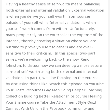
Having a healthy sense of self-worth means balancing
1)
both external and internal validation. External validation
is when you derive your self-worth from sources
outside of yourself while Internal validation is when
your self-worth comes from within. Unfortunately,
many people rely on the external at the expense of the
internal, thereby creating a situation where you are
hustling to prove yourself to others and are over-
sensitive to their criticism. In this special two-part
series, we’re welcoming back to the show, Reno
Johnston, to discuss how we can develop a more secure
sense of self-worth using both external and internal
validation. In part 1, we’ll be focusing on the external
by discussing things like: Watch this episode on YouTube
Your Hosts Resources Gay Men Going Deeper Coaching
Collection Building Better Relationships course Healing
Your Shame course Take the Attachment Style Quiz!
Connect With Us Join the Facebook community and