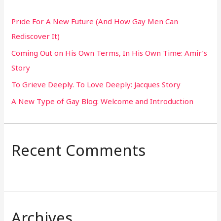
h
Pride For A New Future (And How Gay Men Can
f
Rediscover It)
o
Coming Out on His Own Terms, In His Own Time: Amir’s
r
Story
:
To Grieve Deeply. To Love Deeply: Jacques Story
A New Type of Gay Blog: Welcome and Introduction
Recent Comments
Archives