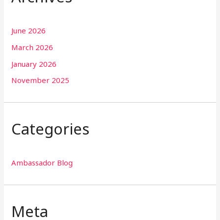
June 2026
March 2026
January 2026
November 2025
Categories
Ambassador Blog
Meta