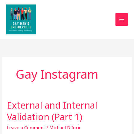
Skip
to
content
Gay Instagram
External and Internal
External
and
Validation (Part 1)
Internal
Validation
Leave a Comment
/
Michael DiIorio
(Part