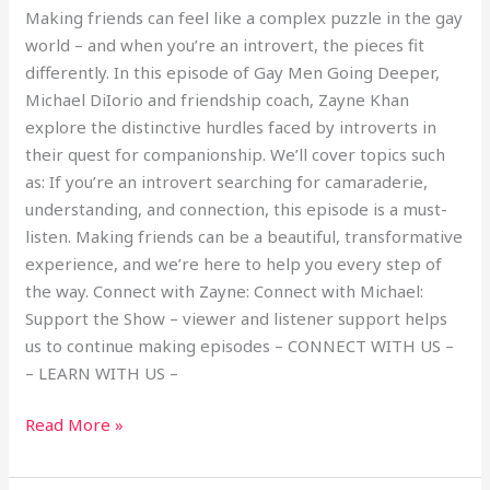
Making friends can feel like a complex puzzle in the gay
world – and when you’re an introvert, the pieces fit
differently. In this episode of Gay Men Going Deeper,
Michael DiIorio and friendship coach, Zayne Khan
explore the distinctive hurdles faced by introverts in
their quest for companionship. We’ll cover topics such
as: If you’re an introvert searching for camaraderie,
understanding, and connection, this episode is a must-
listen. Making friends can be a beautiful, transformative
experience, and we’re here to help you every step of
the way. Connect with Zayne: Connect with Michael:
Support the Show – viewer and listener support helps
us to continue making episodes – CONNECT WITH US –
– LEARN WITH US –
Read More »