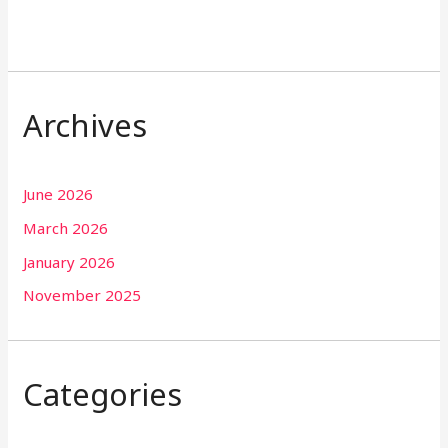
Archives
June 2026
March 2026
January 2026
November 2025
Categories