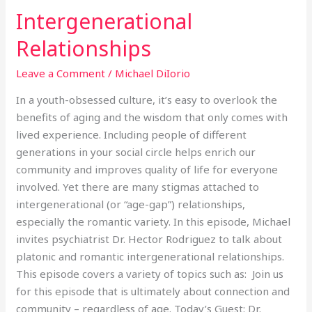
Intergenerational
Intergenerational
Relationships
Relationships
Leave a Comment
/
Michael DiIorio
In a youth-obsessed culture, it’s easy to overlook the
benefits of aging and the wisdom that only comes with
lived experience. Including people of different
generations in your social circle helps enrich our
community and improves quality of life for everyone
involved. Yet there are many stigmas attached to
intergenerational (or “age-gap”) relationships,
especially the romantic variety. In this episode, Michael
invites psychiatrist Dr. Hector Rodriguez to talk about
platonic and romantic intergenerational relationships.
This episode covers a variety of topics such as: Join us
for this episode that is ultimately about connection and
community – regardless of age. Today’s Guest: Dr.