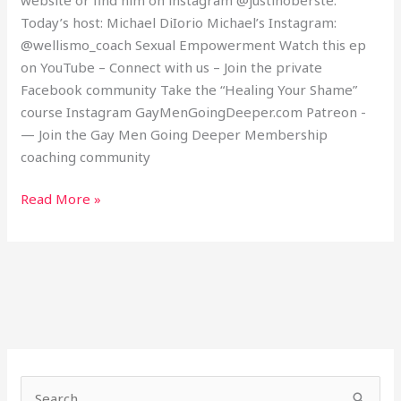
Today’s host: Michael DiIorio Michael’s Instagram:
@wellismo_coach Sexual Empowerment Watch this ep
on YouTube – Connect with us – Join the private
Facebook community Take the “Healing Your Shame”
course Instagram GayMenGoingDeeper.com Patreon -
— Join the Gay Men Going Deeper Membership
coaching community
Read More »