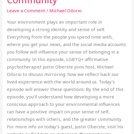
The
Gay
Leave a Comment
/
Michael DiIorio
Community
Your environment plays an important role in
developing a strong identity and sense of self.
Everything from the people you spend time with,
where you get your news, and the social media accounts
you follow will influence your sense of belonging in a
community. In this episode, LGBTQ+ affirmative
psychotherapist Justin Oberste joins host, Michael
DiIorio to discuss mirroring: how we reflect back our
lived experience with the world around us. Today’s
episode will answer these questions: By the end of this
episode, you’ll understand how developing a more
conscious approach to your environmental influences
can have a positive impact on your sense of self,
relationships with others, and the greater community.
For more info on today’s guest, Justin Oberste, visit his
website or find him on instagram @justinoberste.