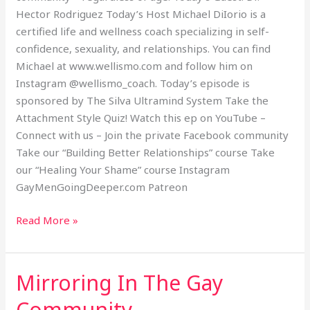
Hector Rodriguez Today’s Host Michael DiIorio is a
certified life and wellness coach specializing in self-
confidence, sexuality, and relationships. You can find
Michael at www.wellismo.com and follow him on
Instagram @wellismo_coach. Today’s episode is
sponsored by The Silva Ultramind System Take the
Attachment Style Quiz! Watch this ep on YouTube –
Connect with us – Join the private Facebook community
Take our “Building Better Relationships” course Take
our “Healing Your Shame” course Instagram
GayMenGoingDeeper.com Patreon
Read More »
Mirroring In The Gay
Mirroring
In
Community