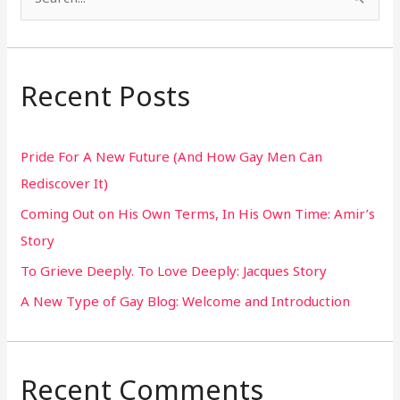
S
e
a
r
Recent Posts
c
h
Pride For A New Future (And How Gay Men Can
f
Rediscover It)
o
Coming Out on His Own Terms, In His Own Time: Amir’s
r
Story
:
To Grieve Deeply. To Love Deeply: Jacques Story
A New Type of Gay Blog: Welcome and Introduction
Recent Comments