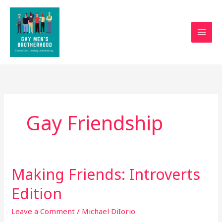
Skip
to
content
Gay Friendship
Making Friends: Introverts
Making
Friends:
Edition
Introverts
Edition
Leave a Comment
/
Michael DiIorio