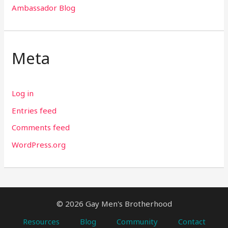
Ambassador Blog
Meta
Log in
Entries feed
Comments feed
WordPress.org
© 2026 Gay Men's Brotherhood
Resources
Blog
Community
Contact