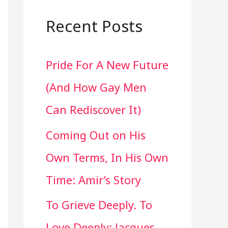
a
r
Recent Posts
c
Pride For A New Future
h
(And How Gay Men
f
Can Rediscover It)
o
Coming Out on His
r
Own Terms, In His Own
:
Time: Amir’s Story
To Grieve Deeply. To
Love Deeply: Jacques