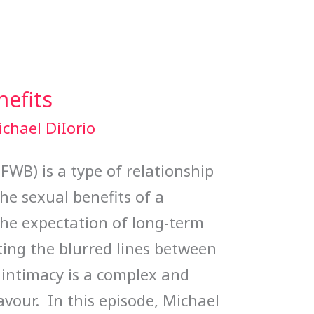
nefits
chael DiIorio
(FWB) is a type of relationship
he sexual benefits of a
the expectation of long-term
ng the blurred lines between
 intimacy is a complex and
avour. In this episode, Michael