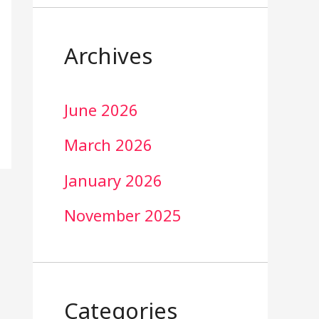
Archives
June 2026
March 2026
January 2026
November 2025
Categories