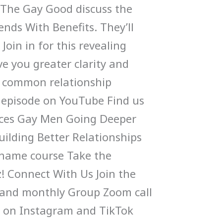
 The Gay Good discuss the
nds With Benefits. They’ll
 Join in for this revealing
ive you greater clarity and
s common relationship
 episode on YouTube Find us
ces Gay Men Going Deeper
uilding Better Relationships
Shame course Take the
! Connect With Us Join the
and monthly Group Zoom call
s on Instagram and TikTok