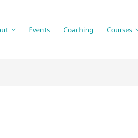
out
Events
Coaching
Courses