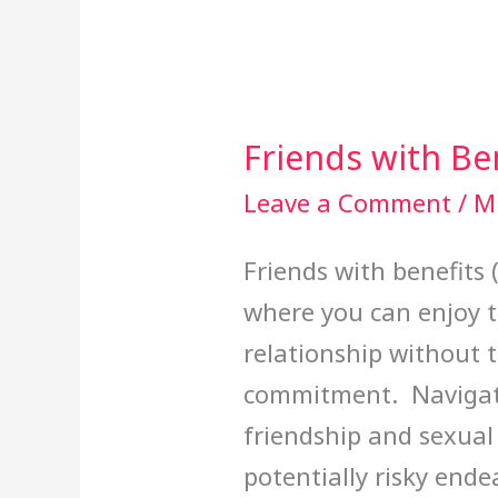
Friends with Be
Friends
with
Leave a Comment
/
Mi
Benefits
Friends with benefits 
where you can enjoy t
relationship without 
commitment. Navigati
friendship and sexual
potentially risky ende