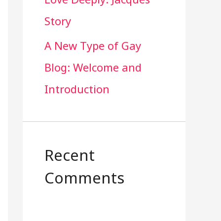
Story
A New Type of Gay
Blog: Welcome and
Introduction
Recent
Comments