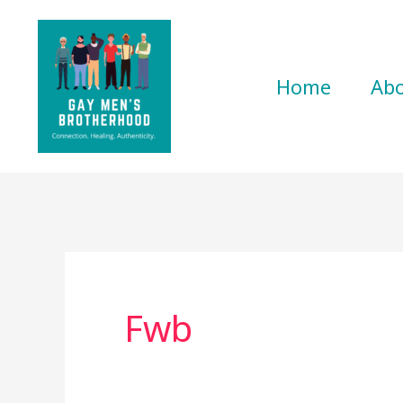
Skip
to
content
Home
Ab
Fwb