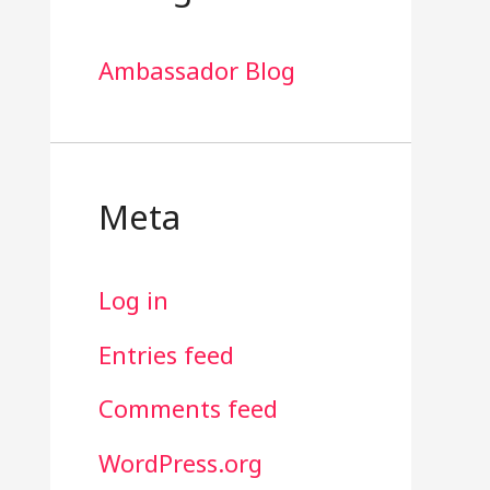
Ambassador Blog
Meta
Log in
Entries feed
Comments feed
WordPress.org