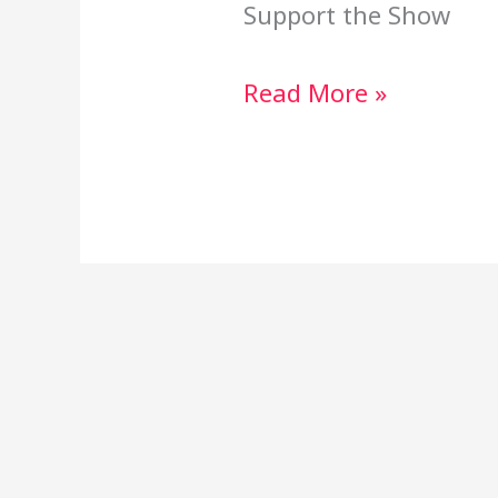
Support the Show
Read More »