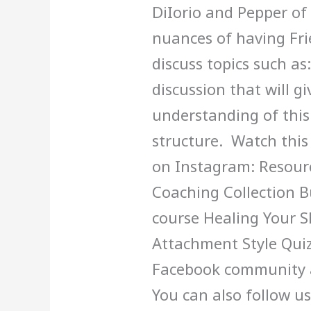
DiIorio and Pepper of
nuances of having Frie
discuss topics such as:
discussion that will g
understanding of thi
structure. Watch this
on Instagram: Resour
Coaching Collection B
course Healing Your 
Attachment Style Quiz
Facebook community 
You can also follow u