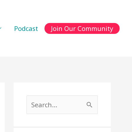
Podcast
Join Our Community
S
e