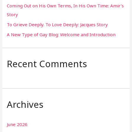
Coming Out on His Own Terms, In His Own Time: Amir’s
r
Story
:
To Grieve Deeply. To Love Deeply: Jacques Story
A New Type of Gay Blog: Welcome and Introduction
Recent Comments
Archives
June 2026