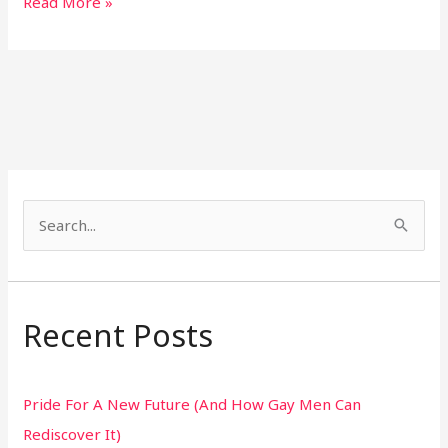
Read More »
S
e
a
r
Recent Posts
c
h
Pride For A New Future (And How Gay Men Can
f
Rediscover It)
o