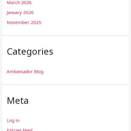
March 2026
January 2026
November 2025
Categories
Ambassador Blog
Meta
Log in
Entries feed