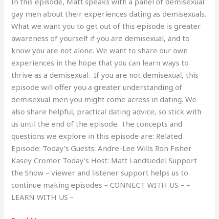
In this episode, Matt speaks with a panel of demisexual
gay men about their experiences dating as demisexuals.
What we want you to get out of this episode is greater
awareness of yourself if you are demisexual, and to
know you are not alone. We want to share our own
experiences in the hope that you can learn ways to
thrive as a demisexual. If you are not demisexual, this
episode will offer you a greater understanding of
demisexual men you might come across in dating. We
also share helpful, practical dating advice, so stick with
us until the end of the episode. The concepts and
questions we explore in this episode are: Related
Episode: Today’s Guests: Andre-Lee Wills Ron Fisher
Kasey Cromer Today’s Host: Matt Landsiedel Support
the Show – viewer and listener support helps us to
continue making episodes – CONNECT WITH US – –
LEARN WITH US –