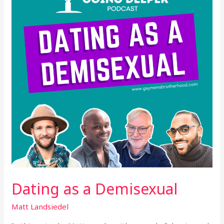
Demisexual
Dating as a Demisexual
Matt Landsiedel