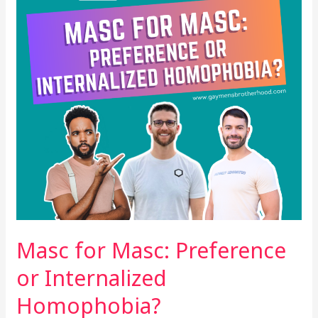
or
Internalized
Homophobia?
Masc for Masc: Preference
or Internalized
Homophobia?