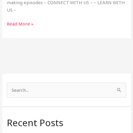
making episodes – CONNECT WITH US – – LEARN WITH
US –
Read More »
S
e
a
r
Recent Posts
c