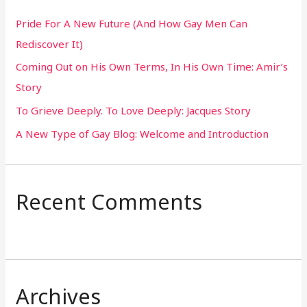
h
Pride For A New Future (And How Gay Men Can
f
Rediscover It)
o
Coming Out on His Own Terms, In His Own Time: Amir’s
r
Story
:
To Grieve Deeply. To Love Deeply: Jacques Story
A New Type of Gay Blog: Welcome and Introduction
Recent Comments
Archives