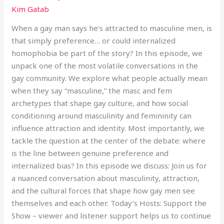
Kim Gatab
When a gay man says he’s attracted to masculine men, is
that simply preference… or could internalized
homophobia be part of the story? In this episode, we
unpack one of the most volatile conversations in the
gay community. We explore what people actually mean
when they say “masculine,” the masc and fem
archetypes that shape gay culture, and how social
conditioning around masculinity and femininity can
influence attraction and identity. Most importantly, we
tackle the question at the center of the debate: where
is the line between genuine preference and
internalized bias? In this episode we discuss: Join us for
a nuanced conversation about masculinity, attraction,
and the cultural forces that shape how gay men see
themselves and each other. Today’s Hosts: Support the
Show – viewer and listener support helps us to continue