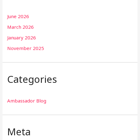
June 2026
March 2026
January 2026
November 2025
Categories
Ambassador Blog
Meta