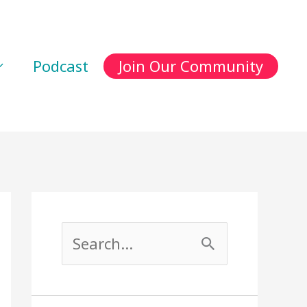
Podcast
Join Our Community
S
e