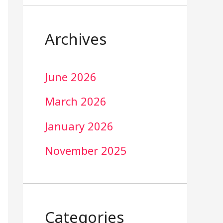
Archives
June 2026
March 2026
January 2026
November 2025
Categories