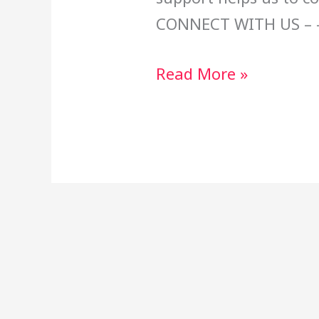
CONNECT WITH US – 
Read More »