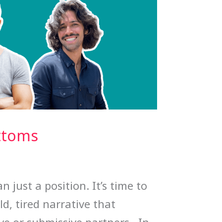
ttoms
 just a position. It’s time to
old, tired narrative that