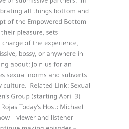
ve or submissive partners. In
ebrating all things bottom and
ept of the Empowered Bottom
eir pleasure, sets
 charge of the experience,
ssive, bossy, or anywhere in
ing about: Join us for an
es sexual norms and subverts
y culture. Related Link: Sexual
s Group (starting April 3)
 Rojas Today’s Host: Michael
how – viewer and listener
ontinue making episodes –