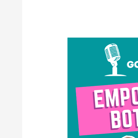
Empowered
Bottoms