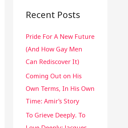
a
r
Recent Posts
c
Pride For A New Future
h
(And How Gay Men
f
Can Rediscover It)
o
Coming Out on His
r
Own Terms, In His Own
:
Time: Amir’s Story
To Grieve Deeply. To
Love Deeply: Jacques