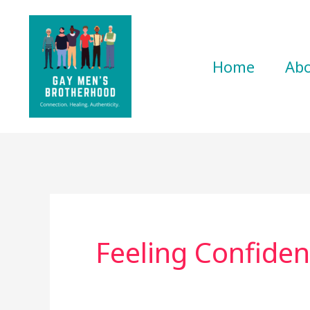
Skip
to
content
Home
Ab
Feeling Confiden