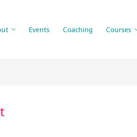
out
Events
Coaching
Courses
t