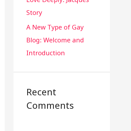
Story
A New Type of Gay
Blog: Welcome and
Introduction
Recent
Comments