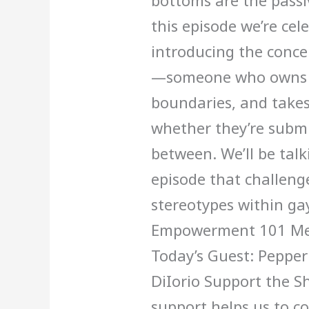
bottoms are the passi
this episode we’re cel
introducing the conc
—someone who owns th
boundaries, and takes
whether they’re submi
between. We’ll be talk
episode that challeng
stereotypes within ga
Empowerment 101 Men’
Today’s Guest: Pepper
DiIorio Support the S
support helps us to c