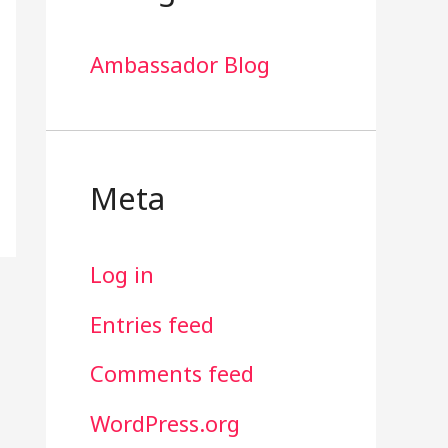
Ambassador Blog
Meta
Log in
Entries feed
Comments feed
WordPress.org