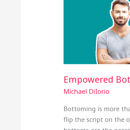
Empowered Bo
Michael DiIorio
Bottoming is more than
flip the script on the 