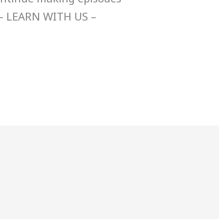
– LEARN WITH US –