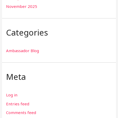
November 2025
Categories
Ambassador Blog
Meta
Log in
Entries feed
Comments feed