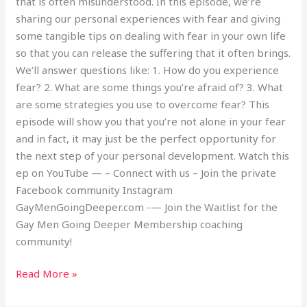
that is often misunderstood. In this episode, we’re
sharing our personal experiences with fear and giving
some tangible tips on dealing with fear in your own life
so that you can release the suffering that it often brings.
We’ll answer questions like: 1. How do you experience
fear? 2. What are some things you’re afraid of? 3. What
are some strategies you use to overcome fear? This
episode will show you that you’re not alone in your fear
and in fact, it may just be the perfect opportunity for
the next step of your personal development. Watch this
ep on YouTube — – Connect with us – Join the private
Facebook community Instagram
GayMenGoingDeeper.com -— Join the Waitlist for the
Gay Men Going Deeper Membership coaching
community!
Read More »