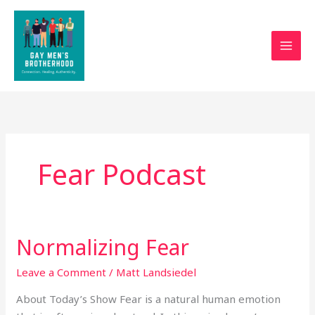
Skip
to
content
Fear Podcast
Normalizing Fear
Normalizing
Fear
Leave a Comment
/
Matt Landsiedel
About Today’s Show Fear is a natural human emotion