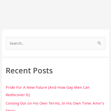
S
e
a
r
Recent Posts
c
h
Pride For A New Future (And How Gay Men Can
f
Rediscover It)
o
Coming Out on His Own Terms, In His Own Time: Amir’s
r
Story
: