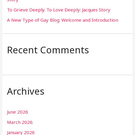
To Grieve Deeply. To Love Deeply: Jacques Story
A New Type of Gay Blog: Welcome and Introduction
Recent Comments
Archives
June 2026
March 2026
January 2026