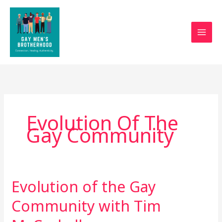
Skip
to
content
Evolution Of The
Gay Community
Evolution of the Gay
Evolution
of
Community with Tim
the
Gay