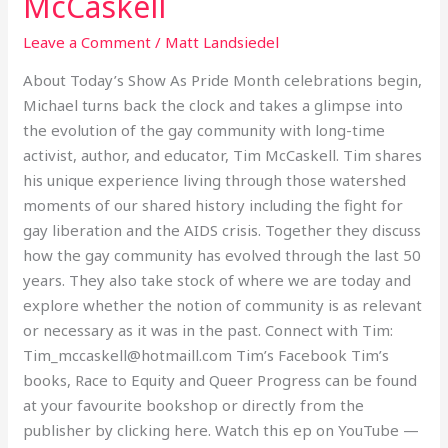
McCaskell
Community
Leave a Comment
/
Matt Landsiedel
with
Tim
About Today’s Show As Pride Month celebrations begin,
McCaskell
Michael turns back the clock and takes a glimpse into
the evolution of the gay community with long-time
activist, author, and educator, Tim McCaskell. Tim shares
his unique experience living through those watershed
moments of our shared history including the fight for
gay liberation and the AIDS crisis. Together they discuss
how the gay community has evolved through the last 50
years. They also take stock of where we are today and
explore whether the notion of community is as relevant
or necessary as it was in the past. Connect with Tim:
Tim_mccaskell@hotmaill.com Tim’s Facebook Tim’s
books, Race to Equity and Queer Progress can be found
at your favourite bookshop or directly from the
publisher by clicking here. Watch this ep on YouTube —