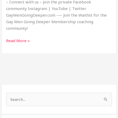
– Connect with us – Join the private Facebook
community Instagram | YouTube | Twitter
GayMenGoingDeeper.com -— Join the Waitlist for the
Gay Men Going Deeper Membership coaching
community!
Read More »
S
e
a