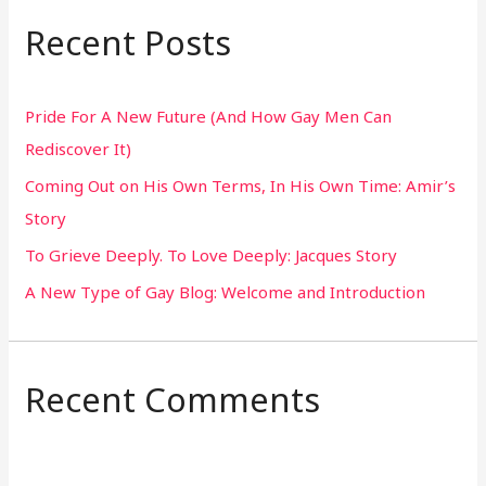
r
Recent Posts
c
h
Pride For A New Future (And How Gay Men Can
f
Rediscover It)
o
Coming Out on His Own Terms, In His Own Time: Amir’s
r
Story
:
To Grieve Deeply. To Love Deeply: Jacques Story
A New Type of Gay Blog: Welcome and Introduction
Recent Comments