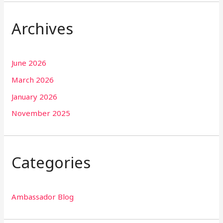
Archives
June 2026
March 2026
January 2026
November 2025
Categories
Ambassador Blog