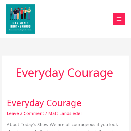
Skip
to
content
Everyday Courage
Everyday Courage
Everyday
Courage
Leave a Comment
/
Matt Landsiedel
About Today’s Show We are all courageous if you look