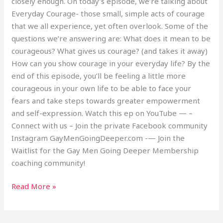
closely enough. On today’s episode, we’re talking about
Everyday Courage- those small, simple acts of courage
that we all experience, yet often overlook. Some of the
questions we’re answering are: What does it mean to be
courageous? What gives us courage? (and takes it away)
How can you show courage in your everyday life? By the
end of this episode, you’ll be feeling a little more
courageous in your own life to be able to face your
fears and take steps towards greater empowerment
and self-expression. Watch this ep on YouTube — –
Connect with us – Join the private Facebook community
Instagram GayMenGoingDeeper.com -— Join the
Waitlist for the Gay Men Going Deeper Membership
coaching community!
Read More »