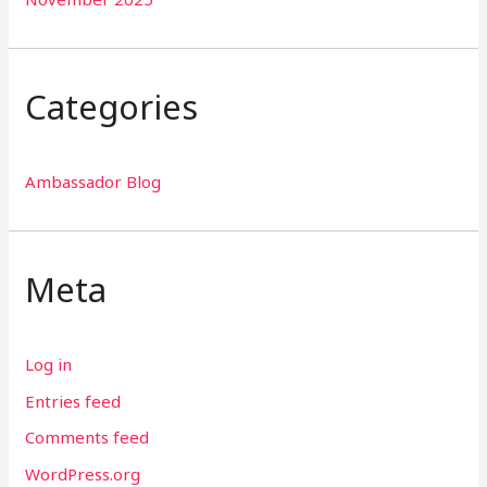
Categories
Ambassador Blog
Meta
Log in
Entries feed
Comments feed
WordPress.org