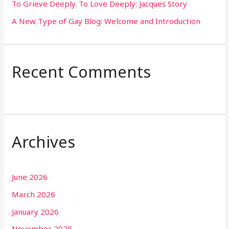
To Grieve Deeply. To Love Deeply: Jacques Story
A New Type of Gay Blog: Welcome and Introduction
Recent Comments
Archives
June 2026
March 2026
January 2026
November 2025