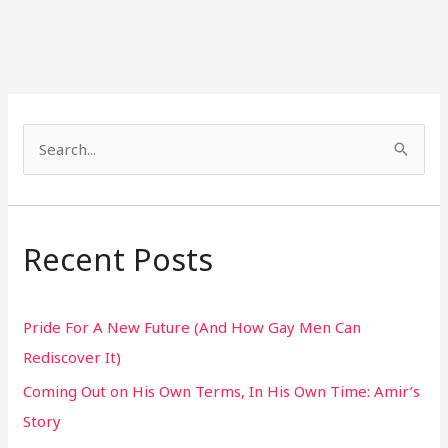
S
e
a
r
Recent Posts
c
h
Pride For A New Future (And How Gay Men Can
f
Rediscover It)
o
Coming Out on His Own Terms, In His Own Time: Amir’s
r
Story
: