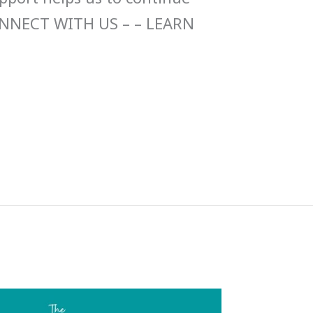
ONNECT WITH US – – LEARN