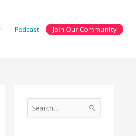
Podcast
Join Our Community
S
e