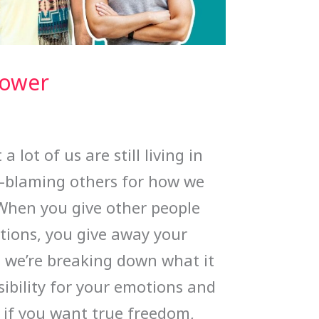
Power
 lot of us are still living in
—blaming others for how we
When you give other people
tions, you give away your
, we’re breaking down what it
ibility for your emotions and
 if you want true freedom,