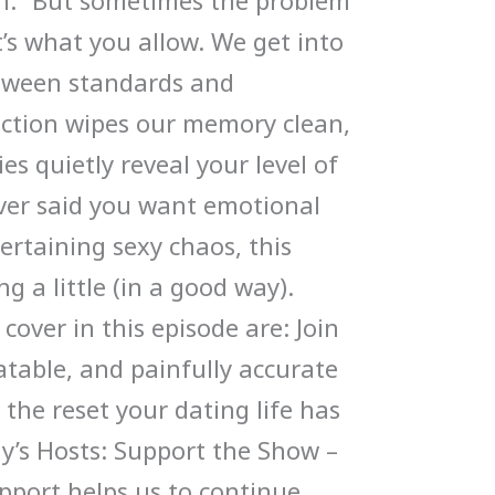
gh.” But sometimes the problem
t’s what you allow. We get into
etween standards and
action wipes our memory clean,
s quietly reveal your level of
ever said you want emotional
ertaining sexy chaos, this
ng a little (in a good way).
cover in this episode are: Join
latable, and painfully accurate
the reset your dating life has
ay’s Hosts: Support the Show –
upport helps us to continue