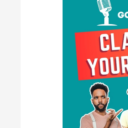
Your
Power