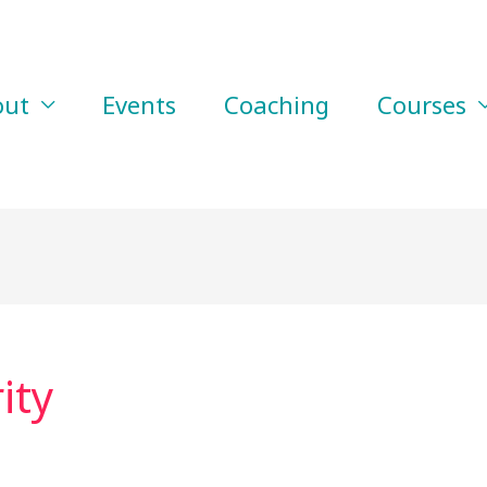
out
Events
Coaching
Courses
ity