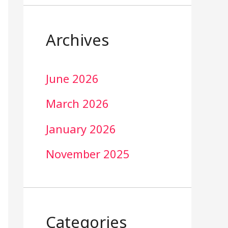
Archives
June 2026
March 2026
January 2026
November 2025
Categories