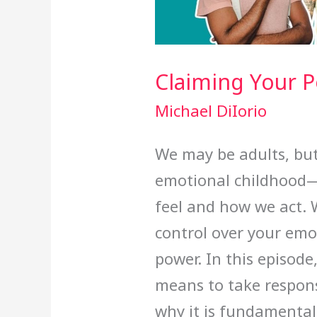
Claiming Your 
Michael DiIorio
We may be adults, but a
emotional childhood
feel and how we act. 
control over your emo
power. In this episode
means to take respons
why it is fundamental