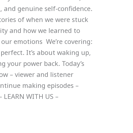
, and genuine self-confidence.
stories of when we were stuck
ity and how we learned to
r our emotions We’re covering:
 perfect. It’s about waking up,
ng your power back. Today’s
ow – viewer and listener
ontinue making episodes –
– LEARN WITH US –