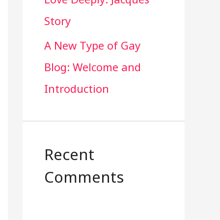
Story
A New Type of Gay
Blog: Welcome and
Introduction
Recent
Comments