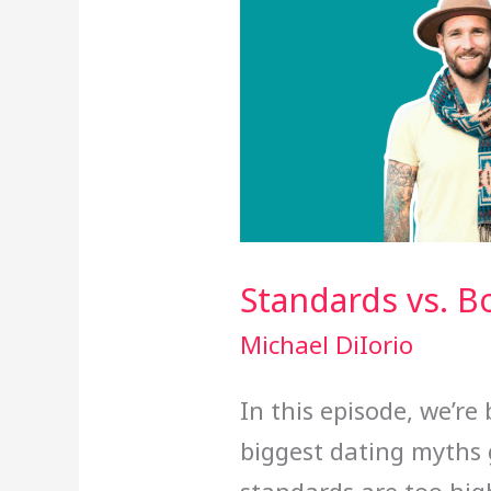
Standards vs. B
Michael DiIorio
In this episode, we’r
biggest dating myths 