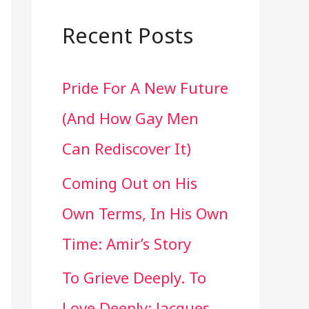
a
r
Recent Posts
c
Pride For A New Future
h
(And How Gay Men
f
Can Rediscover It)
o
Coming Out on His
r
Own Terms, In His Own
:
Time: Amir’s Story
To Grieve Deeply. To
Love Deeply: Jacques