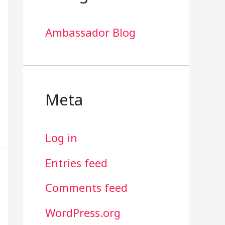
Ambassador Blog
Meta
Log in
Entries feed
Comments feed
WordPress.org