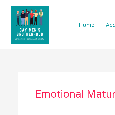
Skip
to
content
Home
Ab
Emotional Matur