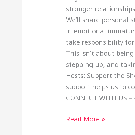
stronger relationships
We’ll share personal 
in emotional immatur
take responsibility fo
This isn’t about being
stepping up, and taki
Hosts: Support the Sh
support helps us to c
CONNECT WITH US – 
Read More »