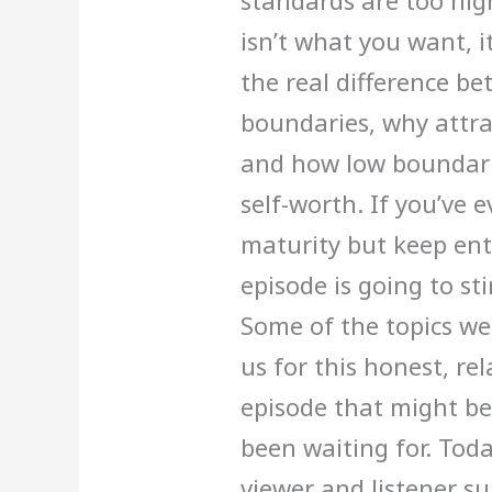
standards are too hi
isn’t what you want, i
the real difference b
boundaries, why attr
and how low boundarie
self-worth. If you’ve 
maturity but keep ent
episode is going to sti
Some of the topics we 
us for this honest, re
episode that might be 
been waiting for. Tod
viewer and listener s