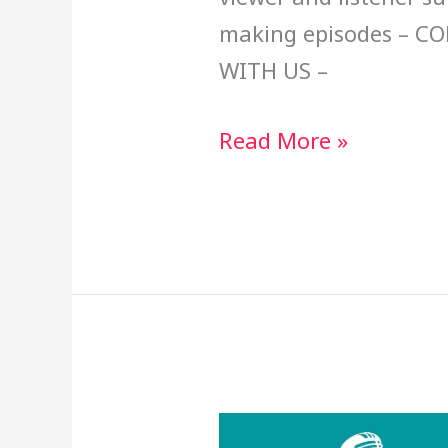
making episodes – C
WITH US –
Read More »
Claiming