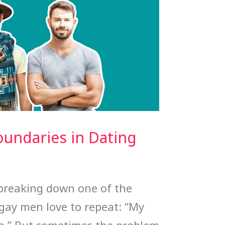
oundaries in Dating
e breaking down one of the
gay men love to repeat: “My