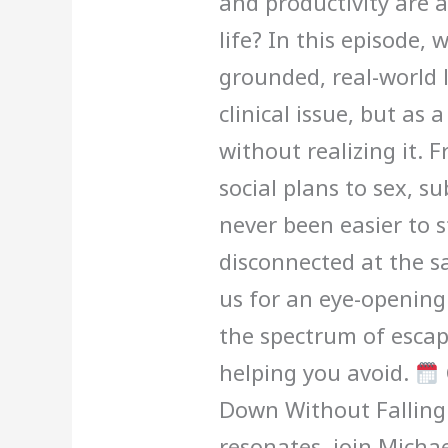
and productivity are 
life? In this episode,
grounded, real-world l
clinical issue, but as 
without realizing it.
social plans to sex, su
never been easier to 
disconnected at the s
us for an eye-openin
the spectrum of esca
helping you avoid.
Down Without Falling 
resonates, join Michae