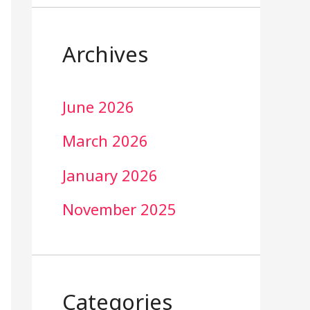
Archives
June 2026
March 2026
January 2026
November 2025
Categories