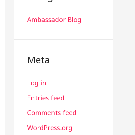
Ambassador Blog
Meta
Log in
Entries feed
Comments feed
WordPress.org