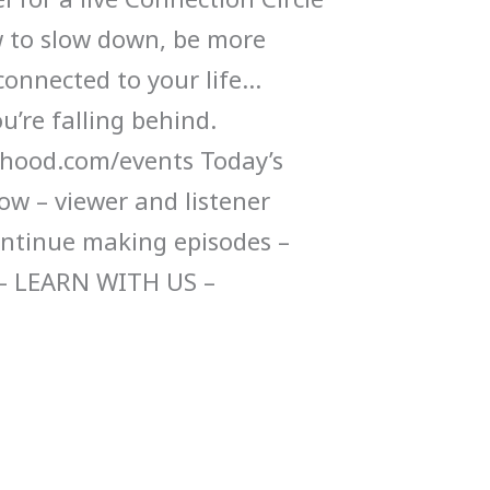
 to slow down, be more
connected to your life…
u’re falling behind.
ood.com/events Today’s
ow – viewer and listener
ontinue making episodes –
– LEARN WITH US –