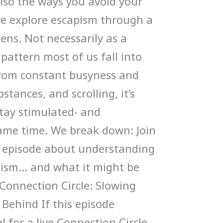
also the ways you avoid your
 we explore escapism through a
ens. Not necessarily as a
a pattern most of us fall into
 From constant busyness and
bstances, and scrolling, it’s
stay stimulated- and
ame time. We break down: Join
g episode about understanding
pism… and what it might be
Connection Circle: Slowing
Behind If this episode
l for a live Connection Circle