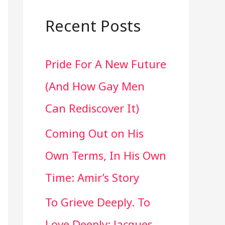
a
r
Recent Posts
c
Pride For A New Future
h
(And How Gay Men
f
Can Rediscover It)
o
Coming Out on His
r
Own Terms, In His Own
:
Time: Amir’s Story
To Grieve Deeply. To
Love Deeply: Jacques