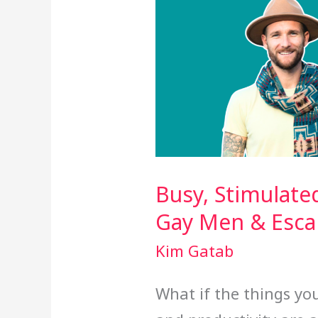
Busy, Stimulate
Gay Men & Esc
Kim Gatab
What if the things you