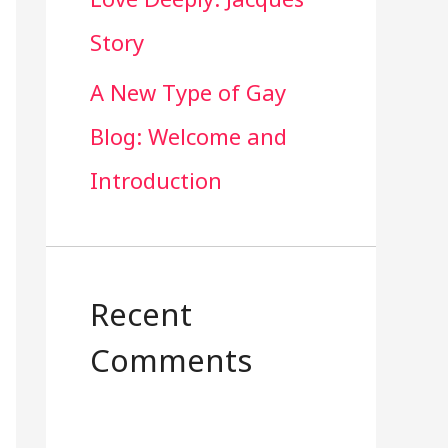
Story
A New Type of Gay
Blog: Welcome and
Introduction
Recent
Comments