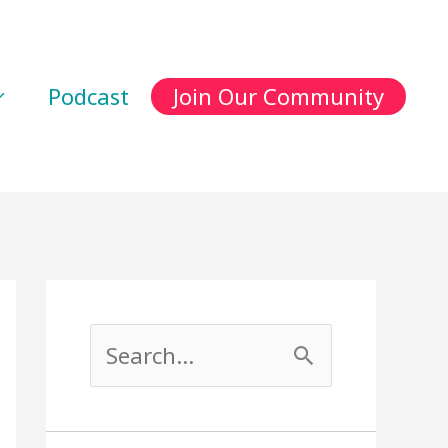
Podcast
Join Our Community
S
e