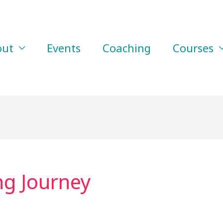
out
Events
Coaching
Courses
ng Journey