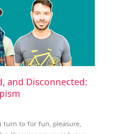
d, and Disconnected:
apism
 turn to for fun, pleasure,