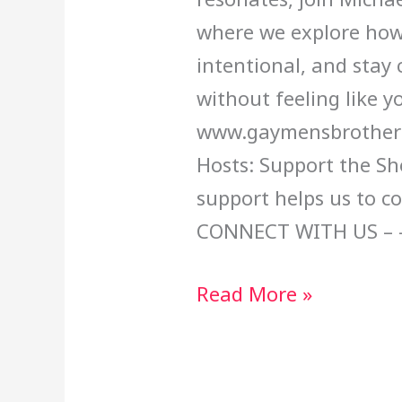
where we explore how
intentional, and stay 
without feeling like yo
www.gaymensbrotherh
Hosts: Support the Sh
support helps us to c
CONNECT WITH US – 
Read More »