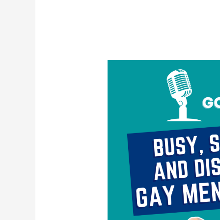
Busy,
Stimulated,
and
Disconnected:
Gay
Men
&
Escapism