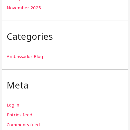
November 2025
Categories
Ambassador Blog
Meta
Log in
Entries feed
Comments feed