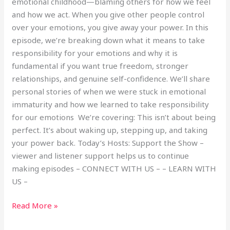
emotional childhood—blaming others for how we feel
and how we act. When you give other people control
over your emotions, you give away your power. In this
episode, we’re breaking down what it means to take
responsibility for your emotions and why it is
fundamental if you want true freedom, stronger
relationships, and genuine self-confidence. We’ll share
personal stories of when we were stuck in emotional
immaturity and how we learned to take responsibility
for our emotions We’re covering: This isn’t about being
perfect. It’s about waking up, stepping up, and taking
your power back. Today’s Hosts: Support the Show –
viewer and listener support helps us to continue
making episodes – CONNECT WITH US – – LEARN WITH
US –
Read More »