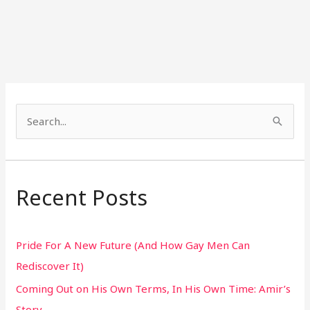
S
e
a
r
Recent Posts
c
h
Pride For A New Future (And How Gay Men Can
f
Rediscover It)
o
Coming Out on His Own Terms, In His Own Time: Amir’s
r
Story