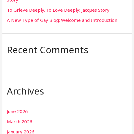
:
To Grieve Deeply. To Love Deeply: Jacques Story
A New Type of Gay Blog: Welcome and Introduction
Recent Comments
Archives
June 2026
March 2026
January 2026