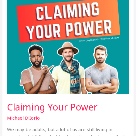
Claiming Your Power
Michael DiIorio
We may be adults, but a lot of us are still living in