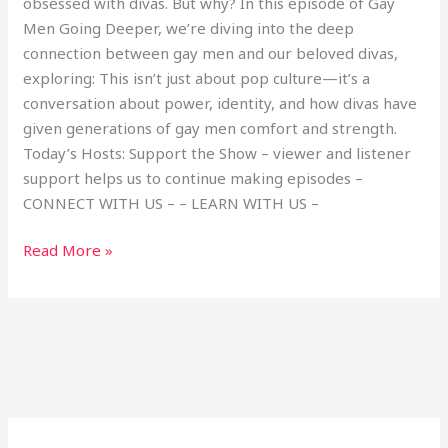
obsessed with divas. But why? In this episode of Gay
Men Going Deeper, we’re diving into the deep
connection between gay men and our beloved divas,
exploring: This isn’t just about pop culture—it’s a
conversation about power, identity, and how divas have
given generations of gay men comfort and strength.
Today’s Hosts: Support the Show – viewer and listener
support helps us to continue making episodes –
CONNECT WITH US – – LEARN WITH US –
Read More »