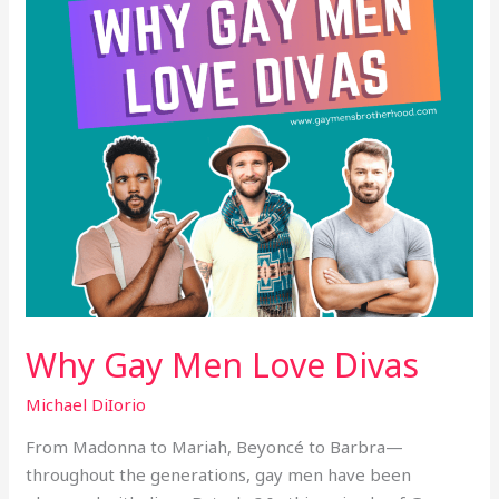
Why Gay Men Love Divas
Michael DiIorio
From Madonna to Mariah, Beyoncé to Barbra—
throughout the generations, gay men have been