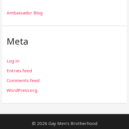
Ambassador Blog
Meta
Log in
Entries feed
Comments feed
WordPress.org
© 2026 Gay Men's Brotherhood