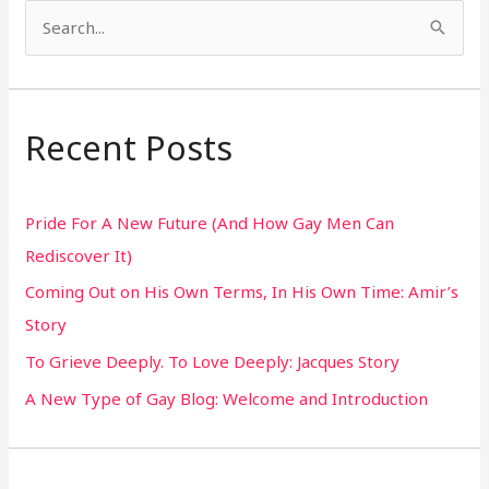
S
e
a
r
Recent Posts
c
h
Pride For A New Future (And How Gay Men Can
f
Rediscover It)
o
Coming Out on His Own Terms, In His Own Time: Amir’s
r
Story
:
To Grieve Deeply. To Love Deeply: Jacques Story
A New Type of Gay Blog: Welcome and Introduction