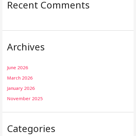
Recent Comments
Archives
June 2026
March 2026
January 2026
November 2025
Categories