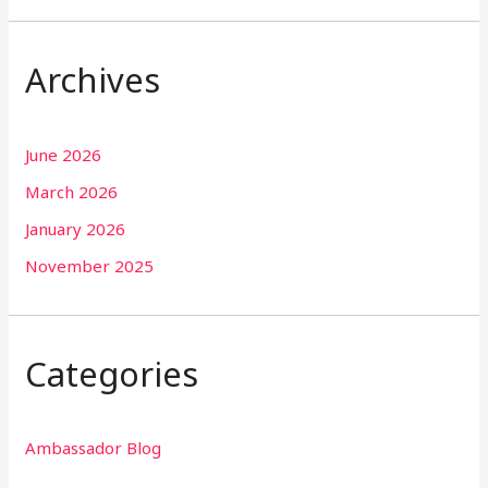
Archives
June 2026
March 2026
January 2026
November 2025
Categories
Ambassador Blog