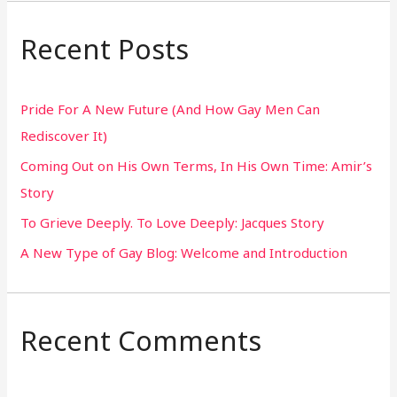
a
r
Recent Posts
c
h
Pride For A New Future (And How Gay Men Can
f
Rediscover It)
o
Coming Out on His Own Terms, In His Own Time: Amir’s
r
Story
:
To Grieve Deeply. To Love Deeply: Jacques Story
A New Type of Gay Blog: Welcome and Introduction
Recent Comments