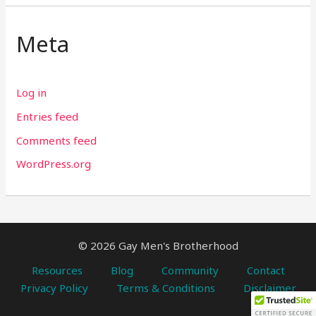
Meta
Log in
Entries feed
Comments feed
WordPress.org
© 2026 Gay Men's Brotherhood
Resources
Blog
Community
Contact
Privacy Policy
Terms & Conditions
Disclaimer