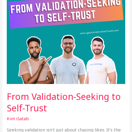
Trust
From Validation-Seeking to
Self-Trust
Kim Gatab
Seeking validation isn’t just about chasing likes. It’s the