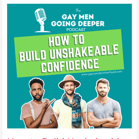
How
to
Build
Unshakeable
Confidence