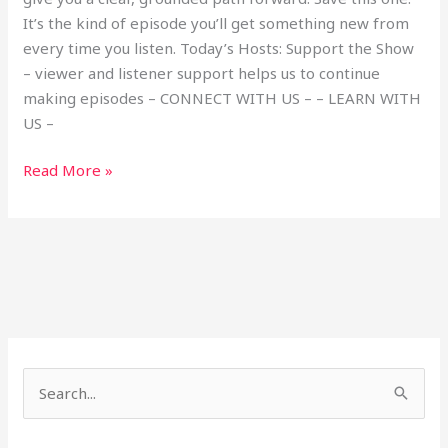
It’s the kind of episode you’ll get something new from
every time you listen. Today’s Hosts: Support the Show
– viewer and listener support helps us to continue
making episodes – CONNECT WITH US – – LEARN WITH
US –
Read More »
S
e