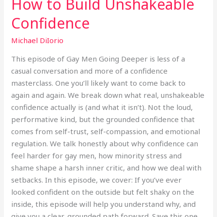
How to Build Unshakeable
Confidence
Michael DiIorio
This episode of Gay Men Going Deeper is less of a
casual conversation and more of a confidence
masterclass. One you’ll likely want to come back to
again and again. We break down what real, unshakeable
confidence actually is (and what it isn’t). Not the loud,
performative kind, but the grounded confidence that
comes from self-trust, self-compassion, and emotional
regulation. We talk honestly about why confidence can
feel harder for gay men, how minority stress and
shame shape a harsh inner critic, and how we deal with
setbacks. In this episode, we cover: If you’ve ever
looked confident on the outside but felt shaky on the
inside, this episode will help you understand why, and
give you a clear, grounded path forward. Save this one.