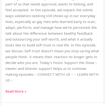
part of us that needs approval, wants to belong, and
feel accepted. In this episode, we unpack the subtle
ways validation-seeking still shows up in our everyday
lives, especially as gay men who learned early to scan,
adapt, perform, and manage how we’re perceived. We
talk about the difference between healthy feedback
and outsourcing your self-worth, and what it actually
looks like to build self-trust in real life. In this episode,
we discuss: Self-trust doesn’t mean you stop caring what
people think- it means their reaction no longer gets to
decide who you are. Today’s Hosts: Support the Show –
viewer and listener support helps us to continue
making episodes – CONNECT WITH US – – LEARN WITH
US –
Read More »