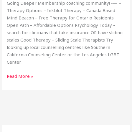
Going Deeper Membership coaching community! -— –
Therapy Options – Inkblot Therapy – Canada Based
Mind Beacon – Free Therapy for Ontario Residents
Open Path – Affordable Options Psychology Today –
search for clinicians that take insurance OR have sliding
scales Good Therapy – Sliding Scale Therapists Try
looking up local counselling centres like Southern
California Counseling Center or the Los Angeles LGBT
Center.
Read More »