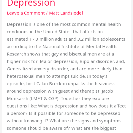
Depression
Leave a Comment
/
Matt Landsiedel
Depression is one of the most common mental health
conditions in the United States that affects an
estimated 17.3 million adults and 3.2 million adolescents
according to the National Institute of Mental Health.
Research shows that gay and bisexual men are at a
higher risk for: Major depression, Bipolar disorder, and,
Generalized anxiety disorder, and are more likely than
heterosexual men to attempt suicide. In today’s
episode, host Calan Breckon unpacks the heaviness
around depression with guest and therapist, Jacob
Monkarsh (LMFT & CGP). Together they explore
questions like: What is depression and how does it affect
a person? Is it possible for someone to be depressed
without knowing it? What are the signs and symptoms
someone should be aware of? What are the biggest