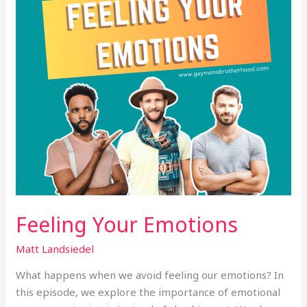
Feeling Your Emotions
Matt Landsiedel
What happens when we avoid feeling our emotions? In
this episode, we explore the importance of emotional