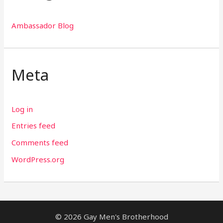
Ambassador Blog
Meta
Log in
Entries feed
Comments feed
WordPress.org
© 2026 Gay Men's Brotherhood