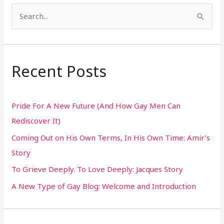
S
e
a
r
Recent Posts
c
h
Pride For A New Future (And How Gay Men Can
f
Rediscover It)
o
Coming Out on His Own Terms, In His Own Time: Amir’s
r
Story
:
To Grieve Deeply. To Love Deeply: Jacques Story
A New Type of Gay Blog: Welcome and Introduction