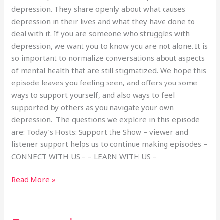
depression. They share openly about what causes
depression in their lives and what they have done to
deal with it. If you are someone who struggles with
depression, we want you to know you are not alone. It is
so important to normalize conversations about aspects
of mental health that are still stigmatized. We hope this
episode leaves you feeling seen, and offers you some
ways to support yourself, and also ways to feel
supported by others as you navigate your own
depression. The questions we explore in this episode
are: Today’s Hosts: Support the Show – viewer and
listener support helps us to continue making episodes –
CONNECT WITH US – – LEARN WITH US –
Read More »
Depression