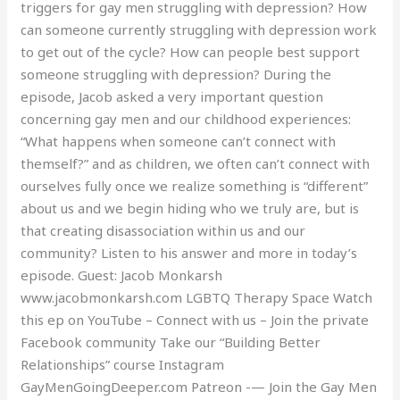
triggers for gay men struggling with depression? How
can someone currently struggling with depression work
to get out of the cycle? How can people best support
someone struggling with depression? During the
episode, Jacob asked a very important question
concerning gay men and our childhood experiences:
“What happens when someone can’t connect with
themself?” and as children, we often can’t connect with
ourselves fully once we realize something is “different”
about us and we begin hiding who we truly are, but is
that creating disassociation within us and our
community? Listen to his answer and more in today’s
episode. Guest: Jacob Monkarsh
www.jacobmonkarsh.com LGBTQ Therapy Space Watch
this ep on YouTube – Connect with us – Join the private
Facebook community Take our “Building Better
Relationships” course Instagram
GayMenGoingDeeper.com Patreon -— Join the Gay Men