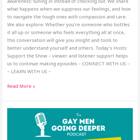
awareness: tuning in instead of checking out. We share
what happens when we suppress our feelings, and how
to navigate the tough ones with compassion and care.
We also explore: Whether you’re someone who bottles
it all up or someone who feels everything all at once,
this conversation will give you insight and tools to
better understand yourself and others. Today’s Hosts:
Support the Show – viewer and listener support helps
us to continue making episodes – CONNECT WITH US –
– LEARN WITH US –
Read More »
Navigating
Depression