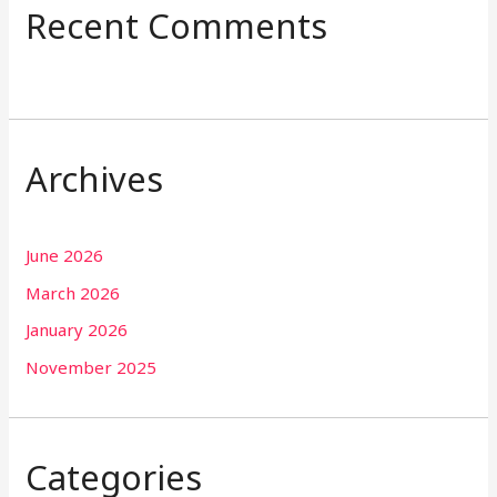
Recent Comments
Archives
June 2026
March 2026
January 2026
November 2025
Categories