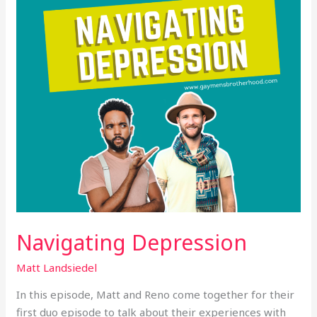
Navigating Depression
Matt Landsiedel
In this episode, Matt and Reno come together for their
first duo episode to talk about their experiences with