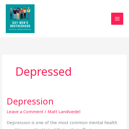
Skip
to
content
Depressed
Depression
Depression
Leave a Comment
/
Matt Landsiedel
Depression is one of the most common mental health