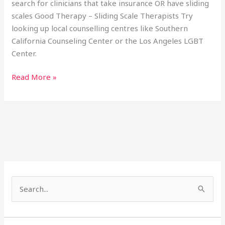
search for clinicians that take insurance OR have sliding
scales Good Therapy – Sliding Scale Therapists Try
looking up local counselling centres like Southern
California Counseling Center or the Los Angeles LGBT
Center.
Read More »
S
e
a