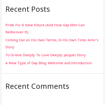
r
Recent Posts
c
h
Pride For A New Future (And How Gay Men Can
f
Rediscover It)
o
Coming Out on His Own Terms, In His Own Time: Amir’s
r
Story
:
To Grieve Deeply. To Love Deeply: Jacques Story
A New Type of Gay Blog: Welcome and Introduction
Recent Comments