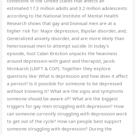
conditions in the United States that affects an
estimated 17.3 million adults and 3.2 million adolescents
according to the National Institute of Mental Health.
Research shows that gay and bisexual men are at a
higher risk for: Major depression, Bipolar disorder, and,
Generalized anxiety disorder, and are more likely than
heterosexual men to attempt suicide. In today’s
episode, host Calan Breckon unpacks the heaviness
around depression with guest and therapist, Jacob
Monkarsh (LMFT & CGP). Together they explore
questions like: What is depression and how does it affect
a person? Is it possible for someone to be depressed
without knowing it? What are the signs and symptoms
someone should be aware of? What are the biggest
triggers for gay men struggling with depression? How
can someone currently struggling with depression work
to get out of the cycle? How can people best support
someone struggling with depression? During the