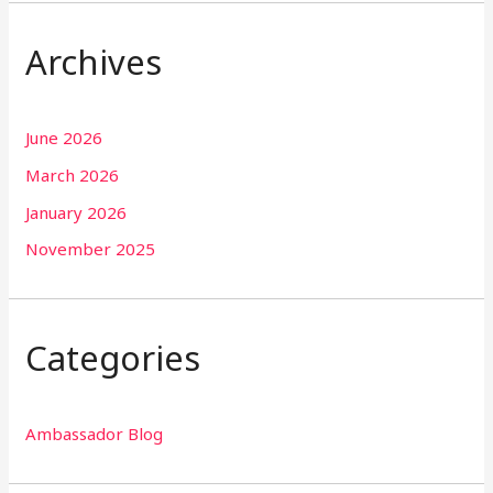
Archives
June 2026
March 2026
January 2026
November 2025
Categories
Ambassador Blog