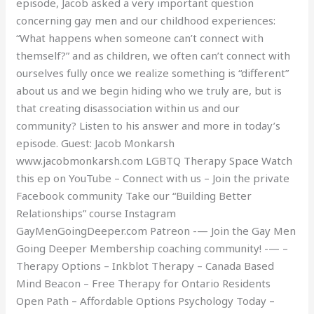
episode, Jacob asked a very important question
concerning gay men and our childhood experiences:
“What happens when someone can’t connect with
themself?” and as children, we often can’t connect with
ourselves fully once we realize something is “different”
about us and we begin hiding who we truly are, but is
that creating disassociation within us and our
community? Listen to his answer and more in today’s
episode. Guest: Jacob Monkarsh
www.jacobmonkarsh.com LGBTQ Therapy Space Watch
this ep on YouTube – Connect with us – Join the private
Facebook community Take our “Building Better
Relationships” course Instagram
GayMenGoingDeeper.com Patreon -— Join the Gay Men
Going Deeper Membership coaching community! -— –
Therapy Options – Inkblot Therapy – Canada Based
Mind Beacon – Free Therapy for Ontario Residents
Open Path – Affordable Options Psychology Today –