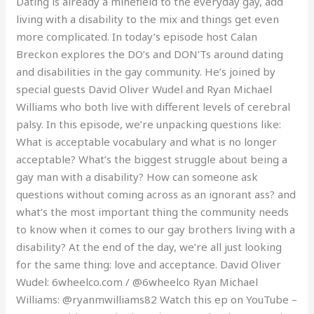
Dating is already a minefield to the everyday gay, add
living with a disability to the mix and things get even
more complicated. In today’s episode host Calan
Breckon explores the DO’s and DON’Ts around dating
and disabilities in the gay community. He’s joined by
special guests David Oliver Wudel and Ryan Michael
Williams who both live with different levels of cerebral
palsy. In this episode, we’re unpacking questions like:
What is acceptable vocabulary and what is no longer
acceptable? What’s the biggest struggle about being a
gay man with a disability? How can someone ask
questions without coming across as an ignorant ass? and
what’s the most important thing the community needs
to know when it comes to our gay brothers living with a
disability? At the end of the day, we’re all just looking
for the same thing: love and acceptance. David Oliver
Wudel: 6wheelco.com / @6wheelco Ryan Michael
Williams: @ryanmwilliams82 Watch this ep on YouTube –