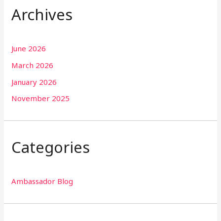
Archives
June 2026
March 2026
January 2026
November 2025
Categories
Ambassador Blog