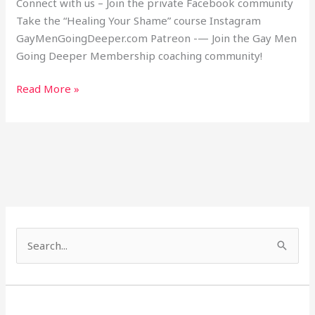
Connect with us – Join the private Facebook community
Take the “Healing Your Shame” course Instagram
GayMenGoingDeeper.com Patreon -— Join the Gay Men
Going Deeper Membership coaching community!
Read More »
S
e
a
r