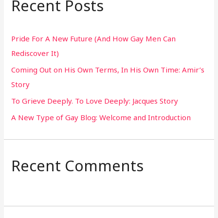
Recent Posts
c
h
Pride For A New Future (And How Gay Men Can
f
Rediscover It)
o
Coming Out on His Own Terms, In His Own Time: Amir’s
r
Story
:
To Grieve Deeply. To Love Deeply: Jacques Story
A New Type of Gay Blog: Welcome and Introduction
Recent Comments