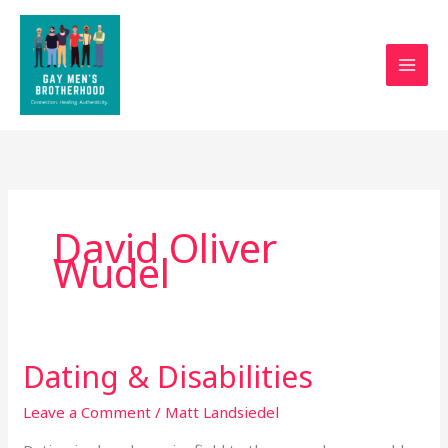
Skip
to
content
David Oliver
Wudel
Dating & Disabilities
Dating
&
Leave a Comment
/
Matt Landsiedel
Disabilities