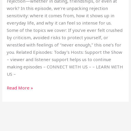
rejection—whether in dating, friendships, or even at
work? In this episode, we’re unpacking rejection
sensitivity: where it comes from, how it shows up in
everyday life, and why it can feel so intense for us.
Some of the topics we cover: If you’ve ever felt crushed
by criticism, avoided risks to protect yourself, or
wrestled with feelings of “never enough,” this one’s for
you. Related Episodes: Today’s Hosts: Support the Show
– viewer and listener support helps us to continue
making episodes – CONNECT WITH US – – LEARN WITH
US –
Read More »