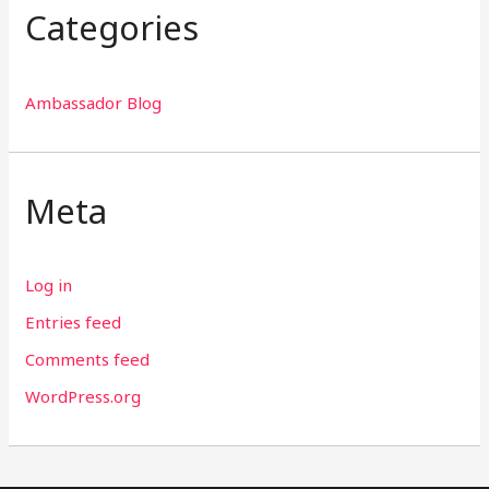
Categories
Ambassador Blog
Meta
Log in
Entries feed
Comments feed
WordPress.org