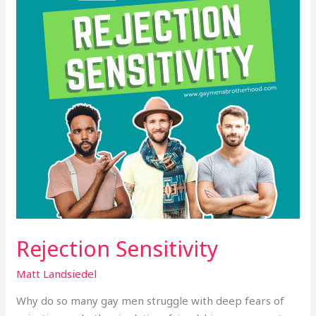
Rejection Sensitivity
Matt Landsiedel
Why do so many gay men struggle with deep fears of