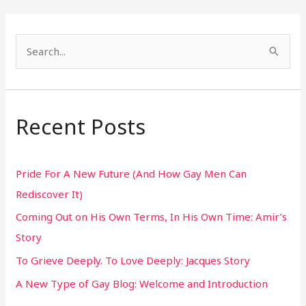
S
e
a
r
Recent Posts
c
h
Pride For A New Future (And How Gay Men Can
f
Rediscover It)
o
Coming Out on His Own Terms, In His Own Time: Amir’s
r
Story
:
To Grieve Deeply. To Love Deeply: Jacques Story
A New Type of Gay Blog: Welcome and Introduction