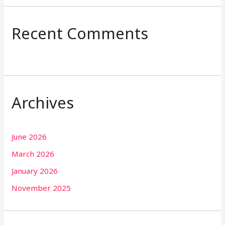
Recent Comments
Archives
June 2026
March 2026
January 2026
November 2025