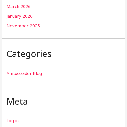
March 2026
January 2026
November 2025
Categories
Ambassador Blog
Meta
Log in