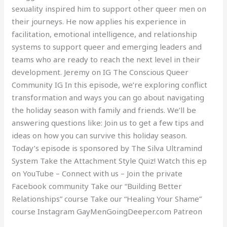
sexuality inspired him to support other queer men on
their journeys. He now applies his experience in
facilitation, emotional intelligence, and relationship
systems to support queer and emerging leaders and
teams who are ready to reach the next level in their
development. Jeremy on IG The Conscious Queer
Community IG In this episode, we’re exploring conflict
transformation and ways you can go about navigating
the holiday season with family and friends. We’ll be
answering questions like: Join us to get a few tips and
ideas on how you can survive this holiday season.
Today’s episode is sponsored by The Silva Ultramind
System Take the Attachment Style Quiz! Watch this ep
on YouTube – Connect with us – Join the private
Facebook community Take our “Building Better
Relationships” course Take our “Healing Your Shame”
course Instagram GayMenGoingDeeper.com Patreon