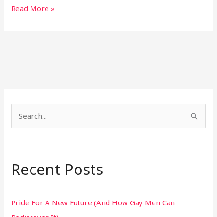
Read More »
S
e
a
r
Recent Posts
c
h
Pride For A New Future (And How Gay Men Can
f
Rediscover It)