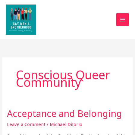
Skip
to
content
Conscious Queer
Community
Acceptance and Belonging
Acceptance
and
Leave a Comment
/
Michael DiIorio
Belonging