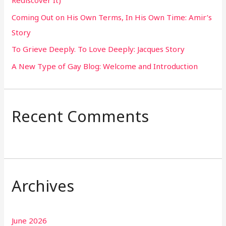
o
Coming Out on His Own Terms, In His Own Time: Amir’s
r
Story
:
To Grieve Deeply. To Love Deeply: Jacques Story
A New Type of Gay Blog: Welcome and Introduction
Recent Comments
Archives
June 2026