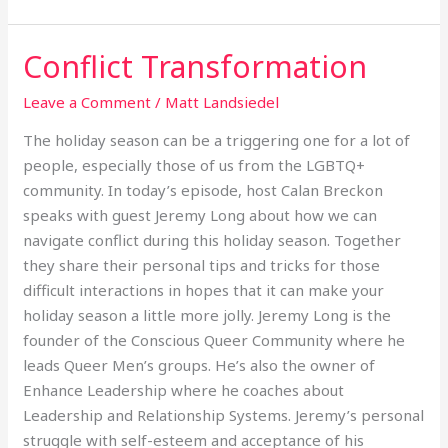
Conflict Transformation
Conflict
Transformation
Leave a Comment
/
Matt Landsiedel
The holiday season can be a triggering one for a lot of
people, especially those of us from the LGBTQ+
community. In today’s episode, host Calan Breckon
speaks with guest Jeremy Long about how we can
navigate conflict during this holiday season. Together
they share their personal tips and tricks for those
difficult interactions in hopes that it can make your
holiday season a little more jolly. Jeremy Long is the
founder of the Conscious Queer Community where he
leads Queer Men’s groups. He’s also the owner of
Enhance Leadership where he coaches about
Leadership and Relationship Systems. Jeremy’s personal
struggle with self-esteem and acceptance of his