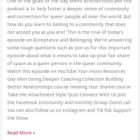
One of the goals of the Gay Men’s Brotherhood and this
podcast is to help foster a deeper sense of community
and connection for queer people all over the world. But
how do you learn to belong to a community that does
not accept you as you are? This is the crux of today’s
episode on Acceptance and Belonging. We’re answering
some tough questions such as: Join us for this important
episode about what it means to take up your fair share
of space as a queer person in the queer community.
Watch this episode on YouTube Your Hosts Resources
Gay Men Going Deeper Coaching Collection Building
Better Relationships course Healing Your Shame course
Take the Attachment Style Quiz! Connect With Us Join
the Facebook community and monthly Group Zoom call
You can also follow us on Instagram and TikTok Support
the Show
Read More »