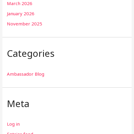
March 2026
January 2026
November 2025
Categories
Ambassador Blog
Meta
Log in