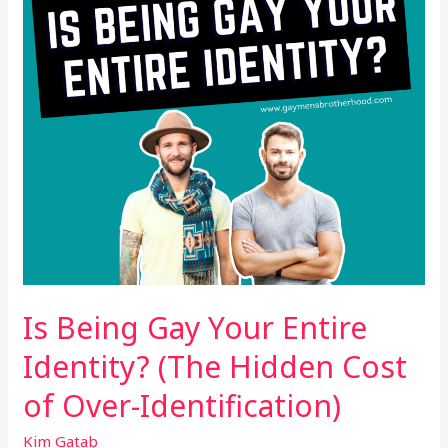
Identity?
(The
Hidden
Cost
of
Over-
Identification)
Is Being Gay Your Entire
Identity? (The Hidden Cost
of Over-Identification)
Kim Gatab