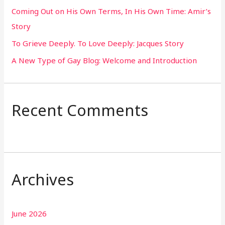
Coming Out on His Own Terms, In His Own Time: Amir’s
r
Story
:
To Grieve Deeply. To Love Deeply: Jacques Story
A New Type of Gay Blog: Welcome and Introduction
Recent Comments
Archives
June 2026