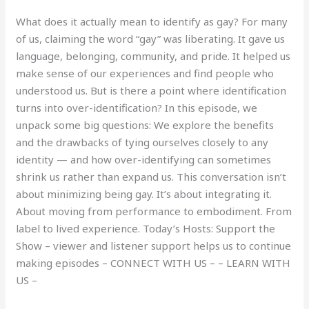
What does it actually mean to identify as gay? For many
of us, claiming the word “gay” was liberating. It gave us
language, belonging, community, and pride. It helped us
make sense of our experiences and find people who
understood us. But is there a point where identification
turns into over-identification? In this episode, we
unpack some big questions: We explore the benefits
and the drawbacks of tying ourselves closely to any
identity — and how over-identifying can sometimes
shrink us rather than expand us. This conversation isn’t
about minimizing being gay. It’s about integrating it.
About moving from performance to embodiment. From
label to lived experience. Today’s Hosts: Support the
Show – viewer and listener support helps us to continue
making episodes – CONNECT WITH US – – LEARN WITH
US –