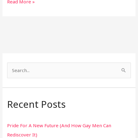
Read More »
S
e
a
r
Recent Posts
c
h
Pride For A New Future (And How Gay Men Can
f
Rediscover It)
o