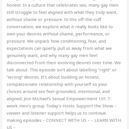
honest. In a culture that celebrates sex, many gay men
still struggle to feel aligned with what they truly want,
without shame or pressure. In this off-the-cuff
conversation, we explore what it really looks like to
own your desires without shame, performance, or
pressure. We unpack how conditioning, fear, and
expectations can quietly pull us away from what we
genuinely want, and why many gay men feel
disconnected from their evolving desires over time. We
talk about: This episode isn’t about labelling “right” or
“wrong” desires. It’s about building an honest,
compassionate relationship with yourself so your
choices around sex feel grounded, intentional, and
aligned. Join Michael’s Sexual Empowerment 101 7-
week men’s group Today’s Hosts: Support the Show –
viewer and listener support helps us to continue
making episodes – CONNECT WITH US – – LEARN WITH
US –