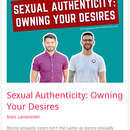
Sexual Authenticity: Owning
Your Desires
Matt Landsiedel
Being sexually open isn’t the same as being sexually