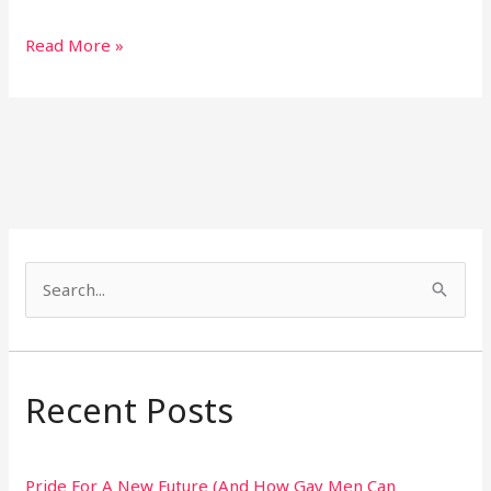
Read More »
S
e
a
r
Recent Posts
c
h
Pride For A New Future (And How Gay Men Can
f