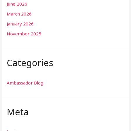
June 2026
March 2026
January 2026
November 2025
Categories
Ambassador Blog
Meta