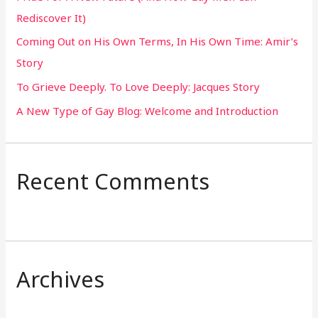
Rediscover It)
o
Coming Out on His Own Terms, In His Own Time: Amir’s
r
Story
:
To Grieve Deeply. To Love Deeply: Jacques Story
A New Type of Gay Blog: Welcome and Introduction
Recent Comments
Archives