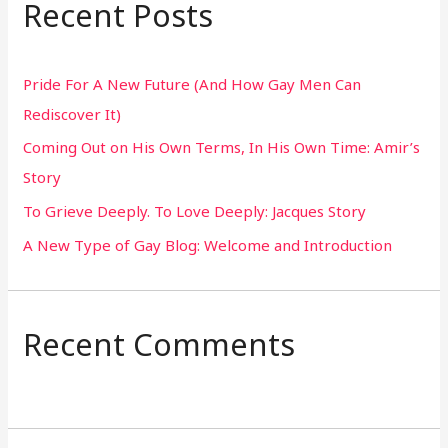
Recent Posts
c
h
Pride For A New Future (And How Gay Men Can
f
Rediscover It)
o
Coming Out on His Own Terms, In His Own Time: Amir’s
r
Story
:
To Grieve Deeply. To Love Deeply: Jacques Story
A New Type of Gay Blog: Welcome and Introduction
Recent Comments