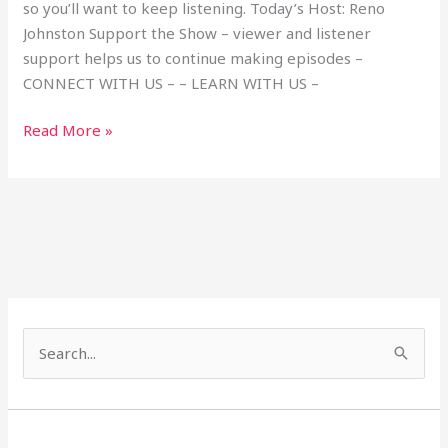
so you’ll want to keep listening. Today’s Host: Reno
Johnston Support the Show – viewer and listener
support helps us to continue making episodes –
CONNECT WITH US – – LEARN WITH US –
Read More »
S
e
a
r