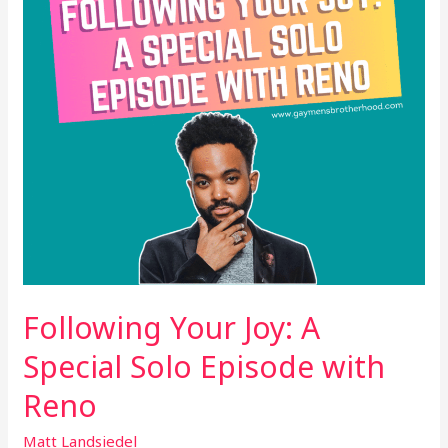
Solo
Episode
with
Reno
Following Your Joy: A
Special Solo Episode with
Reno
Matt Landsiedel