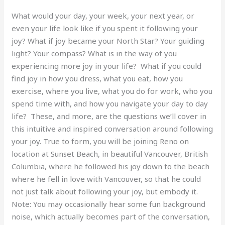
What would your day, your week, your next year, or
even your life look like if you spent it following your
joy? What if joy became your North Star? Your guiding
light? Your compass? What is in the way of you
experiencing more joy in your life? What if you could
find joy in how you dress, what you eat, how you
exercise, where you live, what you do for work, who you
spend time with, and how you navigate your day to day
life? These, and more, are the questions we’ll cover in
this intuitive and inspired conversation around following
your joy. True to form, you will be joining Reno on
location at Sunset Beach, in beautiful Vancouver, British
Columbia, where he followed his joy down to the beach
where he fell in love with Vancouver, so that he could
not just talk about following your joy, but embody it.
Note: You may occasionally hear some fun background
noise, which actually becomes part of the conversation,