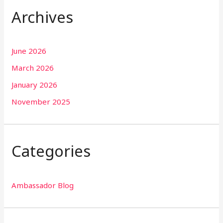
Archives
June 2026
March 2026
January 2026
November 2025
Categories
Ambassador Blog