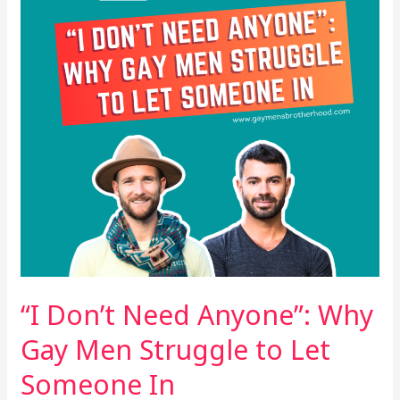
Why
Gay
Men
Struggle
to
Let
Someone
In
“I Don’t Need Anyone”: Why
Gay Men Struggle to Let
Someone In