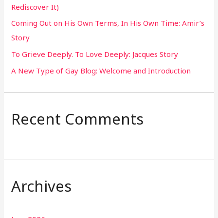
Rediscover It)
o
Coming Out on His Own Terms, In His Own Time: Amir’s
r
Story
:
To Grieve Deeply. To Love Deeply: Jacques Story
A New Type of Gay Blog: Welcome and Introduction
Recent Comments
Archives