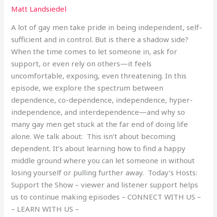
Matt Landsiedel
A lot of gay men take pride in being independent, self-
sufficient and in control. But is there a shadow side?
When the time comes to let someone in, ask for
support, or even rely on others—it feels
uncomfortable, exposing, even threatening. In this
episode, we explore the spectrum between
dependence, co-dependence, independence, hyper-
independence, and interdependence—and why so
many gay men get stuck at the far end of doing life
alone. We talk about: This isn’t about becoming
dependent. It’s about learning how to find a happy
middle ground where you can let someone in without
losing yourself or pulling further away. Today’s Hosts:
Support the Show – viewer and listener support helps
us to continue making episodes – CONNECT WITH US –
– LEARN WITH US –