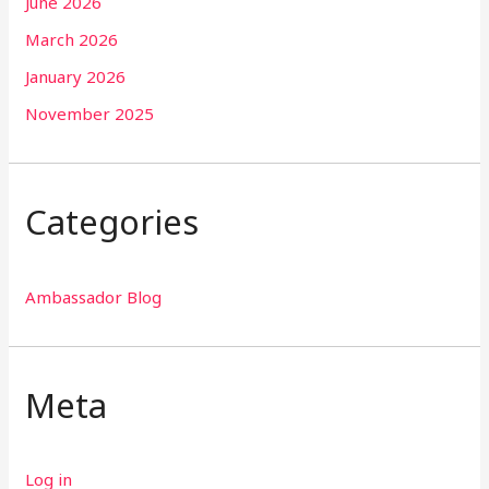
June 2026
March 2026
January 2026
November 2025
Categories
Ambassador Blog
Meta
Log in