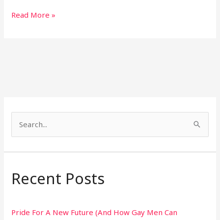
Read More »
S
e
a
r
Recent Posts
c
h
Pride For A New Future (And How Gay Men Can
f