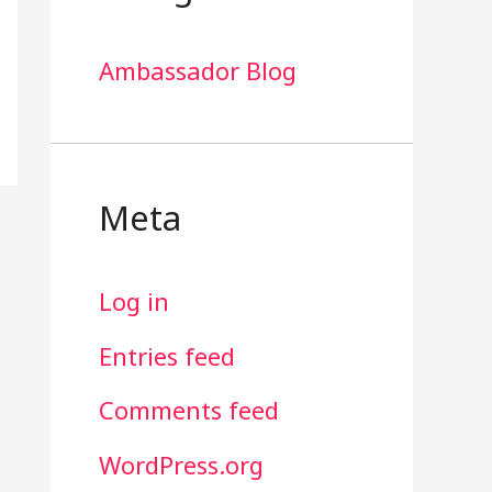
Ambassador Blog
Meta
Log in
Entries feed
Comments feed
WordPress.org