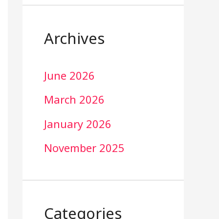
Archives
June 2026
March 2026
January 2026
November 2025
Categories