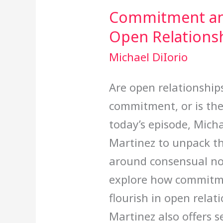
Commitment an
Open Relations
Michael DiIorio
Are open relationship
commitment, or is the
today’s episode, Michae
Martinez to unpack 
around consensual 
explore how commitm
flourish in open relati
Martinez also offers s