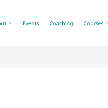
out
Events
Coaching
Courses