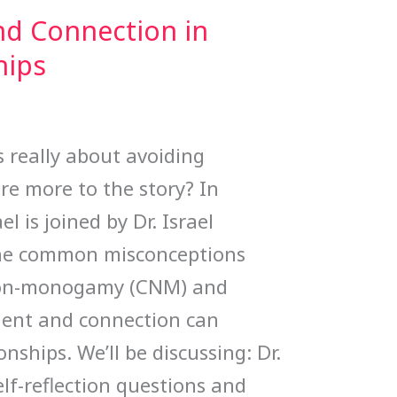
d Connection in
hips
s really about avoiding
re more to the story? In
l is joined by Dr. Israel
the common misconceptions
non-monogamy (CNM) and
ent and connection can
onships. We’ll be discussing: Dr.
elf-reflection questions and