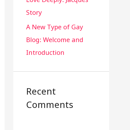
Story
A New Type of Gay
Blog: Welcome and
Introduction
Recent
Comments