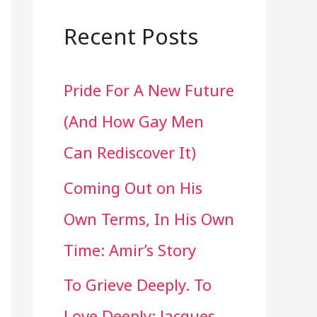
a
r
Recent Posts
c
Pride For A New Future
h
(And How Gay Men
f
Can Rediscover It)
o
Coming Out on His
r
Own Terms, In His Own
:
Time: Amir’s Story
To Grieve Deeply. To
Love Deeply: Jacques