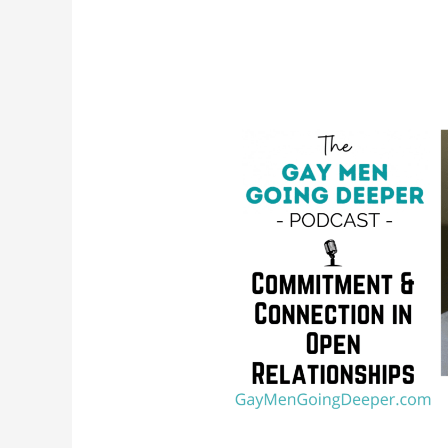
Commitment
and
Connection
in
Open
Relationships