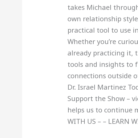
takes Michael through
own relationship style
practical tool to use 
Whether you’re curio
already practicing it, 
tools and insights to f
connections outside 
Dr. Israel Martinez To
Support the Show – vi
helps us to continue
WITH US – – LEARN W