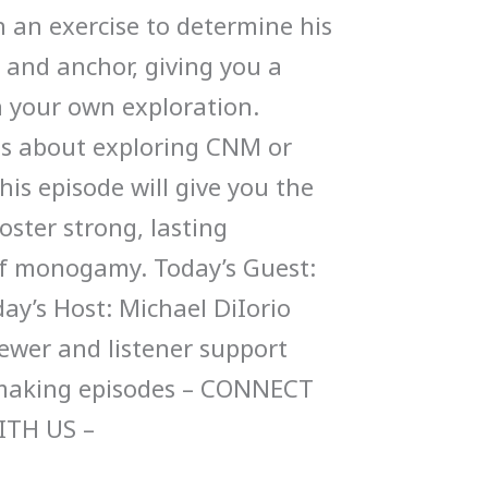
 an exercise to determine his
 and anchor, giving you a
in your own exploration.
us about exploring CNM or
this episode will give you the
oster strong, lasting
of monogamy. Today’s Guest:
day’s Host: Michael DiIorio
ewer and listener support
 making episodes – CONNECT
ITH US –