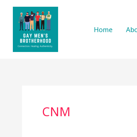
Skip
to
content
Home
Ab
CNM