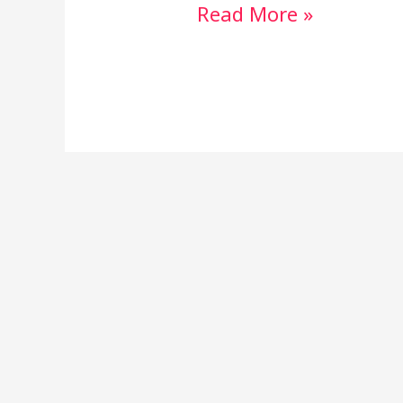
Read More »