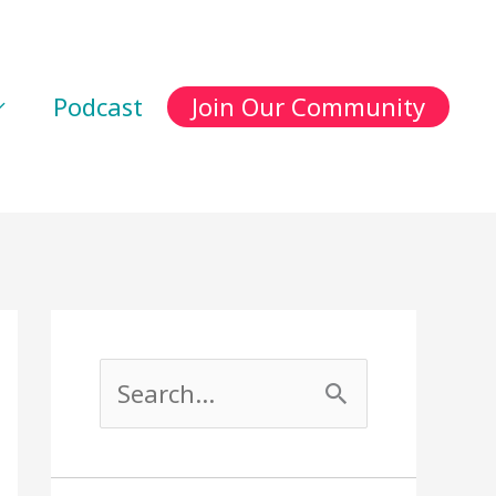
Podcast
Join Our Community
S
e