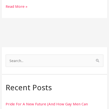
Read More »
S
e
a
r
Recent Posts
c
h
Pride For A New Future (And How Gay Men Can
f