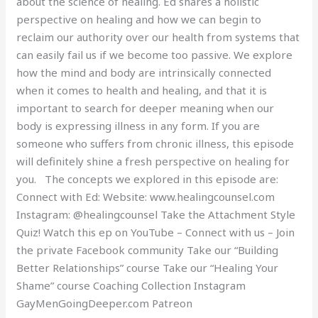
about the science of healing. Ed shares a holistic
perspective on healing and how we can begin to
reclaim our authority over our health from systems that
can easily fail us if we become too passive. We explore
how the mind and body are intrinsically connected
when it comes to health and healing, and that it is
important to search for deeper meaning when our
body is expressing illness in any form. If you are
someone who suffers from chronic illness, this episode
will definitely shine a fresh perspective on healing for
you. The concepts we explored in this episode are:
Connect with Ed: Website: www.healingcounsel.com
Instagram: @healingcounsel Take the Attachment Style
Quiz! Watch this ep on YouTube – Connect with us – Join
the private Facebook community Take our “Building
Better Relationships” course Take our “Healing Your
Shame” course Coaching Collection Instagram
GayMenGoingDeeper.com Patreon