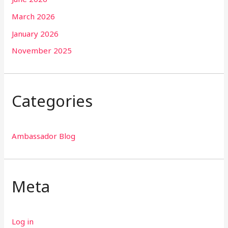
March 2026
January 2026
November 2025
Categories
Ambassador Blog
Meta
Log in