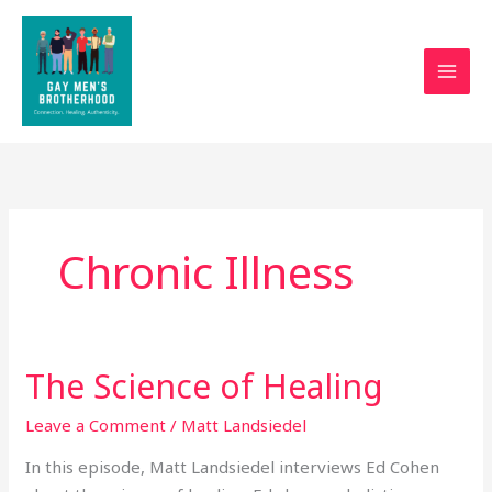
Skip
to
content
Chronic Illness
The Science of Healing
The
Science
Leave a Comment
/
Matt Landsiedel
of
Healing
In this episode, Matt Landsiedel interviews Ed Cohen