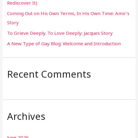
Rediscover It)
o
Coming Out on His Own Terms, In His Own Time: Amir’s
r
Story
:
To Grieve Deeply. To Love Deeply: Jacques Story
A New Type of Gay Blog: Welcome and Introduction
Recent Comments
Archives
June 2026