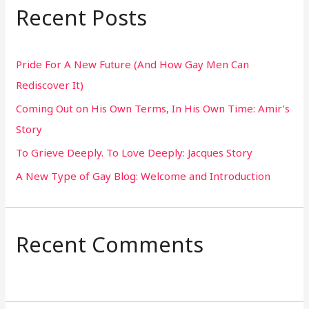
r
Recent Posts
c
h
Pride For A New Future (And How Gay Men Can
f
Rediscover It)
o
Coming Out on His Own Terms, In His Own Time: Amir’s
r
Story
:
To Grieve Deeply. To Love Deeply: Jacques Story
A New Type of Gay Blog: Welcome and Introduction
Recent Comments