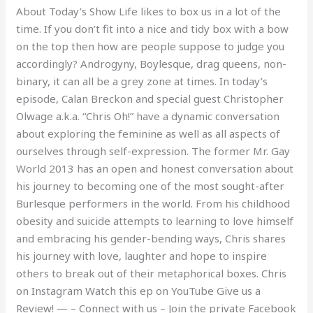
About Today’s Show Life likes to box us in a lot of the
Oh!
time. If you don’t fit into a nice and tidy box with a bow
on the top then how are people suppose to judge you
accordingly? Androgyny, Boylesque, drag queens, non-
binary, it can all be a grey zone at times. In today’s
episode, Calan Breckon and special guest Christopher
Olwage a.k.a. “Chris Oh!” have a dynamic conversation
about exploring the feminine as well as all aspects of
ourselves through self-expression. The former Mr. Gay
World 2013 has an open and honest conversation about
his journey to becoming one of the most sought-after
Burlesque performers in the world. From his childhood
obesity and suicide attempts to learning to love himself
and embracing his gender-bending ways, Chris shares
his journey with love, laughter and hope to inspire
others to break out of their metaphorical boxes. Chris
on Instagram Watch this ep on YouTube Give us a
Review! — – Connect with us – Join the private Facebook