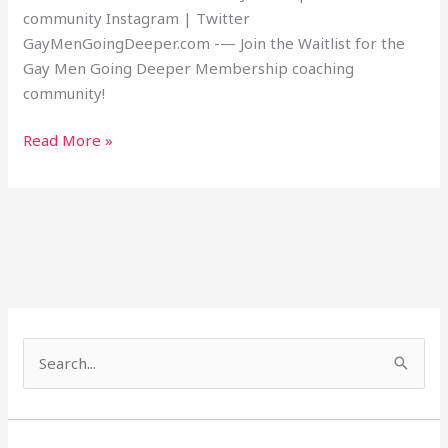
community Instagram | Twitter
GayMenGoingDeeper.com -— Join the Waitlist for the
Gay Men Going Deeper Membership coaching
community!
Read More »
S
e
a