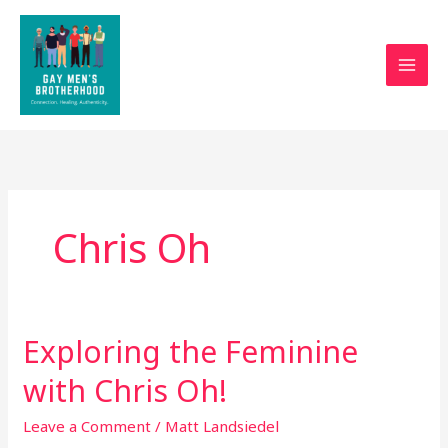
Skip
to
content
Chris Oh
Exploring the Feminine
Exploring
the
with Chris Oh!
Feminine
with
Leave a Comment
/
Matt Landsiedel
Chris