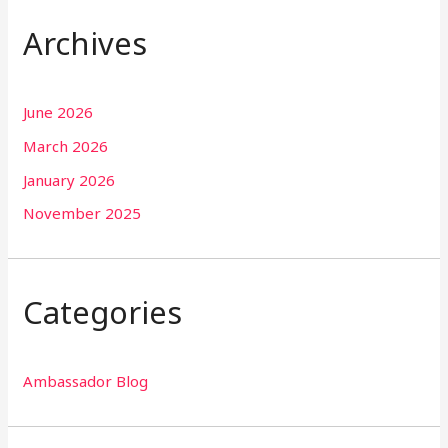
Archives
June 2026
March 2026
January 2026
November 2025
Categories
Ambassador Blog