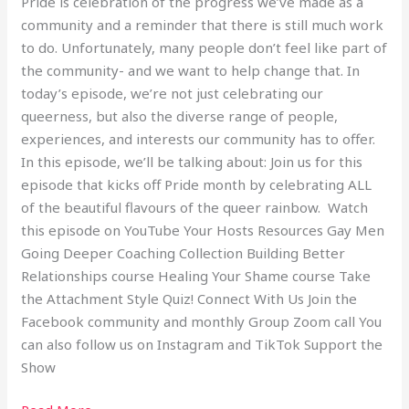
Pride is celebration of the progress we’ve made as a
community and a reminder that there is still much work
to do. Unfortunately, many people don’t feel like part of
the community- and we want to help change that. In
today’s episode, we’re not just celebrating our
queerness, but also the diverse range of people,
experiences, and interests our community has to offer.
In this episode, we’ll be talking about: Join us for this
episode that kicks off Pride month by celebrating ALL
of the beautiful flavours of the queer rainbow. Watch
this episode on YouTube Your Hosts Resources Gay Men
Going Deeper Coaching Collection Building Better
Relationships course Healing Your Shame course Take
the Attachment Style Quiz! Connect With Us Join the
Facebook community and monthly Group Zoom call You
can also follow us on Instagram and TikTok Support the
Show