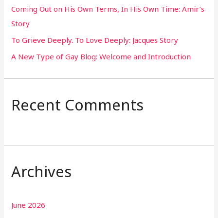
Coming Out on His Own Terms, In His Own Time: Amir’s
r
Story
:
To Grieve Deeply. To Love Deeply: Jacques Story
A New Type of Gay Blog: Welcome and Introduction
Recent Comments
Archives
June 2026