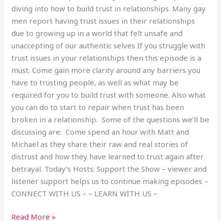
diving into how to build trust in relationships. Many gay
men report having trust issues in their relationships
due to growing up in a world that felt unsafe and
unaccepting of our authentic selves If you struggle with
trust issues in your relationships then this episode is a
must. Come gain more clarity around any barriers you
have to trusting people, as well as what may be
required for you to build trust with someone. Also what
you can do to start to repair when trust has been
broken in a relationship. Some of the questions we’ll be
discussing are: Come spend an hour with Matt and
Michael as they share their raw and real stories of
distrust and how they have learned to trust again after
betrayal. Today’s Hosts: Support the Show – viewer and
listener support helps us to continue making episodes –
CONNECT WITH US – – LEARN WITH US –
Read More »