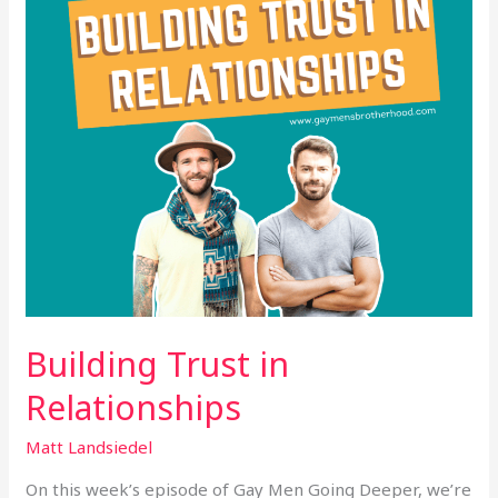
Building Trust in
Relationships
Matt Landsiedel
On this week’s episode of Gay Men Going Deeper, we’re