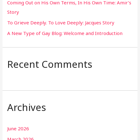
Coming Out on His Own Terms, In His Own Time: Amir’s
r
Story
:
To Grieve Deeply. To Love Deeply: Jacques Story
A New Type of Gay Blog: Welcome and Introduction
Recent Comments
Archives
June 2026
March 2026