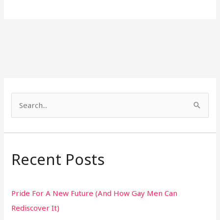
S
e
a
r
Recent Posts
c
h
Pride For A New Future (And How Gay Men Can
f
Rediscover It)
o