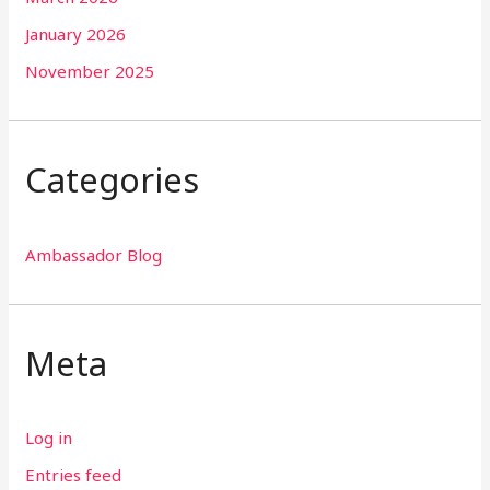
January 2026
November 2025
Categories
Ambassador Blog
Meta
Log in
Entries feed