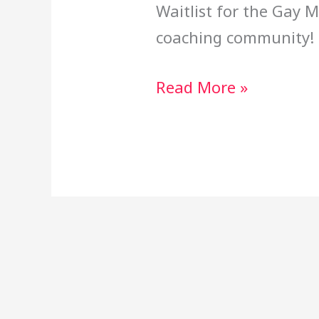
Waitlist for the Gay
coaching community!
Read More »