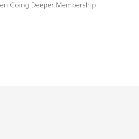
 Men Going Deeper Membership