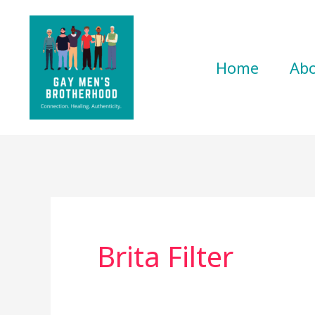
Skip
to
content
Home
Ab
Brita Filter