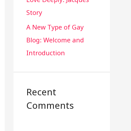
Story
A New Type of Gay
Blog: Welcome and
Introduction
Recent
Comments