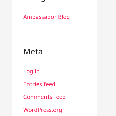
Ambassador Blog
Meta
Log in
Entries feed
Comments feed
WordPress.org