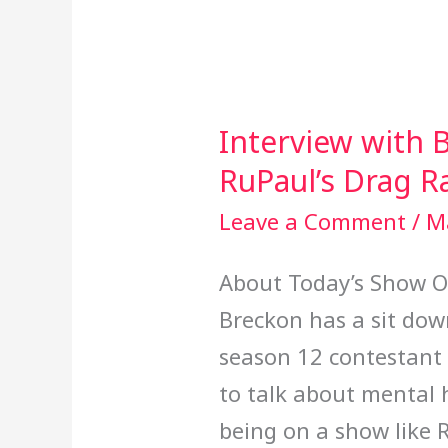
Interview with B
Interview
RuPaul’s Drag R
with
Brita
Leave a Comment
/
M
Filter
About Today’s Show On
from
Breckon has a sit dow
RuPaul’s
season 12 contestant B
Drag
to talk about mental 
Race
being on a show like 
Season