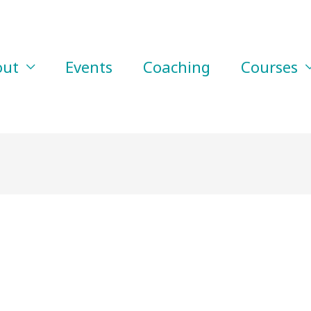
out
Events
Coaching
Courses