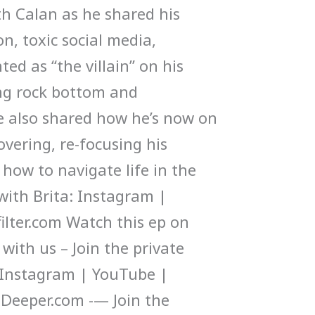
h Calan as he shared his
n, toxic social media,
ted as “the villain” on his
ng rock bottom and
e also shared how he’s now on
overing, re-focusing his
how to navigate life in the
 with Brita: Instagram |
ilter.com Watch this ep on
ith us – Join the private
Instagram | YouTube |
Deeper.com -— Join the