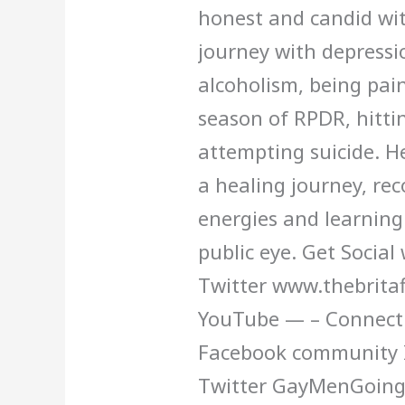
honest and candid wit
12
journey with depressio
alcoholism, being pain
season of RPDR, hitti
attempting suicide. H
a healing journey, rec
energies and learning 
public eye. Get Social
Twitter www.thebritaf
YouTube — – Connect w
Facebook community 
Twitter GayMenGoing