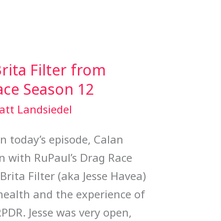
rita Filter from
ace Season 12
att Landsiedel
 today’s episode, Calan
n with RuPaul’s Drag Race
rita Filter (aka Jesse Havea)
health and the experience of
RPDR. Jesse was very open,