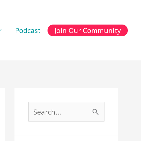
Podcast
Join Our Community
S
e