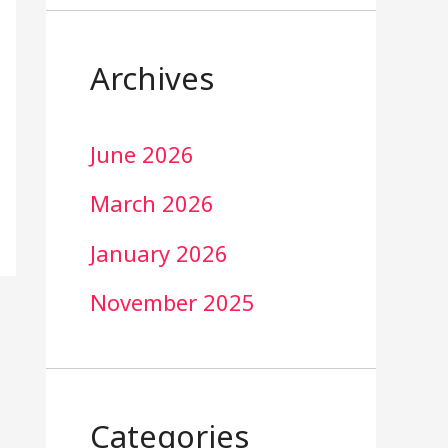
Archives
June 2026
March 2026
January 2026
November 2025
Categories