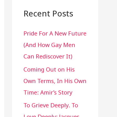
a
r
Recent Posts
c
Pride For A New Future
h
(And How Gay Men
f
Can Rediscover It)
o
Coming Out on His
r
Own Terms, In His Own
:
Time: Amir’s Story
To Grieve Deeply. To
Love Deeply: Jacques