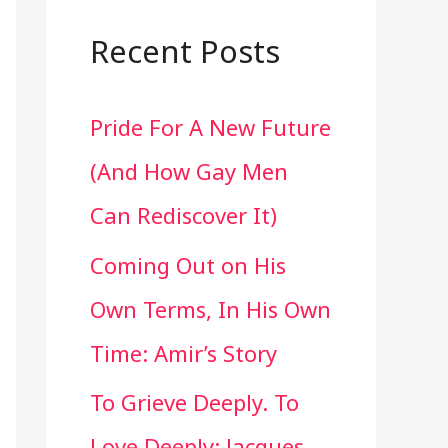
a
r
Recent Posts
c
Pride For A New Future
h
(And How Gay Men
f
Can Rediscover It)
o
Coming Out on His
r
Own Terms, In His Own
:
Time: Amir’s Story
To Grieve Deeply. To
Love Deeply: Jacques