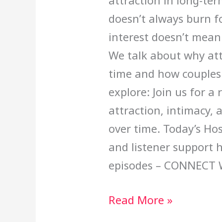
attraction in long-ter
doesn’t always burn fo
interest doesn’t mean
We talk about why attr
time and how couples 
explore: Join us for a
attraction, intimacy, 
over time. Today’s Ho
and listener support 
episodes – CONNECT 
Read More »