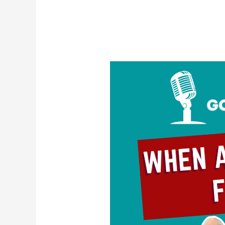
When
Attraction
Fades