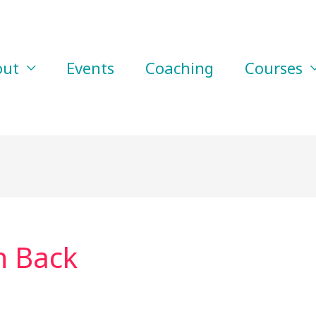
out
Events
Coaching
Courses
n Back