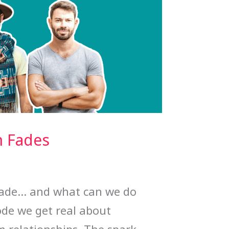
n Fades
fade… and what can we do
ode we get real about