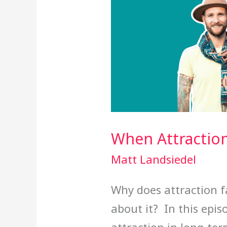
When Attractio
Matt Landsiedel
Why does attraction 
about it? In this epis