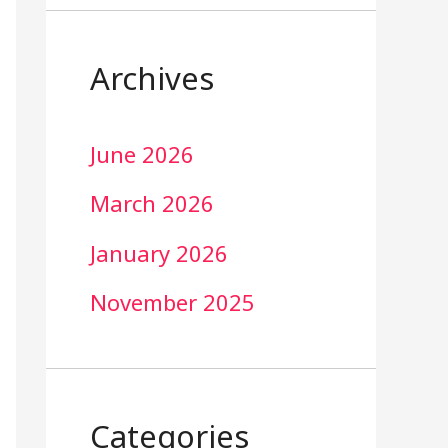
Archives
June 2026
March 2026
January 2026
November 2025
Categories