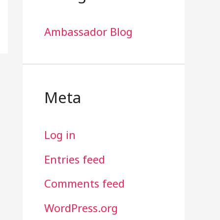
Ambassador Blog
Meta
Log in
Entries feed
Comments feed
WordPress.org