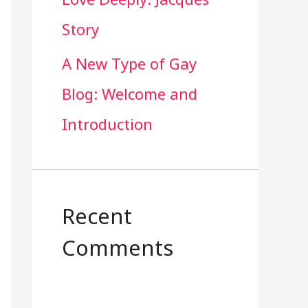
Story
A New Type of Gay
Blog: Welcome and
Introduction
Recent
Comments