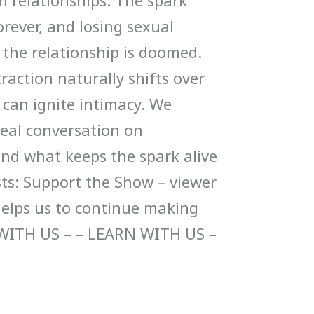
m relationships. The spark
rever, and losing sexual
 the relationship is doomed.
action naturally shifts over
can ignite intimacy. We
 real conversation on
and what keeps the spark alive
sts: Support the Show – viewer
helps us to continue making
WITH US – – LEARN WITH US –