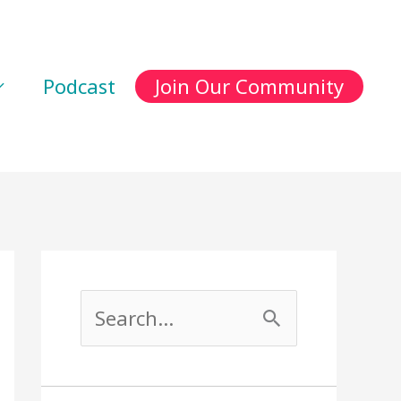
Podcast
Join Our Community
S
e