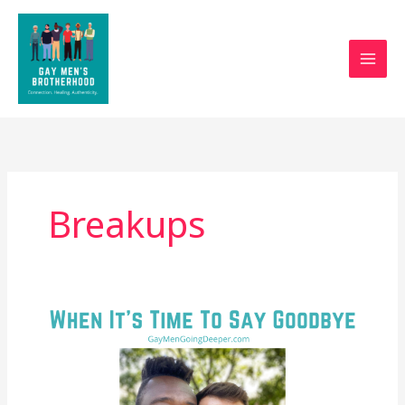
Skip
to
content
Breakups
When
It’s
Time
To
Say