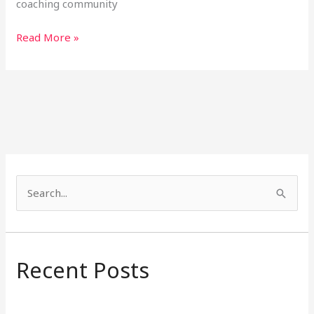
coaching community
Read More »
S
e
a
r
Recent Posts
c
h