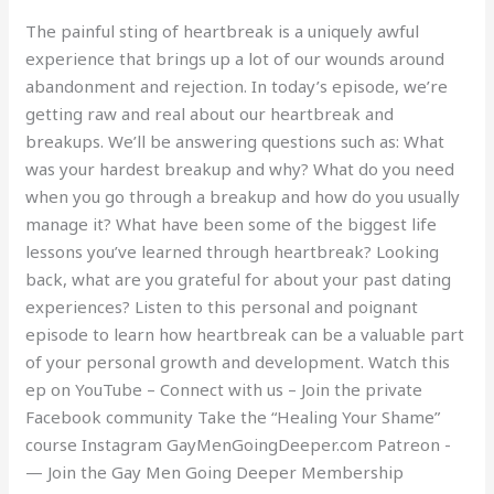
The painful sting of heartbreak is a uniquely awful
experience that brings up a lot of our wounds around
abandonment and rejection. In today’s episode, we’re
getting raw and real about our heartbreak and
breakups. We’ll be answering questions such as: What
was your hardest breakup and why? What do you need
when you go through a breakup and how do you usually
manage it? What have been some of the biggest life
lessons you’ve learned through heartbreak? Looking
back, what are you grateful for about your past dating
experiences? Listen to this personal and poignant
episode to learn how heartbreak can be a valuable part
of your personal growth and development. Watch this
ep on YouTube – Connect with us – Join the private
Facebook community Take the “Healing Your Shame”
course Instagram GayMenGoingDeeper.com Patreon -
— Join the Gay Men Going Deeper Membership