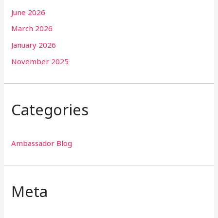
June 2026
March 2026
January 2026
November 2025
Categories
Ambassador Blog
Meta