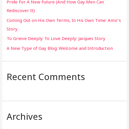
Pride For A New Future (And How Gay Men Can
f
Rediscover It)
o
Coming Out on His Own Terms, In His Own Time: Amir’s
r
Story
:
To Grieve Deeply. To Love Deeply: Jacques Story
A New Type of Gay Blog: Welcome and Introduction
Recent Comments
Archives