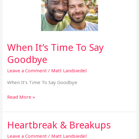
Goodbye
When It’s Time To Say
Goodbye
Leave a Comment
/
Matt Landsiedel
When It’s Time To Say Goodbye
Read More »
Heartbreak & Breakups
Heartbreak
&
Leave a Comment
/
Matt Landsiedel
Breakups