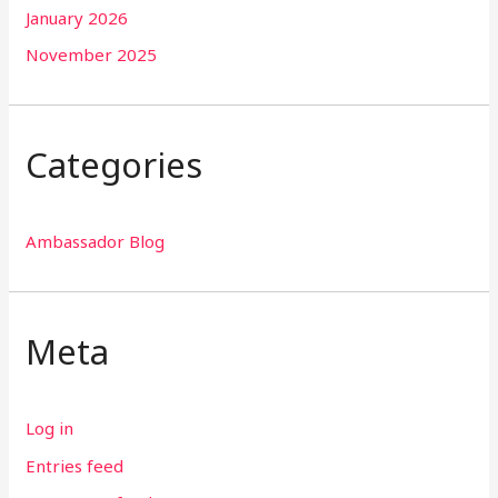
January 2026
November 2025
Categories
Ambassador Blog
Meta
Log in
Entries feed