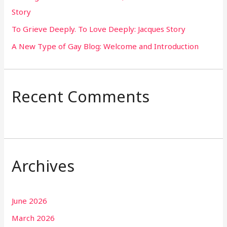
Story
:
To Grieve Deeply. To Love Deeply: Jacques Story
A New Type of Gay Blog: Welcome and Introduction
Recent Comments
Archives
June 2026
March 2026