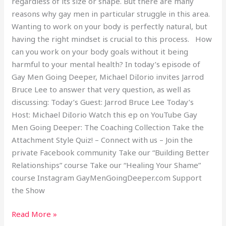
regardless of its size or shape. But there are many
reasons why gay men in particular struggle in this area.
Wanting to work on your body is perfectly natural, but
having the right mindset is crucial to this process. How
can you work on your body goals without it being
harmful to your mental health? In today’s episode of
Gay Men Going Deeper, Michael DiIorio invites Jarrod
Bruce Lee to answer that very question, as well as
discussing: Today’s Guest: Jarrod Bruce Lee Today’s
Host: Michael DiIorio Watch this ep on YouTube Gay
Men Going Deeper: The Coaching Collection Take the
Attachment Style Quiz! – Connect with us – Join the
private Facebook community Take our “Building Better
Relationships” course Take our “Healing Your Shame”
course Instagram GayMenGoingDeeper.com Support
the Show
Read More »