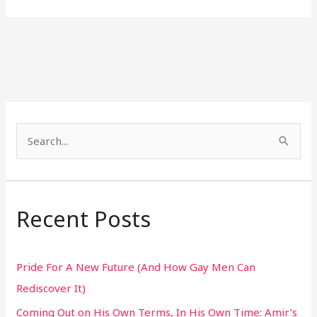
S
e
a
r
Recent Posts
c
h
Pride For A New Future (And How Gay Men Can
f
Rediscover It)
o
Coming Out on His Own Terms, In His Own Time: Amir’s
r