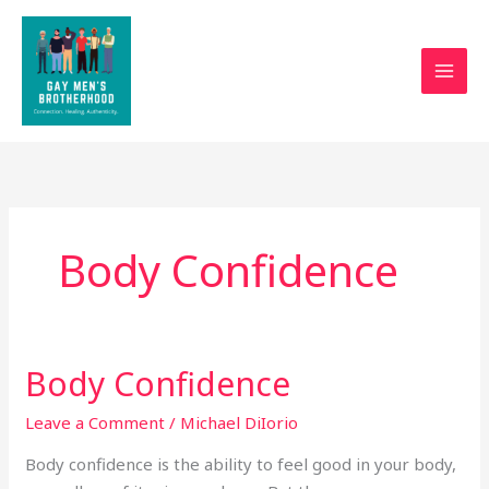
Skip
to
content
Body Confidence
Body Confidence
Body
Confidence
Leave a Comment
/
Michael DiIorio
Body confidence is the ability to feel good in your body,