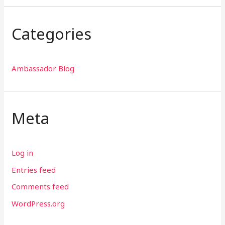
Categories
Ambassador Blog
Meta
Log in
Entries feed
Comments feed
WordPress.org