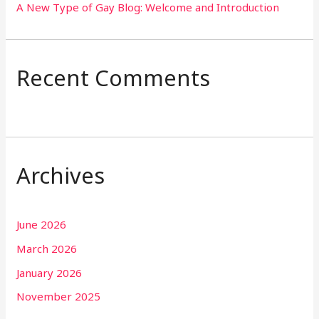
A New Type of Gay Blog: Welcome and Introduction
Recent Comments
Archives
June 2026
March 2026
January 2026
November 2025