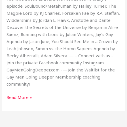
episode: SoulBound/Metahuman by Hailey Turner, The
Magpie Lord by KJ Charles, Forsaken Fae by R.A. Steffan,
Widdershins by Jordan L. Hawk, Aristotle and Dante
Discover the Secrets of the Universe by Benjamin Alire
Sáenz, Running with Lions by Julian Winters, Jay’s Gay
Agenda by Jason June, You Should See Me in a Crown by
Leah Johnson, Simon vs. the Homo Sapiens Agenda by
Becky Albertalli, Adam Silvera. — – Connect with us –
Join the private Facebook community Instagram
GayMenGoingDeeper.com -— Join the Waitlist for the
Gay Men Going Deeper Membership coaching
community!
Read More »