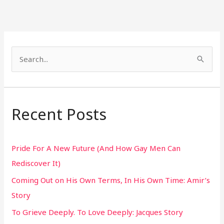
S
e
a
r
Recent Posts
c
h
Pride For A New Future (And How Gay Men Can
f
Rediscover It)
o
Coming Out on His Own Terms, In His Own Time: Amir’s
r
Story
:
To Grieve Deeply. To Love Deeply: Jacques Story