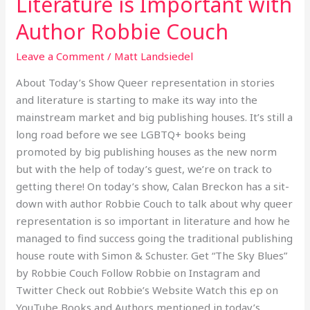
Literature is Important with
Literature
Author Robbie Couch
is
Important
Leave a Comment
/
Matt Landsiedel
with
About Today’s Show Queer representation in stories
Author
and literature is starting to make its way into the
Robbie
mainstream market and big publishing houses. It’s still a
Couch
long road before we see LGBTQ+ books being
promoted by big publishing houses as the new norm
but with the help of today’s guest, we’re on track to
getting there! On today’s show, Calan Breckon has a sit-
down with author Robbie Couch to talk about why queer
representation is so important in literature and how he
managed to find success going the traditional publishing
house route with Simon & Schuster. Get “The Sky Blues”
by Robbie Couch Follow Robbie on Instagram and
Twitter Check out Robbie’s Website Watch this ep on
YouTube Books and Authors mentioned in today’s