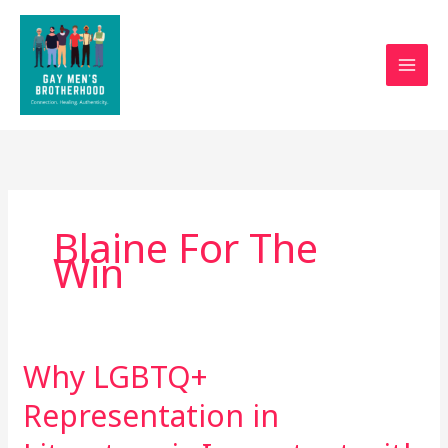
Skip
to
content
Blaine For The
Win
Why LGBTQ+
Why
LGBTQ+
Representation in
Representation
in