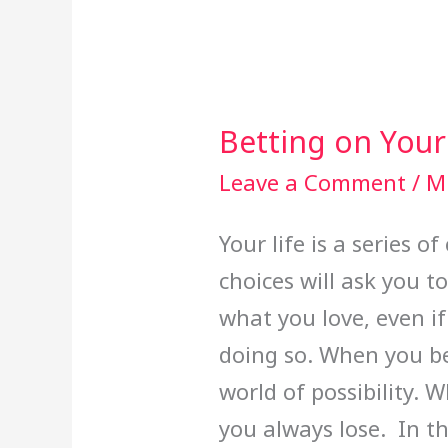
Betting on Your
Betting
on
Leave a Comment
/
Mi
Yourself
Your life is a series 
choices will ask you t
what you love, even if
doing so. When you be
world of possibility. 
you always lose. In th