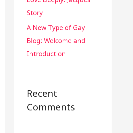
Story
A New Type of Gay
Blog: Welcome and
Introduction
Recent
Comments