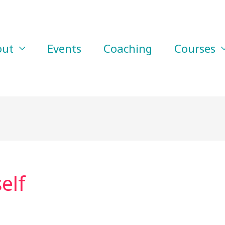
out
Events
Coaching
Courses
elf