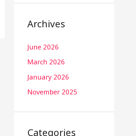
Archives
June 2026
March 2026
January 2026
November 2025
Categories