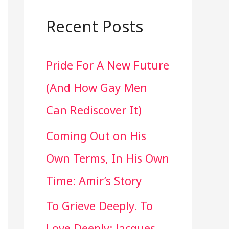
a
r
Recent Posts
c
Pride For A New Future
h
(And How Gay Men
f
Can Rediscover It)
o
Coming Out on His
r
Own Terms, In His Own
:
Time: Amir’s Story
To Grieve Deeply. To
Love Deeply: Jacques