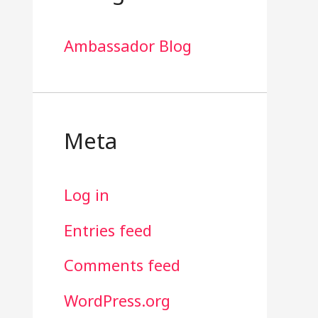
Ambassador Blog
Meta
Log in
Entries feed
Comments feed
WordPress.org