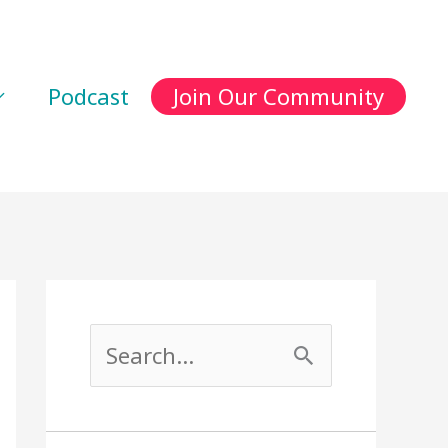
Podcast
Join Our Community
S
e