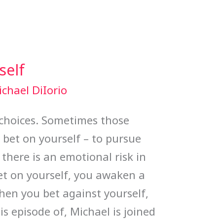
self
chael DiIorio
of choices. Sometimes those
o bet on yourself – to pursue
 there is an emotional risk in
t on yourself, you awaken a
When you bet against yourself,
is episode of, Michael is joined