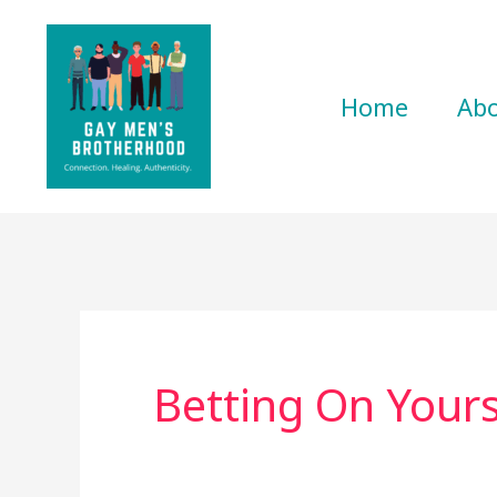
Skip
to
content
Home
Ab
Betting On Yours