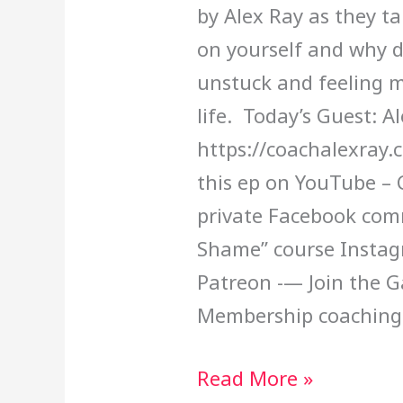
by Alex Ray as they t
on yourself and why d
unstuck and feeling m
life. Today’s Guest: A
https://coachalexray
this ep on YouTube – 
private Facebook com
Shame” course Insta
Patreon -— Join the 
Membership coaching
Read More »