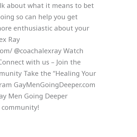
alk about what it means to bet
oing so can help you get
ore enthusiastic about your
lex Ray
.com/ @coachalexray Watch
Connect with us – Join the
munity Take the “Healing Your
gram GayMenGoingDeeper.com
Gay Men Going Deeper
 community!