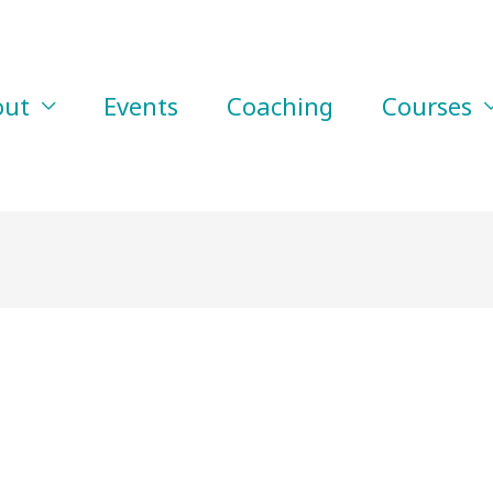
out
Events
Coaching
Courses