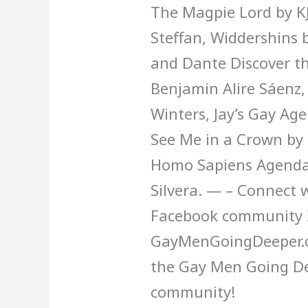
The Magpie Lord by KJ
Steffan, Widdershins b
and Dante Discover th
Benjamin Alire Sáenz,
Winters, Jay’s Gay Ag
See Me in a Crown by 
Homo Sapiens Agenda 
Silvera. — – Connect w
Facebook community 
GayMenGoingDeeper.co
the Gay Men Going D
community!