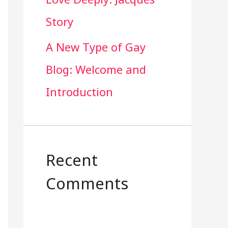
Story
A New Type of Gay
Blog: Welcome and
Introduction
Recent
Comments