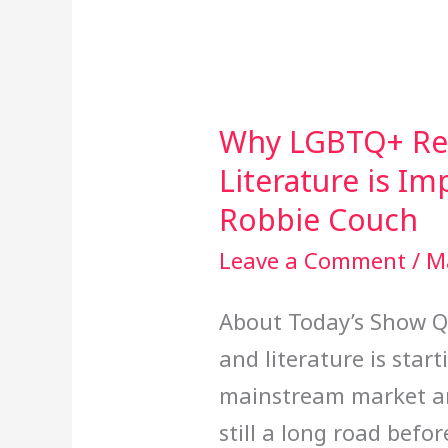
Why LGBTQ+ Rep
Why
Literature is I
LGBTQ+
Representation
Robbie Couch
in
Leave a Comment
/
M
Literature
About Today’s Show Qu
is
and literature is star
Important
mainstream market and
with
still a long road bef
Author