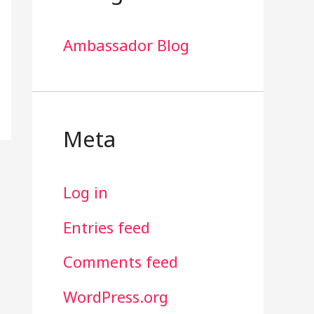
Ambassador Blog
Meta
Log in
Entries feed
Comments feed
WordPress.org