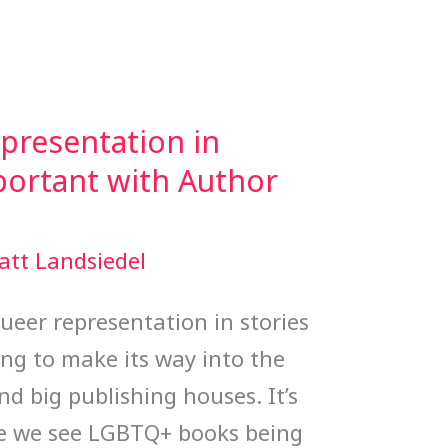
resentation in
mportant with Author
att Landsiedel
eer representation in stories
ting to make its way into the
 big publishing houses. It’s
ore we see LGBTQ+ books being