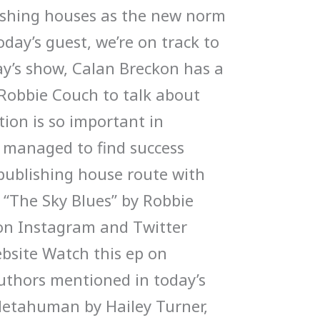
ishing houses as the new norm
oday’s guest, we’re on track to
ay’s show, Calan Breckon has a
Robbie Couch to talk about
ion is so important in
 managed to find success
 publishing house route with
 “The Sky Blues” by Robbie
on Instagram and Twitter
bsite Watch this ep on
thors mentioned in today’s
etahuman by Hailey Turner,