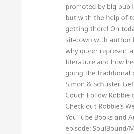
promoted by big publ
Robbie
but with the help of t
Couch
getting there! On tod
sit-down with author 
why queer representat
literature and how he
going the traditional
Simon & Schuster. Get
Couch Follow Robbie 
Check out Robbie’s We
YouTube Books and Au
episode: SoulBound/M