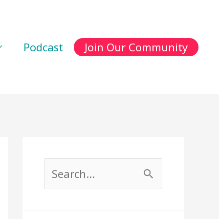
Podcast
Join Our Community
S
e