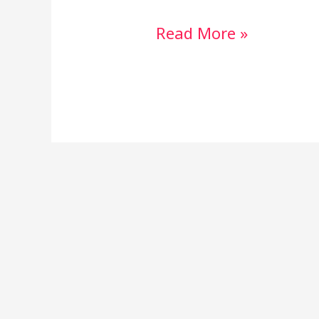
Read More »