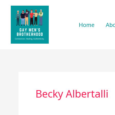
Skip
to
content
Home
Ab
Becky Albertalli