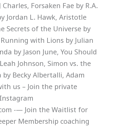
 Charles, Forsaken Fae by R.A.
y Jordan L. Hawk, Aristotle
e Secrets of the Universe by
 Running with Lions by Julian
enda by Jason June, You Should
Leah Johnson, Simon vs. the
by Becky Albertalli, Adam
ith us – Join the private
Instagram
m -— Join the Waitlist for
eeper Membership coaching