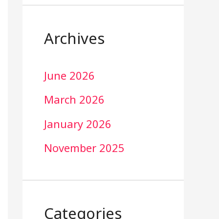
Archives
June 2026
March 2026
January 2026
November 2025
Categories