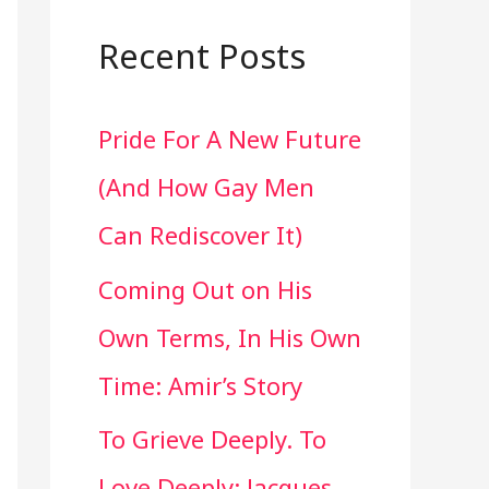
a
r
Recent Posts
c
Pride For A New Future
h
(And How Gay Men
f
Can Rediscover It)
o
Coming Out on His
r
Own Terms, In His Own
:
Time: Amir’s Story
To Grieve Deeply. To
Love Deeply: Jacques