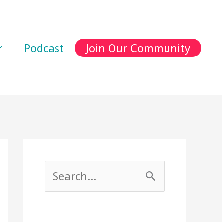
Podcast
Join Our Community
S
e