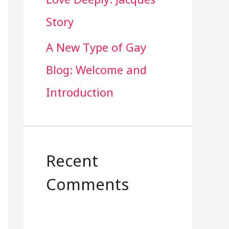
Story
A New Type of Gay
Blog: Welcome and
Introduction
Recent
Comments