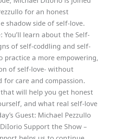
ode, Michael DiIorio is joined
Pezzullo for an honest
e shadow side of self-love.
 You’ll learn about the Self-
ns of self-coddling and self-
to practice a more empowering,
n of self-love- without
 for care and compassion.
 that will help you get honest
urself, and what real self-love
oday’s Guest: Michael Pezzullo
 DiIorio Support the Show –
upport helps us to continue