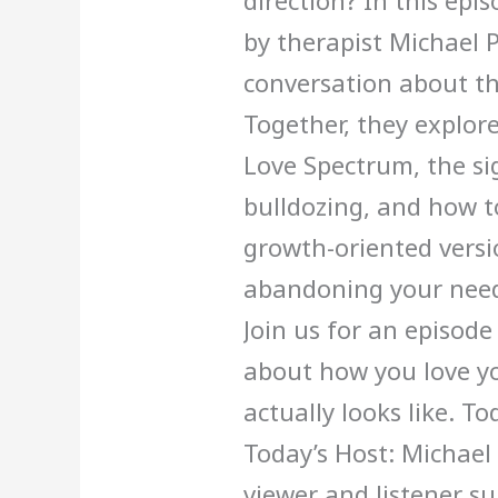
direction? In this epis
by therapist Michael 
conversation about th
Together, they explore:
Love Spectrum, the sig
bulldozing, and how 
growth-oriented versio
abandoning your need
Join us for an episode
about how you love yo
actually looks like. T
Today’s Host: Michael
viewer and listener s