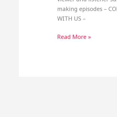
making episodes – C
WITH US –
Read More »