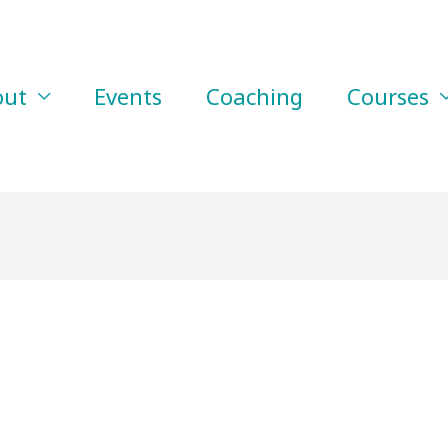
out
Events
Coaching
Courses