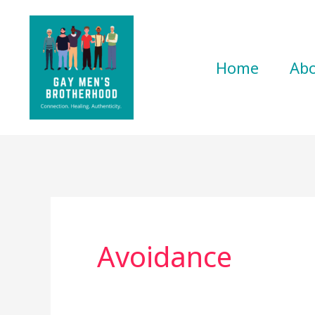
Skip
to
content
Home
Ab
Avoidance