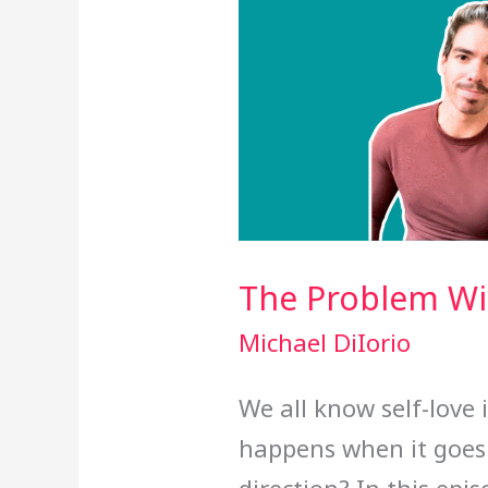
The Problem Wit
Michael DiIorio
We all know self-love 
happens when it goes 