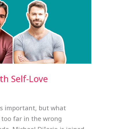
h Self-Love
is important, but what
too far in the wrong