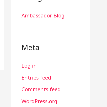
Ambassador Blog
Meta
Log in
Entries feed
Comments feed
WordPress.org