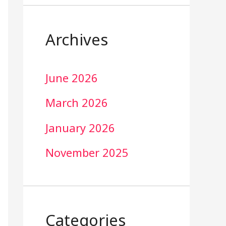
Archives
June 2026
March 2026
January 2026
November 2025
Categories