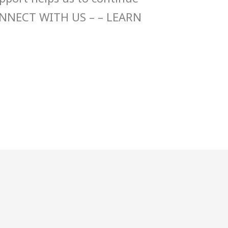
ONNECT WITH US – – LEARN