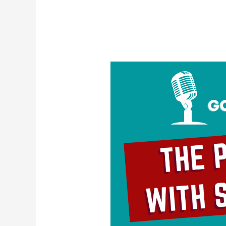
The
Problem
With
Self-
Love