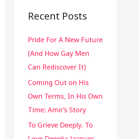
a
r
Recent Posts
c
Pride For A New Future
h
(And How Gay Men
f
Can Rediscover It)
o
Coming Out on His
r
Own Terms, In His Own
:
Time: Amir’s Story
To Grieve Deeply. To
Love Deeply: Jacques