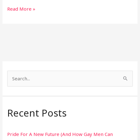
Read More »
S
e
a
r
Recent Posts
c
h
Pride For A New Future (And How Gay Men Can
f