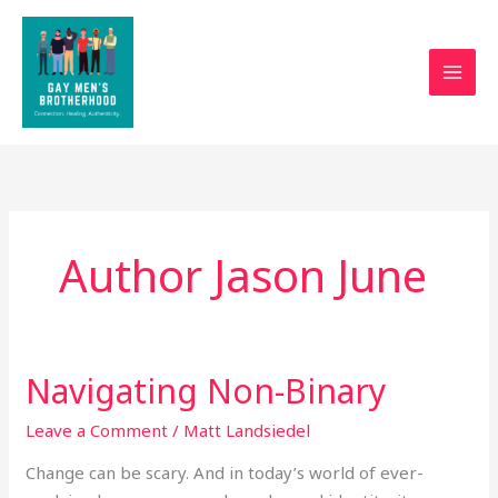
Skip
to
content
Author Jason June
Navigating Non-Binary
Navigating
Non-
Leave a Comment
/
Matt Landsiedel
Binary
Change can be scary. And in today’s world of ever-