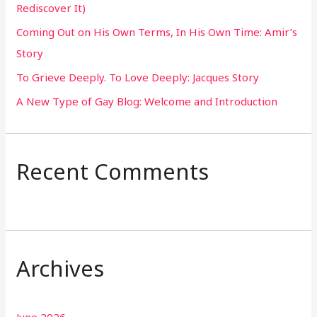
Rediscover It)
o
Coming Out on His Own Terms, In His Own Time: Amir’s
r
Story
:
To Grieve Deeply. To Love Deeply: Jacques Story
A New Type of Gay Blog: Welcome and Introduction
Recent Comments
Archives