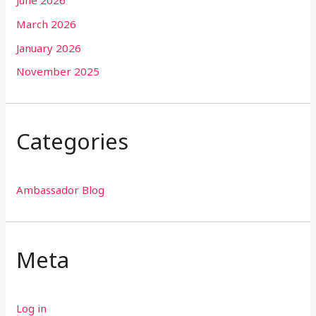
June 2026
March 2026
January 2026
November 2025
Categories
Ambassador Blog
Meta
Log in