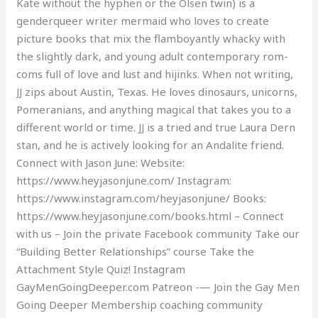
Kate without the hyphen or the Olsen twin) is a
genderqueer writer mermaid who loves to create
picture books that mix the flamboyantly whacky with
the slightly dark, and young adult contemporary rom-
coms full of love and lust and hijinks. When not writing,
JJ zips about Austin, Texas. He loves dinosaurs, unicorns,
Pomeranians, and anything magical that takes you to a
different world or time. JJ is a tried and true Laura Dern
stan, and he is actively looking for an Andalite friend.
Connect with Jason June: Website:
https://www.heyjasonjune.com/ Instagram:
https://www.instagram.com/heyjasonjune/ Books:
https://www.heyjasonjune.com/books.html – Connect
with us – Join the private Facebook community Take our
“Building Better Relationships” course Take the
Attachment Style Quiz! Instagram
GayMenGoingDeeper.com Patreon -— Join the Gay Men
Going Deeper Membership coaching community