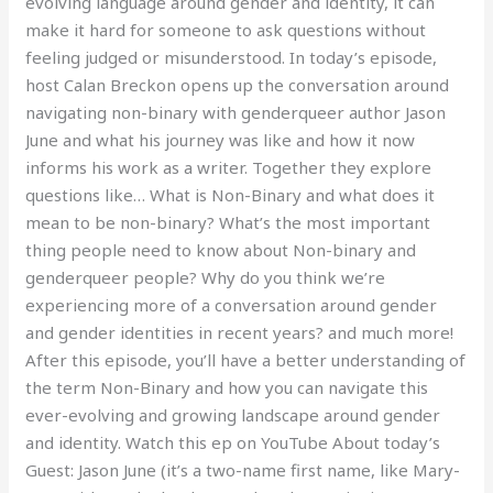
evolving language around gender and identity, it can
make it hard for someone to ask questions without
feeling judged or misunderstood. In today’s episode,
host Calan Breckon opens up the conversation around
navigating non-binary with genderqueer author Jason
June and what his journey was like and how it now
informs his work as a writer. Together they explore
questions like… What is Non-Binary and what does it
mean to be non-binary? What’s the most important
thing people need to know about Non-binary and
genderqueer people? Why do you think we’re
experiencing more of a conversation around gender
and gender identities in recent years? and much more!
After this episode, you’ll have a better understanding of
the term Non-Binary and how you can navigate this
ever-evolving and growing landscape around gender
and identity. Watch this ep on YouTube About today’s
Guest: Jason June (it’s a two-name first name, like Mary-