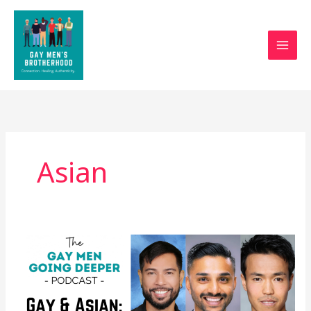
Skip
to
content
Asian
Gay
and
Asian:
Panel
Discussion