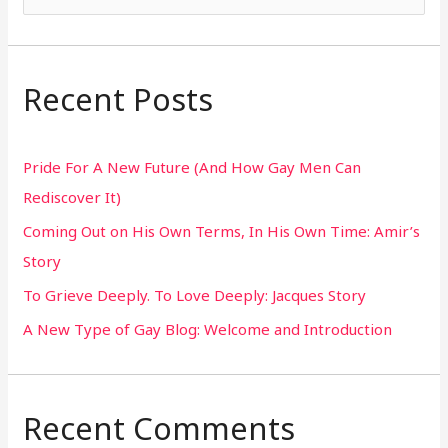
e
a
r
Recent Posts
c
h
Pride For A New Future (And How Gay Men Can
f
Rediscover It)
o
Coming Out on His Own Terms, In His Own Time: Amir’s
r
Story
:
To Grieve Deeply. To Love Deeply: Jacques Story
A New Type of Gay Blog: Welcome and Introduction
Recent Comments