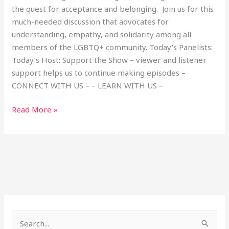
the quest for acceptance and belonging. Join us for this
much-needed discussion that advocates for
understanding, empathy, and solidarity among all
members of the LGBTQ+ community. Today’s Panelists:
Today’s Host: Support the Show – viewer and listener
support helps us to continue making episodes –
CONNECT WITH US – – LEARN WITH US –
Read More »
S