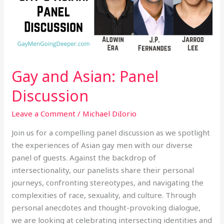
Gay and Asian: Panel
Discussion
Leave a Comment
/
Michael DiIorio
Join us for a compelling panel discussion as we spotlight
the experiences of Asian gay men with our diverse
panel of guests. Against the backdrop of
intersectionality, our panelists share their personal
journeys, confronting stereotypes, and navigating the
complexities of race, sexuality, and culture. Through
personal anecdotes and thought-provoking dialogue,
we are looking at celebrating intersecting identities and