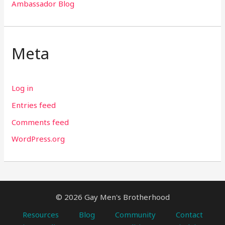
Ambassador Blog
Meta
Log in
Entries feed
Comments feed
WordPress.org
© 2026 Gay Men's Brotherhood
Resources
Blog
Community
Contact