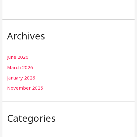
Archives
June 2026
March 2026
January 2026
November 2025
Categories