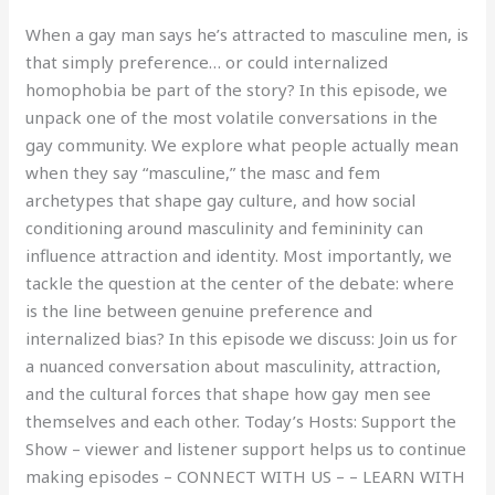
When a gay man says he’s attracted to masculine men, is
that simply preference… or could internalized
homophobia be part of the story? In this episode, we
unpack one of the most volatile conversations in the
gay community. We explore what people actually mean
when they say “masculine,” the masc and fem
archetypes that shape gay culture, and how social
conditioning around masculinity and femininity can
influence attraction and identity. Most importantly, we
tackle the question at the center of the debate: where
is the line between genuine preference and
internalized bias? In this episode we discuss: Join us for
a nuanced conversation about masculinity, attraction,
and the cultural forces that shape how gay men see
themselves and each other. Today’s Hosts: Support the
Show – viewer and listener support helps us to continue
making episodes – CONNECT WITH US – – LEARN WITH