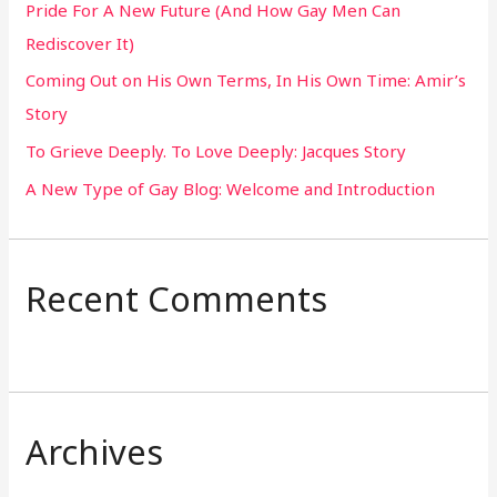
Pride For A New Future (And How Gay Men Can
f
Rediscover It)
o
Coming Out on His Own Terms, In His Own Time: Amir’s
r
Story
:
To Grieve Deeply. To Love Deeply: Jacques Story
A New Type of Gay Blog: Welcome and Introduction
Recent Comments
Archives