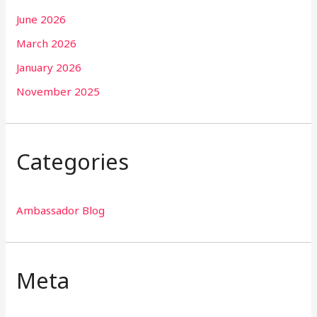
June 2026
March 2026
January 2026
November 2025
Categories
Ambassador Blog
Meta