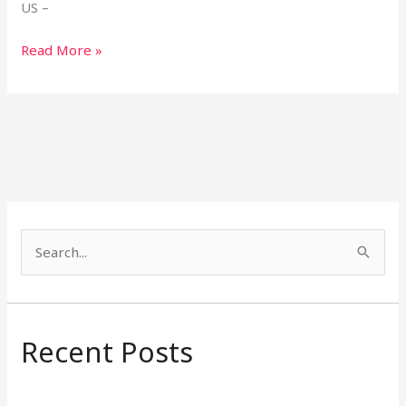
US –
Read More »
S
e
a
r
Recent Posts
c
h