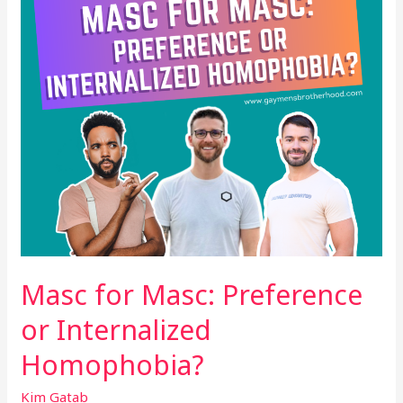
Internalized
Homophobia?
Masc for Masc: Preference
or Internalized
Homophobia?
Kim Gatab